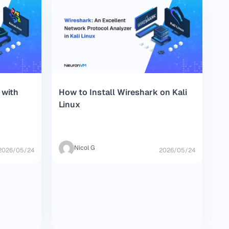
 with
How to Install Wireshark on Kali
Linux
Nicol G
2026/05/24
2026/05/24