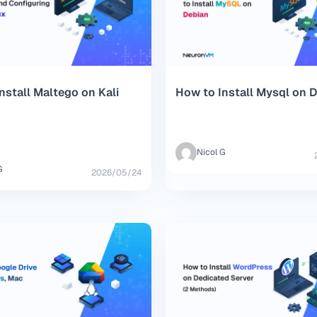
nstall Maltego on Kali
How to Install Mysql on 
Nicol G
G
2026/05/24