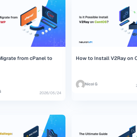
igrate from cPanel to
How to Install V2Ray on
Nicol G
G
2026/05/24