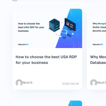
How to choose the best USA RDP
Why Mon
for your business
Database
and Fea
Nicol G
Nicol 
2026/06/09