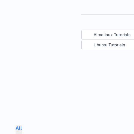
Almalinux Tutorials
Ubuntu Tutorials
All