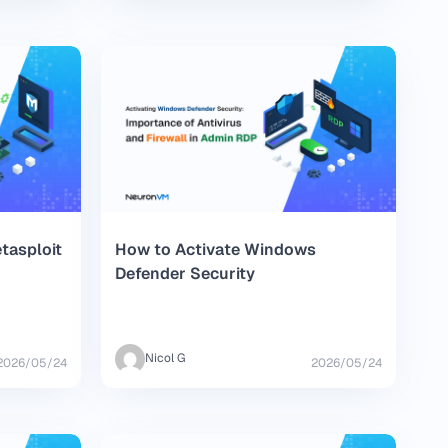
tasploit
How to Activate Windows
Defender Security
Nicol G
2026/05/24
2026/05/24