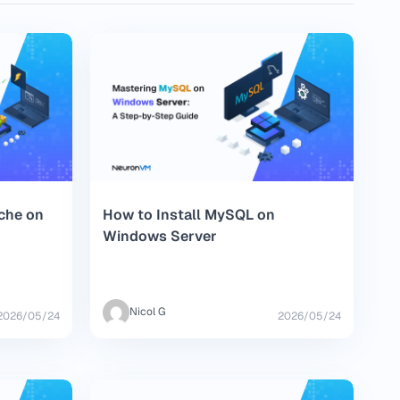
ache on
How to Install MySQL on
Windows Server
Nicol G
2026/05/24
2026/05/24