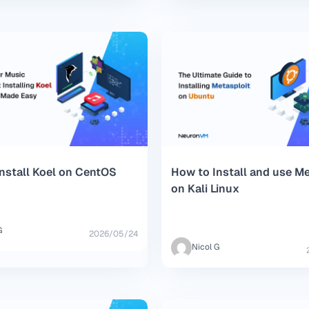
nstall Koel on CentOS
How to Install and use Me
on Kali Linux
G
2026/05/24
Nicol G