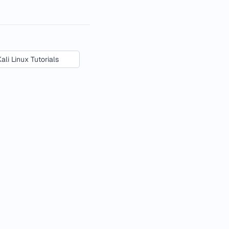
Kali Linux Tutorials