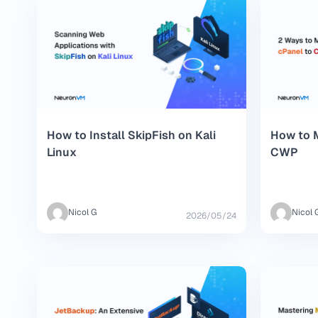
How to Install SkipFish on Kali
How to M
Linux
CWP
Nicol G
Nicol 
2026/05/24