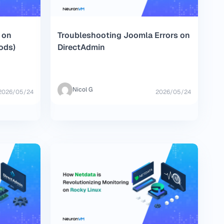
 on
Troubleshooting Joomla Errors on
ods)
DirectAdmin
Nicol G
2026/05/24
2026/05/24