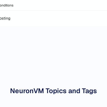
onditions
osting
NeuronVM Topics and Tags