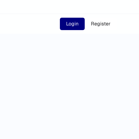
Login
Register