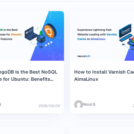
goDB is the Best NoSQL
How to Install Varnish C
 for Ubuntu: Benefits
AlmaLinux
tures
G
Nicol G
2026/06/09