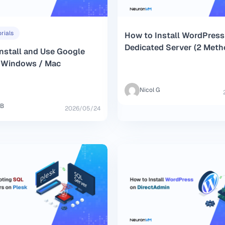
rials
How to Install WordPress
Dedicated Server (2 Meth
nstall and Use Google
n Windows / Mac
Nicol G
 B
2026/05/24