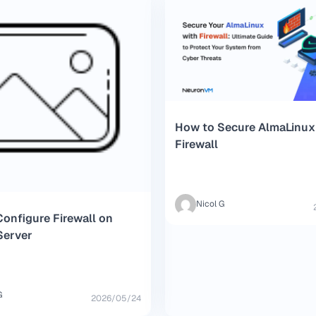
How to Secure AlmaLinux
Firewall
Nicol G
onfigure Firewall on
Server
G
2026/05/24