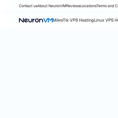
Contact us
About NeuronVM
Reviews
Locations
Terms and C
MikroTik VPS Hosting
Linux VPS H