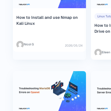
Linux Tuto
How to Install and use Nmap on
Kali Linux
How to I
Drive o
Nicol G
2026/05/24
Eileen