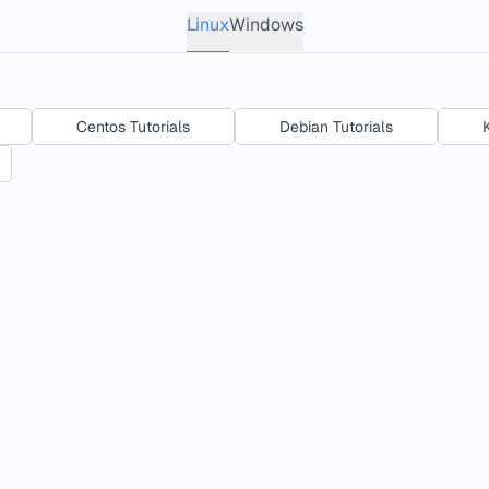
Linux
Windows
Centos Tutorials
Debian Tutorials