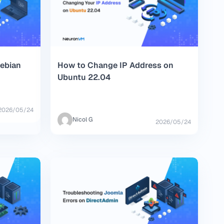
Debian
How to Change IP Address on
Ubuntu 22.04
2026/05/24
Nicol G
2026/05/24