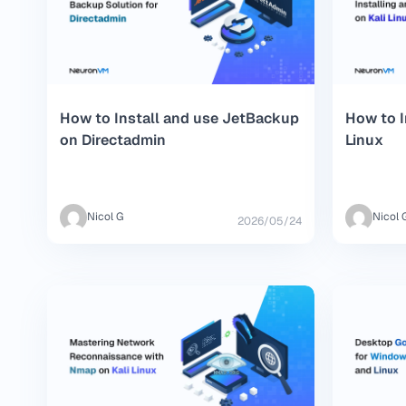
How to Install and use JetBackup
How to I
on Directadmin
Linux
Nicol G
Nicol 
2026/05/24