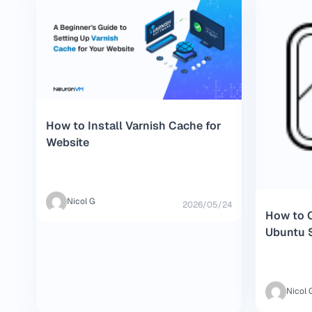
How to Install Varnish Cache for
Website
Nicol G
2026/05/24
How to C
Ubuntu 
Nicol 