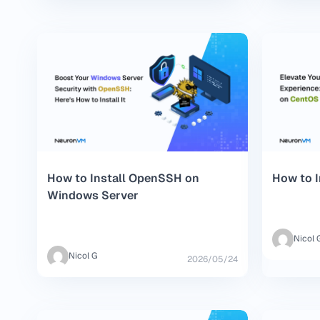
How to Install OpenSSH on
How to I
Windows Server
Nicol 
Nicol G
2026/05/24