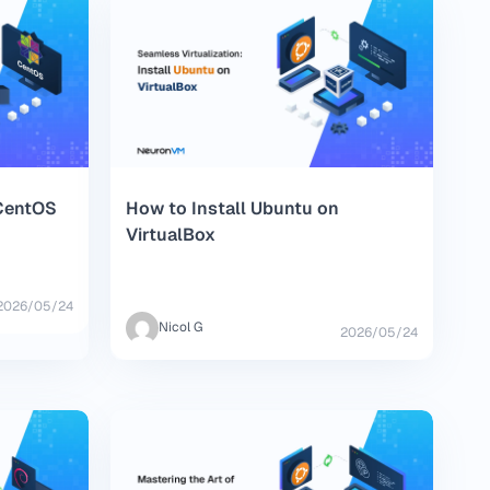
 CentOS
How to Install Ubuntu on
VirtualBox
2026/05/24
Nicol G
2026/05/24