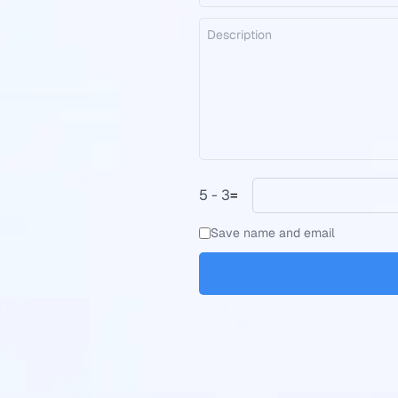
5 - 3
=
Save name and email