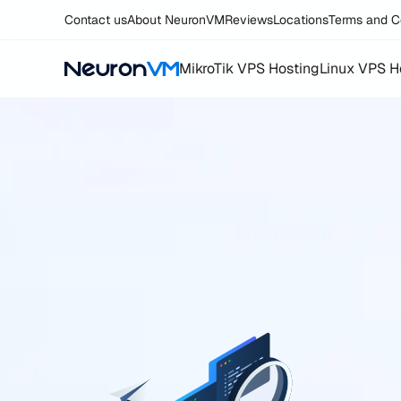
Contact us
About NeuronVM
Reviews
Locations
Terms and C
MikroTik VPS Hosting
Linux VPS H