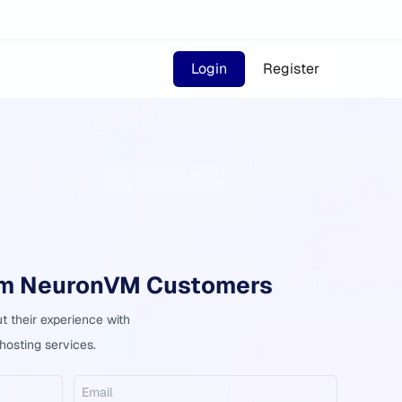
Login
Register
om NeuronVM Customers
 their experience with
osting services.