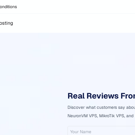
onditions
osting
Real Reviews Fr
Discover what customers say about
NeuronVM VPS, MikroTik VPS, and h