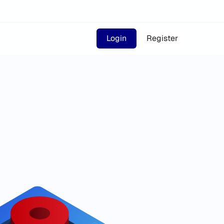
Login
Register