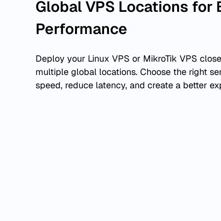
Global VPS Locations for 
Performance
Deploy your Linux VPS or MikroTik VPS close
multiple global locations. Choose the right se
speed, reduce latency, and create a better ex