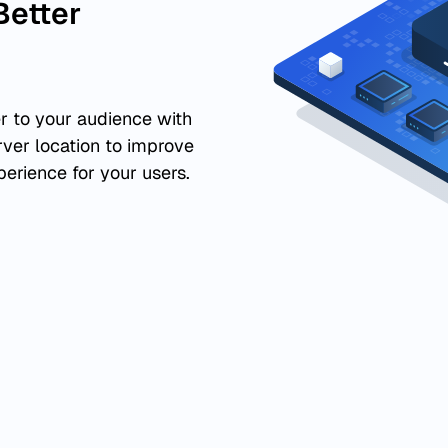
Better
r to your audience with
rver location to improve
perience for your users.