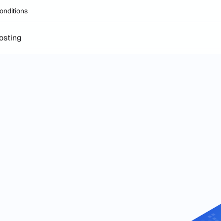
onditions
osting