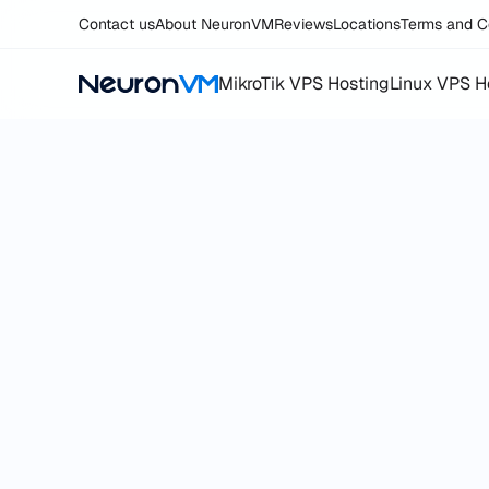
Contact us
About NeuronVM
Reviews
Locations
Terms and C
MikroTik VPS Hosting
Linux VPS H