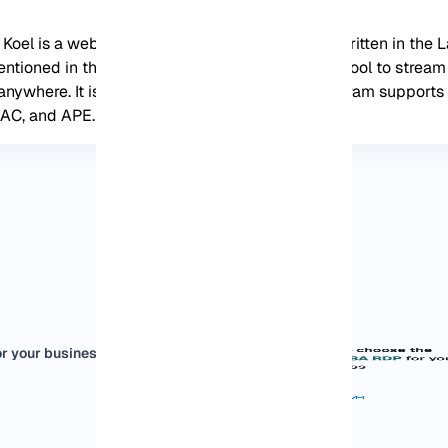
l, Koel is a web-based audio streaming service written in the 
ntioned in this post correctly, you can use this tool to strea
 anywhere. It is interesting to know that this program support
AC, and APE.
r your business