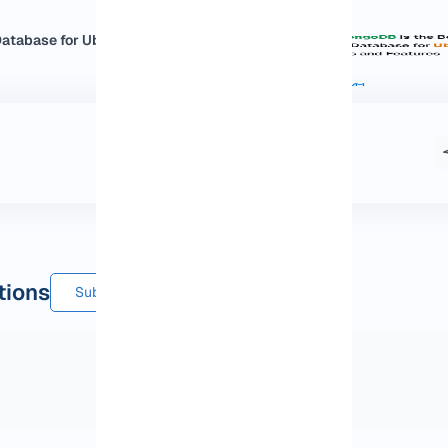
tabase for Ubuntu:...
tions
Submit a comment or question