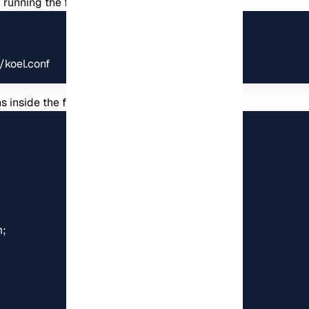
by running the following command:
/koel.conf
 inside the file. Then save the file and exit: