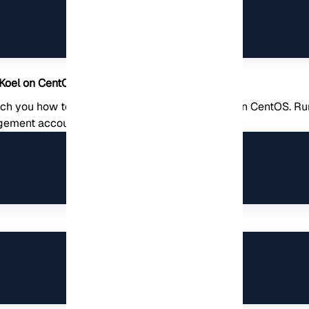
 Koel on CentOS
each you how to configure the database for Koel on CentOS. 
gement account: