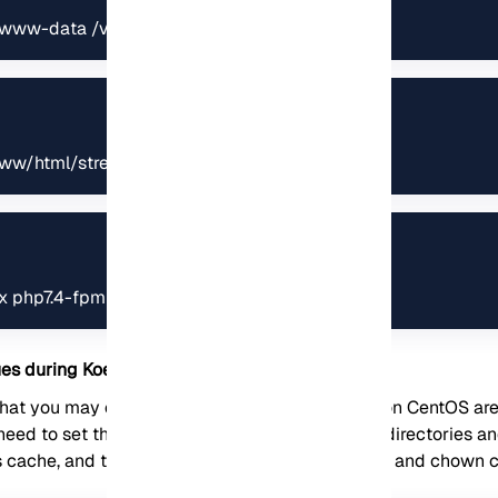
www-data /var/www/html/streaming/
www/html/streaming/
nx php7.4-fpm
s during Koel installation on CentOS
at you may encounter during Koel installation on CentOS are
eed to set the correct permissions for the Koel directories and
s cache, and the .env file. You can use the chmod and chown