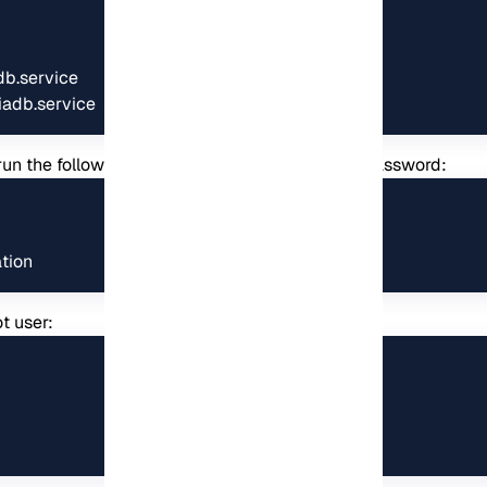
b.service

iadb.service
n run the following command and then set your password:
tion
t user: