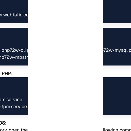
ror.webtatic.com/yum/el7/webtatic-release.rpm
2w php72w-cli php72w-fpm php72w-common php72w-mysql p
hp72w-mbstring
e PHP:
pm.service

-fpm.service
OS:
ory, open the configuration file by running the following co