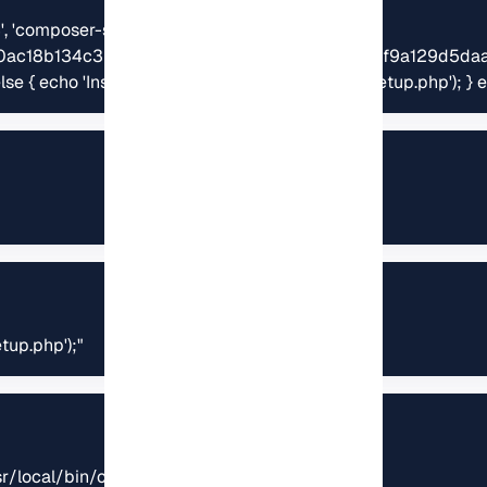
4', 'composer-setup.php') === 
ac18b134c3b3a95e5a5e5c8f1a9f115f203b75bf9a129d5daa
} else { echo 'Installer corrupt'; unlink('composer-setup.php');
tup.php');"
sr/local/bin/composer