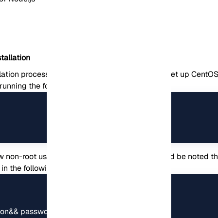
tallation
llation process, you need to take some steps to set up CentOS. 
 running the following command:
 non-root user account and switch to it. It should be noted t
n
in the following commands.
son&& passwd jannson
