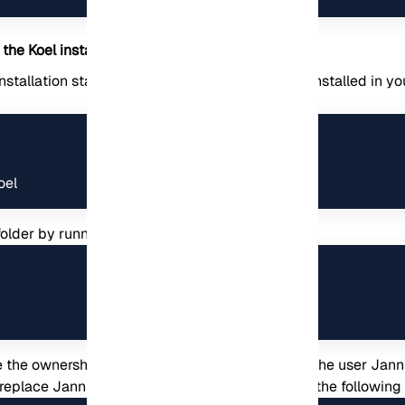
the Koel installation package
stallation stage of Koel. In order for Koel to be installed in y
oel
folder by running the following command:
 the ownership of the /var/www/koel folder to the user Jann
replace Jannson with your desired username in the followi