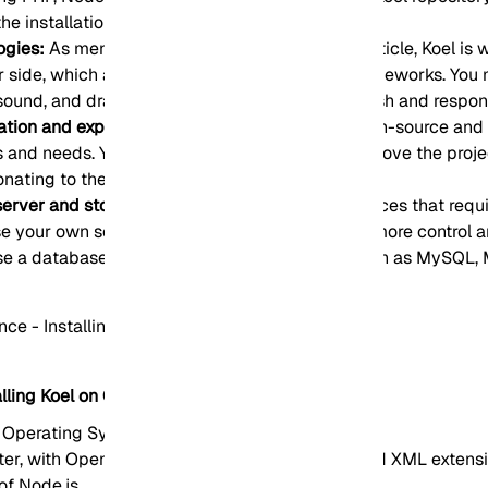
e installation script.
ogies:
As mentioned in the introduction of the article, Koel is w
er side, which are popular and powerful web frameworks. You
 sound, and drag-and-drop API to provide a stylish and respons
zation and expansion with Koel:
Since Koel is open-source and 
 and needs. You can also help develop and improve the projec
onating to the project.
 server and storage:
Unlike other streaming services that requ
 use your own server and storage. Koel gives you more control 
se a database system that suits your needs. such as MySQL,
lling Koel on CentOS
 Operating System
ater, with OpenSSL, PDO, Mbstring, Tokenizer, and XML extens
 of Node.js