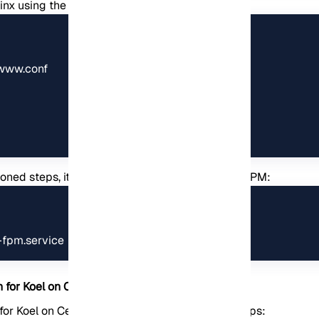
ginx using the following commands:
www.conf

ioned steps, it is now necessary to restart PHP-FPM:
-fpm.service
n for Koel on CentOS
 for Koel on CentOS, you need to follow these steps: