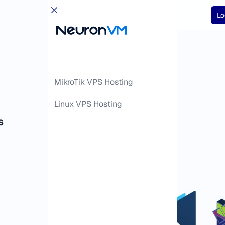
Lo
MikroTik VPS Hosting
Linux VPS Hosting
S