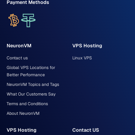
Payment Methods
NeuronVM
VPS Hosting
Contact us
Linux VPS
Global VPS Locations for
Better Performance
NeuronVM Topics and Tags
What Our Customers Say
Terms and Conditions
About NeuronVM
VPS Hosting
Contact US