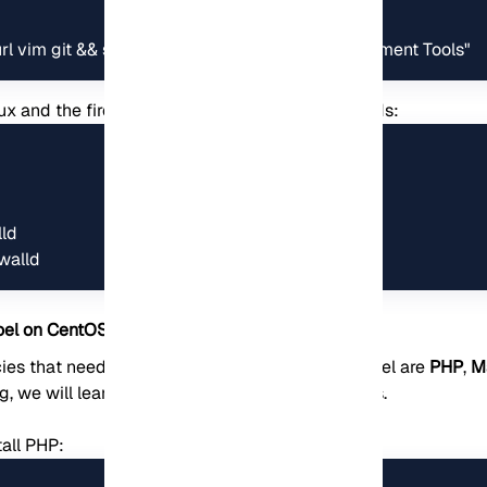
rl vim git && sudo yum groupinstall -y "Development Tools"
nux and the firewall using the following commands:
ld

walld
Koel on CentOS
s that need to be installed before installing Koel are
PHP
,
M
ng, we will learn how to install each of these tools.
tall PHP: