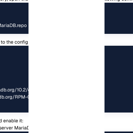
MariaDB.repo
the configuration file. Then save it and exit:
adb.org/10.2/centos7-amd64

adb.org/RPM-GPG-KEY-MariaDB

d enable it:
server MariaDB-client