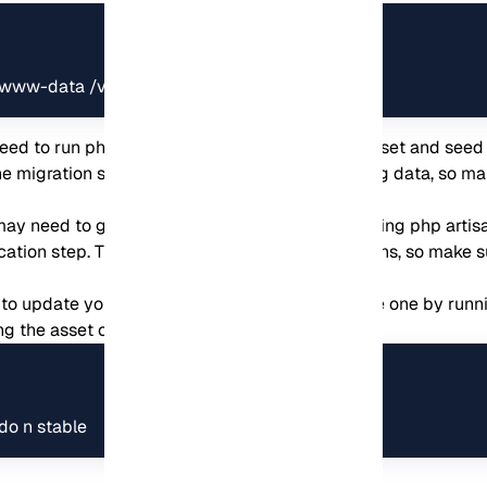
www-data /var/www/koel.
ed to run php artisan migrate:fresh –seed to reset and seed 
e migration step. This will delete all your existing data, so 
ay need to generate a new JWT secret by running php artisan
cation step. This will invalidate any existing tokens, so make s
o update your Node version to the latest stable one by runn
ng the asset compilation step:
do n stable