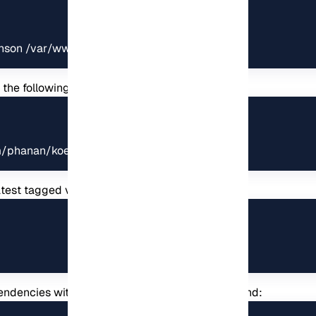
nnson /var/www/koel
th the following command:
m/phanan/koel.git .
test tagged version:
dependencies with the help of the following command: