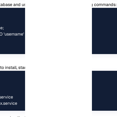
abase and user for Koel by running the following commands:
;

'username' IDENTIFIED BY 'password';

:
 install, start and enable Nginx:
ervice

x.service