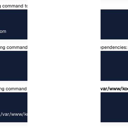
ng command to your URL:
com
wing command to compile and install front-end dependencies:
lowing command and change the ownership of the
/var/www/ko
x /var/www/koel