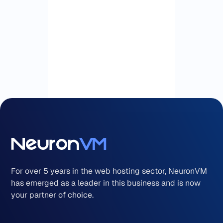
For over 5 years in the web hosting sector, NeuronVM
has emerged as a leader in this business and is now
your partner of choice.