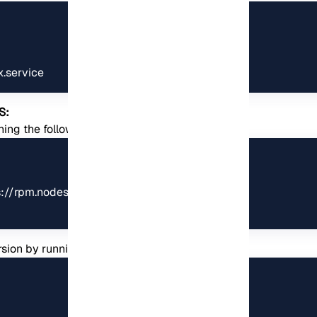
x.service
S:
unning the following commands:
tps://rpm.nodesource.com/setup_8.x | sudo bash -

rsion by running the following command: