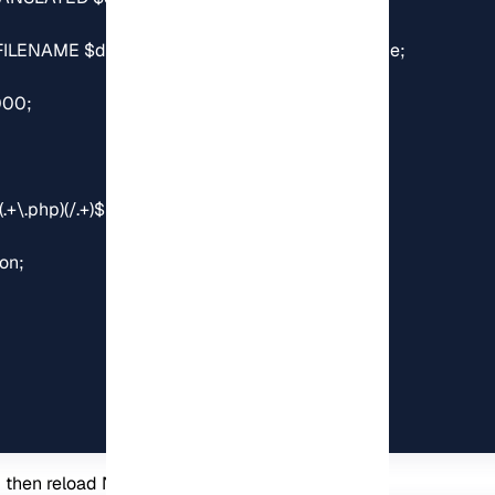
d then reload Nginx: