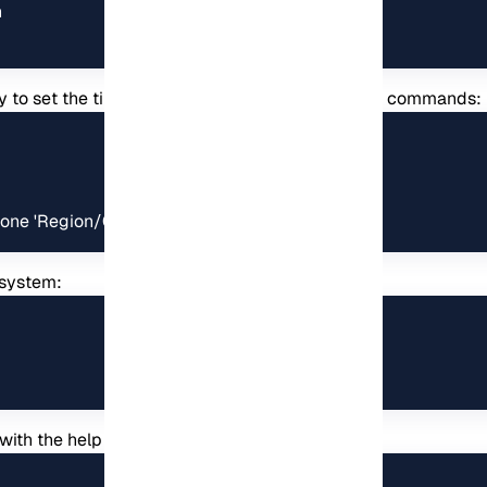


sary to set the timezone by executing the following commands:
one 'Region/City'
 system:
 with the help of the following command: