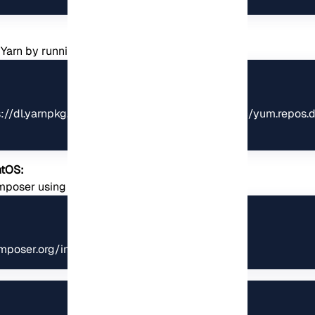
all Yarn by running the following commands:
tps://dl.yarnpkg.com/rpm/yarn.repo | sudo tee /etc/yum.repos.d
ntOS:
Composer using the following commands:
mposer.org/installer', 'composer-setup.php');"