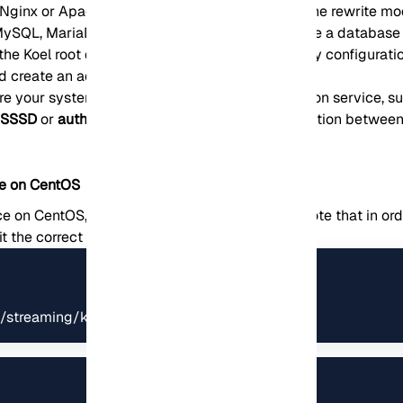
(Nginx or Apache) to use PHP-FPM and enable the rewrite mo
SQL, MariaDB, PostgreSQL, or SQLite) to create a database a
 the Koel root directory to populate the necessary configurati
d create an admin account for Koel.
re your system to use a centralized authentication service, s
e
SSSD
or
authselect
to configure the communication between
ce on CentOS
e on CentOS, you need to follow these steps. Note that in ord
it the correct rights and permissions:
/streaming/koel/storage/logs