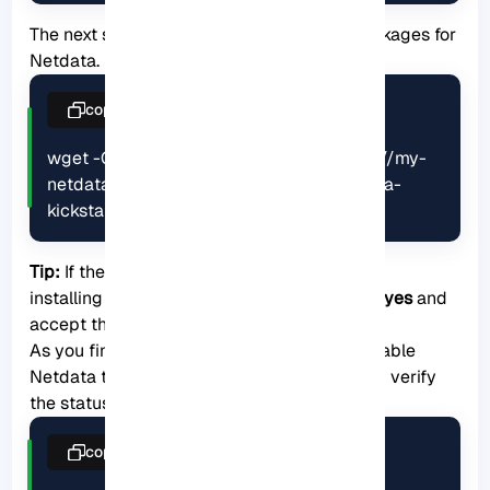
The next step is to install the necessary packages for
Netdata. Here is the related command:
copy
wget -O /tmp/netdata-kickstart.sh https://my-
netdata.io/kickstart.sh && sh /tmp/netdata-
kickstart.sh
Tip:
If the script prompts you to enter before
installing each package, you must type
y
or
yes
and
accept the package being installed.
As you finished the installation, start and enable
Netdata to boot or reboot automatically and verify
the status of the application:
copy