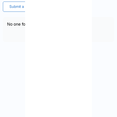
Submit a comment or question
No one found!