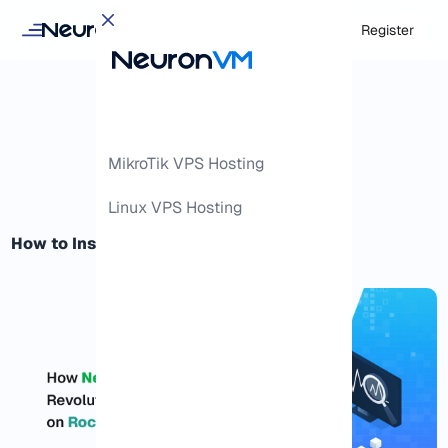
Login
Register
MikroTik VPS Hosting
Linux VPS Hosting
How to Install Netdata on Rocky Linux