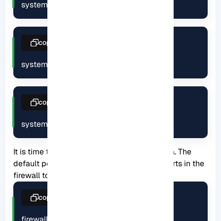
systemctl start netdata
copy
systemctl enable netdata
copy
systemctl status netdata
It is time to configure the firewall on Netdata. The
default port for Netdata is 19999. Enable ports in the
firewall to use Netdata from your browser:
copy
firewall-cmd --permanent --add-