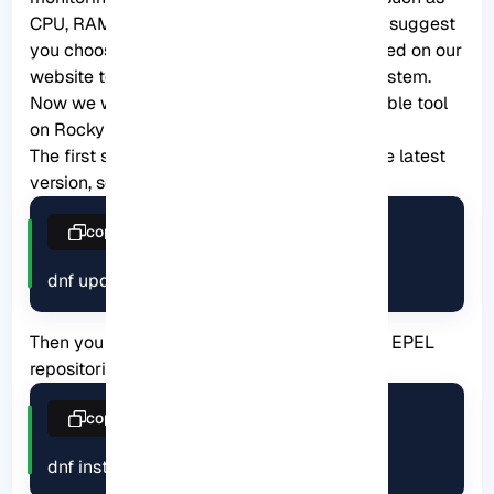
CPU, RAM, SWAP usage, bandwidth, etc. We suggest
you choose from the
Linux VPS
servers offered on our
website to use the Rocky Linux operating system.
Now we will show how to install this applicable tool
on Rocky Linux:
The first step is to update your system to the latest
version, so use the following command:
copy
dnf update
Then you should run this command to install EPEL
repositories:
copy
dnf install epel-release -y