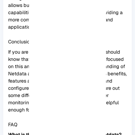
allows businesses to extend its monitoring
capabilities beyond the built-in metrics, providing a
more comprehensive view of their systems and
applications.
Conclusion
If you are interested in Monitoring tools, you should
know that Netdata is one of the best. So we focused
on this amazing tool to give a clear understanding of
Netdata and give a full explanation about its benefits,
features and also show how you can install and
configure it on Rocky Linux. You can also figure out
some differences between Netdata and other
monitoring tools. We hope this tutorial was helpful
enough for you.
FAQ
What is the related command to uninstall Netdata?