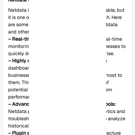
Netdata is not the only monitoring tool available, but
it is one of the most powerful and feature-rich. Here
are some of the key differences between Netdata
and other monitoring tools:
– Real-time monitoring:
Netdata provides real-time
monitoring of system metrics, allowing businesses to
quickly detect and address issues as they arise.
– Highly customizable dashboard:
Netdata’s
dashboard is highly customizable, allowing
businesses to track the metrics that matter most to
them. This can help businesses stay on top of
potential problems and improve overall system
performance.
– Advanced analytics and troubleshooting tools:
Netdata provides a range of advanced analytics and
troubleshooting tools, including the ability to analyze
historical data and identify trends over time.
– Plugin architecture:
Netdata’s plugin architecture