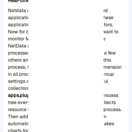
Real-time monitoring with Netdata
Netdata agent searches hundreds of standard
applications and groups them by purpose. These
applications are supported through aggregators.
Now for better understanding suppose you want to
monitor MySQL database using Netdata. The
NetData agent knows that it should look for
processes with the string MYSQL along with a few
others and put them in the SQL group. After this
process, the SQL group is changed to one dimension
in all process-specific graphs. Process and group
settings are done by two special and powerful
collectors.
apps.plugin
: This plugin monitors the Linux process
tree every moment, like fax top or ps, and collects
resource usage information on each running process.
Then adds a layer of meaningful visualization
automatically on top of these metrics and makes
charts for each application.