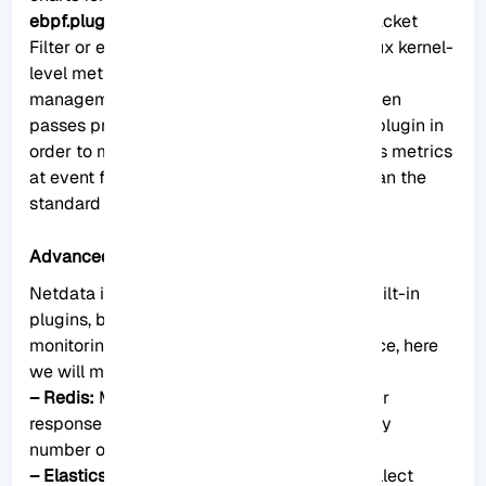
ebpf.plugin
: This plugin collects Berkeley Packet
Filter or ebpf in Netdata which monitors Linux kernel-
level metrics for file descriptors, process
management, or virtual file system IO and then
passes processes-specific metrics to apps.plugin in
order to monitor. This aggregator aggregates metrics
at event frequency. This is more accurate than the
standard Netdata detail per second.
Advanced monitoring with Netdata plugins
Netdata includes a comprehensive set of built-in
plugins, but there are also several advanced
monitoring plugins to improve its performance, here
we will mention some of the best ones:
– Redis:
Monitor status by reading the server
response to the INFO ALL command from any
number of database instances.
– Elasticsearch:
With this plugin, you can collect