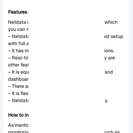
Features of Netdata Monitoring
Netdata includes lots of significant features which
you can not ignore. These features are:
– Netdata is an easy-to-use and easy and fast setup
with full automation.
– It has more than 1000 Plugins and Integrations.
– Real-time and high-fidelity and low latency are
other features of Netdata.
– It is equipped with powerful visualizations and
dashboards.
– There are powerful notifications and alerts.
– It is flexible and scalable.
– Netdata provides high Security and Privacy.
How to install Netdata on Rocky Linux
As mentioned, Netdata is a real-time server
monitoring tool that collects real-time data such as