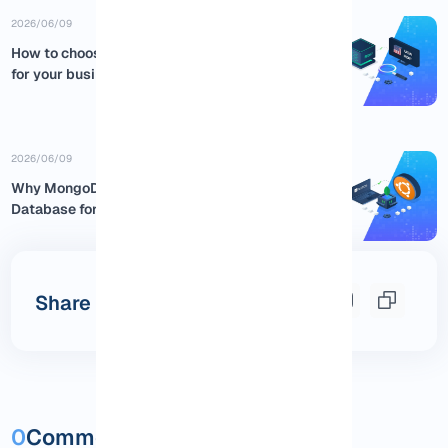
2026/06/09
How to choose the best USA RDP
for your business
2026/06/09
Why MongoDB is the Best NoSQL
Database for Ubuntu:...
Share this post
0
Comments and questions