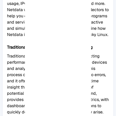
usage, IPv4 and IPv6 networks, a firewall, and more.
Netdata works in such a way that it uses collectors to
help you collect metrics from your favorite programs
and services, and you can view them in interactive
and simultaneous graphs. Here we will examine how
Netdata is revolutionizing monitoring on Rocky Linux.
Traditional Monitoring vs. Netdata Monitoring
Traditional system monitoring involves collecting
performance data from servers and network devices
and analyzing that data to identify issues. This
process can be time-consuming and prone to errors,
and it often fails to provide the level of real-time
insight that businesses need to stay ahead of
potential problems.
Netdata
, on the other hand,
provides real-time monitoring of system metrics, with
dashboards and alerts that allow organizations to
quickly detect and respond to issues as they arise.