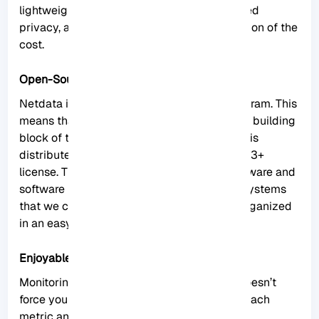
lightweight operations, high fidelity, protected
privacy, and even good scalability at a fraction of the
cost.
Open-Source
Netdata is provided as an open-source program. This
means that the entire software and the main building
block of the ecosystem (the Netdata agent) is
distributed as open-source under the GPL-v3+
license. This tool collects thousands of hardware and
software metrics from physical and virtual systems
that we call nodes. Also, these criteria are organized
in an easy-to-use interface.
Enjoyable Monitoring
Monitoring with Netdata is fun because it doesn’t
force you to have a deep understanding of each
metric and spend a lot of time configuring