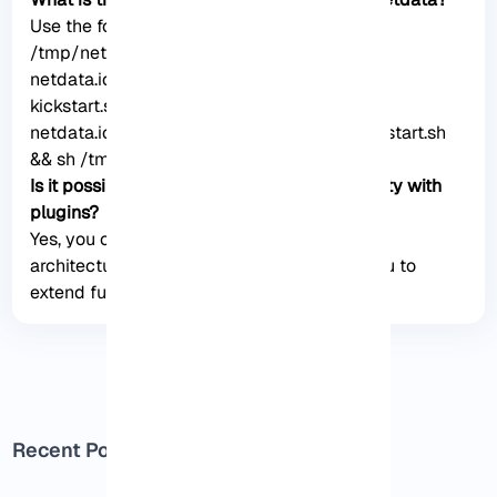
Use the following commands: wget -O
/tmp/netdata-kickstart.sh https://my-
netdata.io/kickstart.sh && sh /tmp/netdata-
kickstart.sh –uninstall. curl https://my-
netdata.io/kickstart.sh > /tmp/netdata-kickstart.sh
&& sh /tmp/netdata-kickstart.sh –uninstall.
Is it possible to extend Netdata’s functionality with
plugins?
Yes, you can use plugins because Netdata
architecture supports plugins and allows you to
extend functionality.
Recent Posts