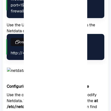
port=19999/tcp

firewall-cmd --reload
Use the URL below on the browser to access the
Netdata dashboard:
copy
http://<your IP address>:19999/
Configuring Netdata for optimal performance
Use the configuration file to configure and modify
Netdata. This configuration file is located at the
at
/etc/netdata/netdata.conf
directory. You can find