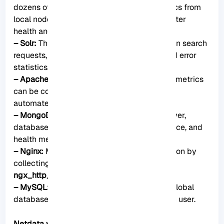
dozens of search engine performance metrics from
local nodes and local indexes, including cluster
health and statistics.
– Solr:
This plugin helps to collect application search
requests, search errors, update requests, and error
statistics.
– Apache:
Apache web server performance metrics
can be collected with this plugin through an
automated server health endpoint.
– MongoDB:
This can be used to collect server,
database, replication and sharing performance, and
health metrics.
– Nginx:
Monitor web server status information by
collecting metrics via the
ngx_http_stub_status_module
.
– MySQL:
This widely used plugin collects global
database, replication, and statistics for each user.
Netdata vs. other monitoring tools