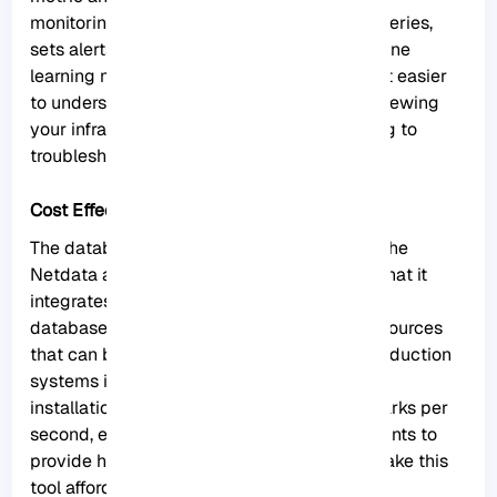
monitoring. The tool itself collects, stores, queries,
sets alerts, visualizes, and even trains machine
learning models for everything. This makes it easier
to understand the metrics when you are reviewing
your infrastructure and applications or trying to
troubleshoot application problems.
Cost Effective
The database you install on your system is the
Netdata agent. Cloud Netdata is also such that it
integrates all agents into a large distributed
database. It uses memory, CPU, and disk resources
that can be stored and accessed in your production
systems in the current state. Each Netdata
installation can scale to millions of benchmarks per
second, even when you need centralized points to
provide higher data access. These things make this
tool affordable.