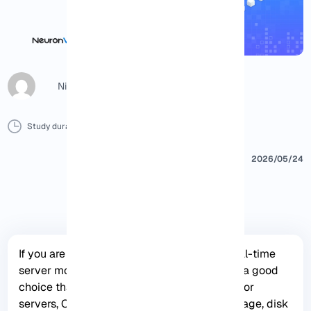
Nicol G
Study duration :
15 Minutes
0 Comment
Print
2026/05/24
If you are looking for an open-source and real-time
server monitoring tool, Netdata is definitely a good
choice that offers hundreds of tools to monitor
servers, CPU, system processes, memory usage, disk