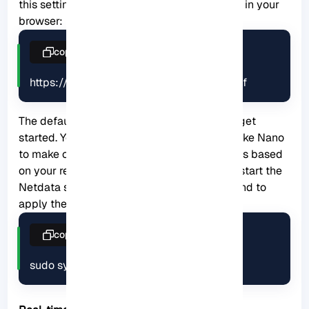
this setting by referring to the following URL in your
browser:
copy
https://netdata.example.com/netdata.conf
The default configuration will be enough to get
started. You can use the desired text editor like Nano
to make changes to the configuration options based
on your requirements. At last, you have to restart the
Netdata service using the following command to
apply the changes:
copy
sudo systemctl restart netdata