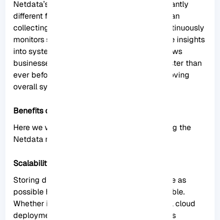
Netdata’s approach to monitoring is significantly
different from traditional methods. Rather than
collecting data at set intervals, Netdata continuously
monitors system metrics, providing real-time insights
into system performance. This approach allows
businesses to detect and address issues faster than
ever before, minimizing downtime and improving
overall system performance.
Benefits of Using Netdata on Rocky Linux
Here we will show you some benefits of using the
Netdata monitoring tool on Rocky Linux:
Scalability
Storing distributed data as close to the edge as
possible has made Netdata incredibly scalable.
Whether in bare-metal servers or containers, cloud
deployments, and IoT devices, Netdata offers