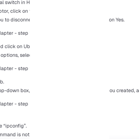
al switch in Hyper-V in the name field.
tor, click on the OK button.
 to disconnect the host and reconnect it. Click on Yes.
nd click on Ubuntu.
options, select external.
b.
rop-down box, click on the name of the adapter you created, 
 “ipconfig”.
mmand is not available, install the net-tools: