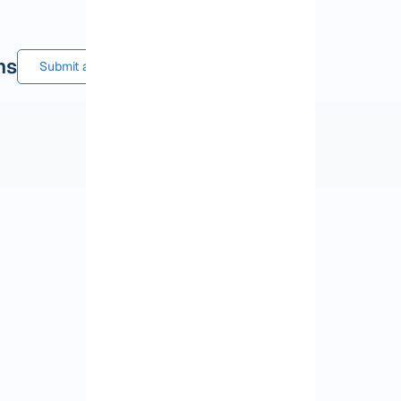
ns
Submit a comment or question