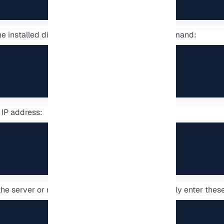
he installed distributions with the following command:
 IP address:
 the server or more serious tests, you can manually enter these