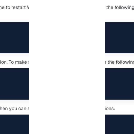
time to restart WSL. In the Command Prompt, type the followi
tion. To make sure WSL is installed correctly, type the follo
en you can see the list of all available distributions: