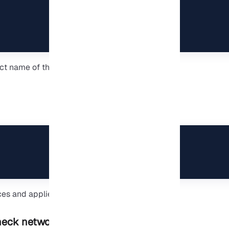
t name of the switch you created in Hyper-V.
ces and applies the new networking rules.
eck network settings