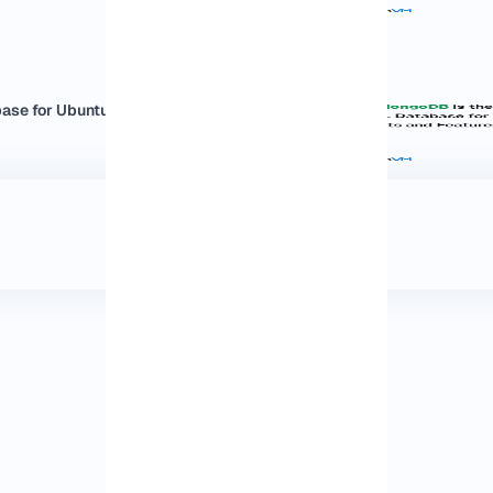
e for Ubuntu:...