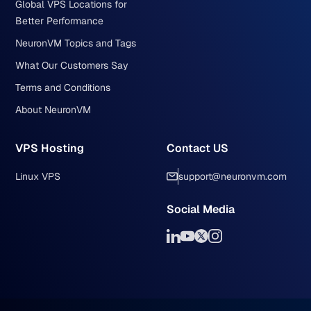
Global VPS Locations for
Better Performance
NeuronVM Topics and Tags
What Our Customers Say
Terms and Conditions
About NeuronVM
VPS Hosting
Contact US
Linux VPS
support@neuronvm.com
Social Media