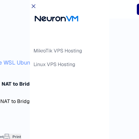
MikroTik VPS Hosting
 WSL Ubuntu from NAT to Bridge Mode
Linux VPS Hosting
 NAT to Bridge Mode
nt
Print