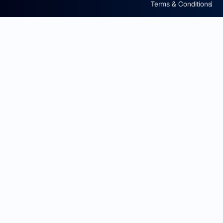
Terms & Conditions