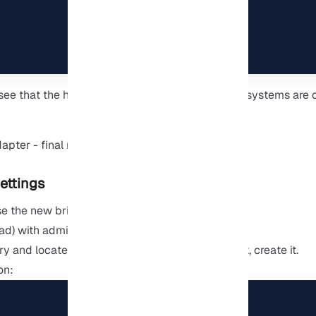
 see that the host and virtual machine operating systems are
ettings
use the new bridged switch.
ad) with administrator rights.
and locate the .wslconfig file. If it doesn’t exist, create it.
on: