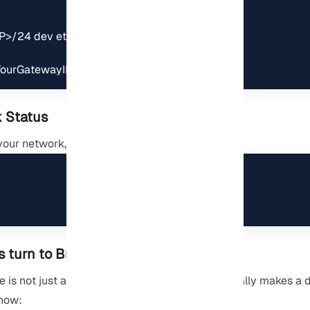
P>/24 dev eth0

<YourGatewayIP> dev eth0
 Status
your network, ping an external address:
 turn to Bridge?
s not just a simple configuration change; it really makes a d
how: