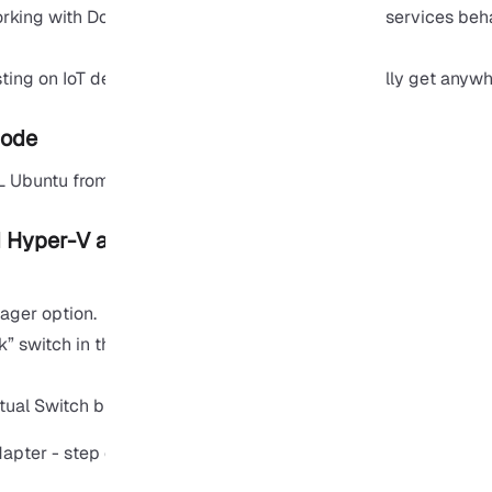
orking with
Docker
or Kubernetes, Bridge makes services behav
ting on IoT devices or network printers can’t really get anyw
Mode
L Ubuntu from NAT to bridge mode:
d Hyper-V adapter
ager option.
k” switch in the following window.
rtual Switch button.