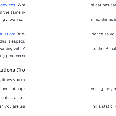
 devices:
When Bridge is enabled, your Linux applications can
on the same network.
ng a web server or Docker containers on multiple machines i
ulation:
Bridge gives you almost the same experience as you
this is especially useful for DevOps and CI/CD.
king with APIs or microservices, direct access to the IP ma
ing process smoother .
tions (Troubleshooting)
metimes you may encounter problems like these:
does not support multiple virtual machines, addressing may b
ents are not compatible with Bridge.
n you are using WSL to host or test servers, having a static