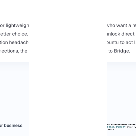
or lightweight development, but for developers who want a rea
etter choice. By switching to bridge mode, you unlock direct
ion headaches. In short, if you want your WSL Ubuntu to act l
nections, the best thing to do is switch from NAT to Bridge.
ur business