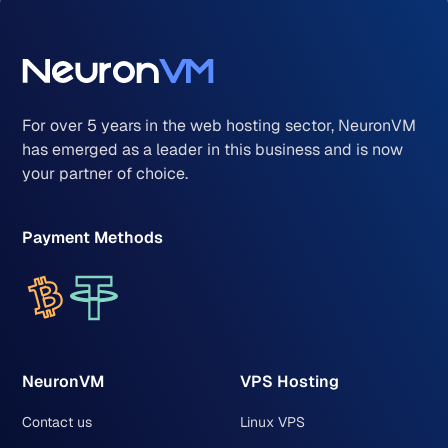
For over 5 years in the web hosting sector, NeuronVM
has emerged as a leader in this business and is now
your partner of choice.
Payment Methods
NeuronVM
VPS Hosting
Contact us
Linux VPS