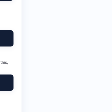
this,