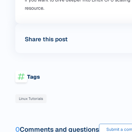
resource.
Share this post
Tags
Linux Tutorials
0
Comments and questions
Submit a com