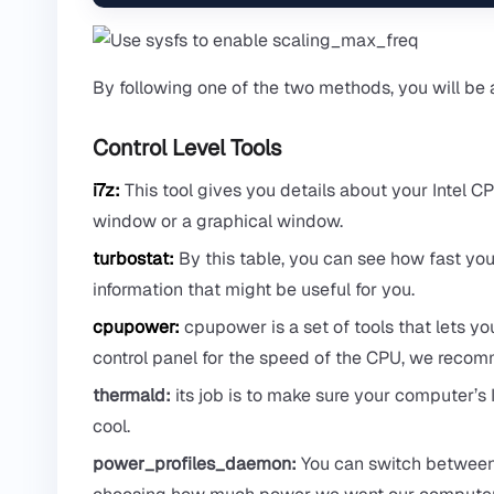
By following one of the two methods, you will be
Control Level Tools
i7z:
This tool gives you details about your Intel CPU(
window or a graphical window.
turbostat:
By this table, you can see how fast you
information that might be useful for you.
cpupower:
cpupower is a set of tools that lets yo
control panel for the speed of the CPU, we recomme
thermald:
its job is to make sure your computer’s I
cool.
power_profiles_daemon:
You can switch between p