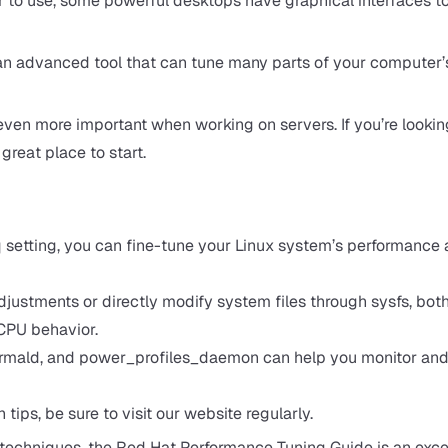
o use, some powerful desktops have graphical interfaces t
ore an advanced tool that can tune many parts of your computer’
ven more important when working on servers. If you’re looking
great place to start.
setting, you can fine-tune your Linux system’s performance
ustments or directly modify system files through sysfs, bot
 CPU behavior.
, thermald, and power_profiles_daemon can help you monitor an
tips, be sure to visit our website regularly.
 techniques, the
Red Hat Performance Tuning Guide
is an exce