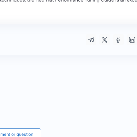
ment or question