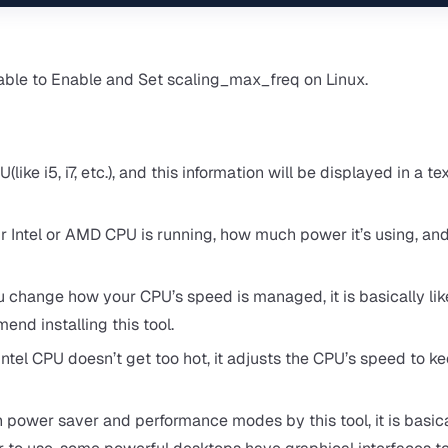
 able to Enable and Set scaling_max_freq on Linux.
like i5, i7, etc.), and this information will be displayed in a te
r Intel or AMD CPU is running, how much power it’s using, an
u change how your CPU’s speed is managed, it is basically lik
nd installing this tool.
ntel CPU doesn’t get too hot, it adjusts the CPU’s speed to ke
ower saver and performance modes by this tool, it is basical