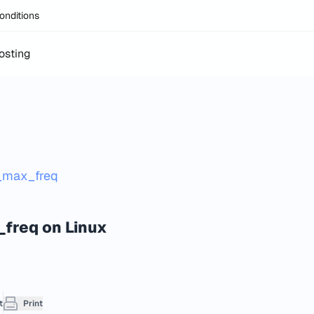
onditions
osting
g_max_freq
_freq on Linux
t
Print