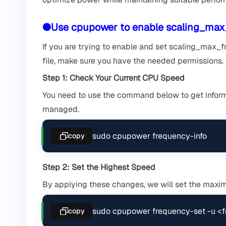
●Use cpupower to enable scaling_max
If you are trying to enable and set scaling_max_
file, make sure you have the needed permissions.
Step 1: Check Your Current CPU Speed
You need to use the command below to get informa
managed.
sudo cpupower frequency-info
copy
Step 2: Set the Highest Speed
By applying these changes, we will set the max
sudo cpupower frequency-set -u 
copy