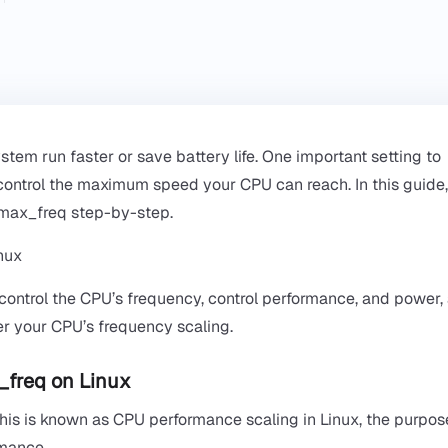
em run faster or save battery life. One important setting to
control the maximum speed your CPU can reach. In this guide,
_max_freq step-by-step.
 control the CPU’s frequency, control performance, and power,
ver your CPU’s frequency scaling.
_freq on Linux
is is known as CPU performance scaling in Linux, the purpose
rmance.