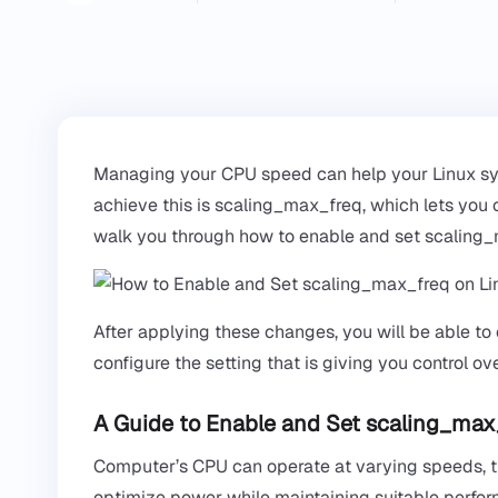
Managing your CPU speed can help your Linux syst
achieve this is scaling_max_freq, which lets you 
walk you through how to enable and set scaling
After applying these changes, you will be able to
configure the setting that is giving you control o
A Guide to Enable and Set scaling_max
Computer’s CPU can operate at varying speeds, th
optimize power while maintaining suitable perfo