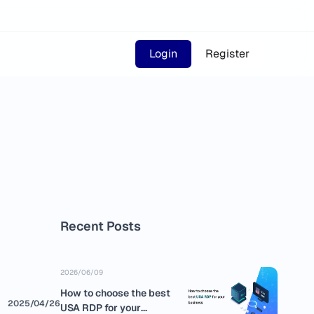
Login
Register
Recent Posts
2026/06/09
How to choose the best
2025/04/26
USA RDP for your