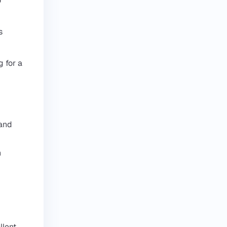
o
s
 for a
 and
h
d
llent