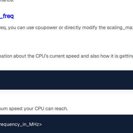
_freq
freq, you can use cpupower or directly modify the scaling_ma
tion about the CPU’s current speed and also how it is gettin
imum speed your CPU can reach.
<frequency_in_MHz>