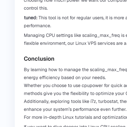
choosing how much power we want our computer t
control this.
tuned:
This tool is not for regular users, it is m
performance.
Managing CPU settings like scaling_max_freq is e
flexible environment, our
Linux VPS services
are a 
Conclusion
By learning how to manage the scaling_max_freq 
energy efficiency based on your needs.
Whether you choose to use cpupower for quick adj
methods give you the flexibility to optimize your
Additionally, exploring tools like i7z, turbostat
enhance your system’s performance even further.
For more in-depth Linux tutorials and optimization 
If you want to dive deeper into Linux CPU scaling