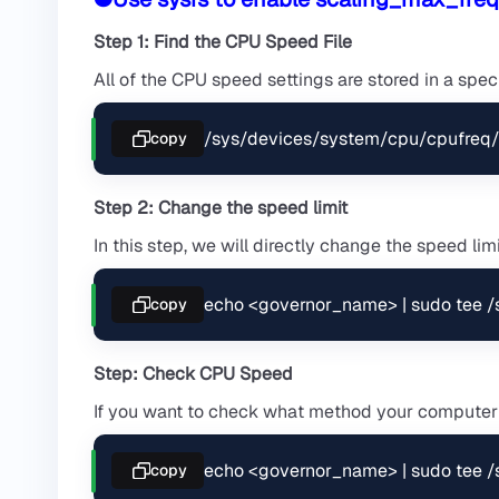
Step 1: Find the CPU Speed File
All of the CPU speed settings are stored in a special
/sys/devices/system/cpu/cpufreq/
copy
Step 2: Change the speed limit
In this step, we will directly change the speed limit
echo <governor_name> | sudo tee 
copy
Step: Check CPU Speed
If you want to check what method your computer
echo <governor_name> | sudo tee 
copy