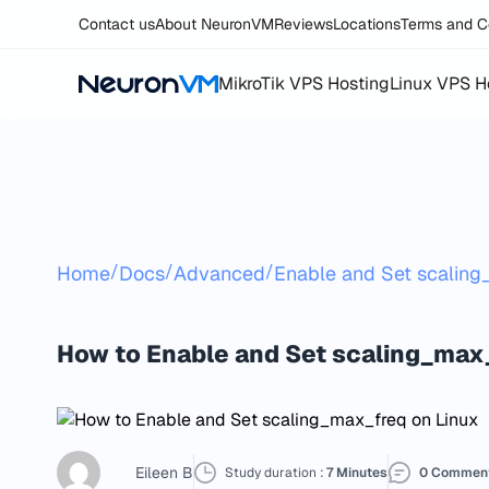
Contact us
About NeuronVM
Reviews
Locations
Terms and C
MikroTik VPS Hosting
Linux VPS H
/
/
/
Home
Docs
Advanced
Enable and Set scalin
How to Enable and Set scaling_max
Eileen B
Study duration :
7 Minutes
0 Commen