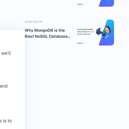
business
2026/06/09
Why MongoDB is the
Best NoSQL Database
for Ubuntu:...
 we’ll
 and
 is to