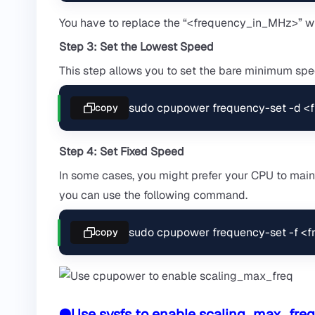
You have to replace the “<frequency_in_MHz>” wi
Step 3: Set the Lowest Speed
This step allows you to set the bare minimum spee
sudo cpupower frequency-set -d 
copy
Step 4: Set Fixed Speed
In some cases, you might prefer your CPU to maint
you can use the following command.
sudo cpupower frequency-set -f <
copy
●Use sysfs to enable scaling_max_freq