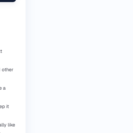
xt
d other
e a
ep it
ly like