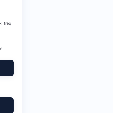
x_freq
g