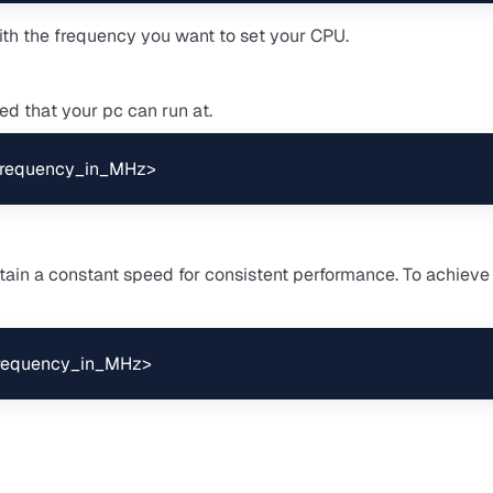
th the frequency you want to set your CPU.
d that your pc can run at.
<frequency_in_MHz>
ain a constant speed for consistent performance. To achieve 
frequency_in_MHz>