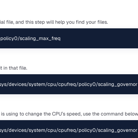
 file, and this step will help you find your files.
policy0/scaling_max_freq
 in that file.
/sys/devices/system/cpu/cpufreq/policy0/scaling_governor
 is using to change the CPU’s speed, use the command below
/sys/devices/system/cpu/cpufreq/policy0/scaling_governor