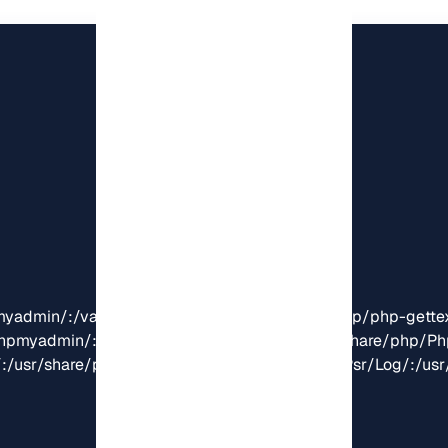
oc/phpmyadmin/:/usr/share/php/phpseclib/:/usr/share/php/
:/usr/share/php/Psr/Cache/:/usr/share/php/Psr/Log/:/usr