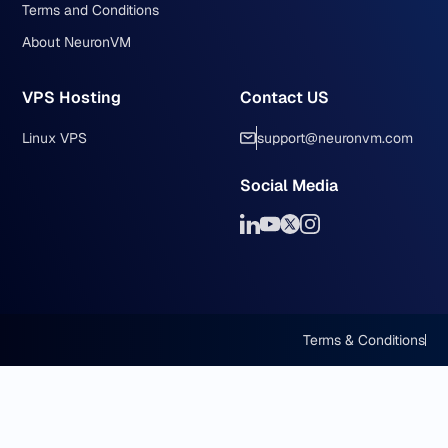
Terms and Conditions
About NeuronVM
VPS Hosting
Contact US
Linux VPS
support@neuronvm.com
Social Media
Terms & Conditions