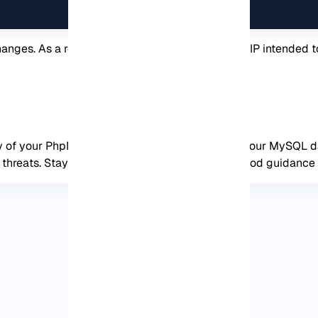
nges. As a result, if an unknown or unspecified IP intended to
ity of your PhpMyAdmin installation and protect your MySQL 
 threats. Stay tuned to get more tutorials and good guidance