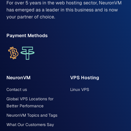
For over 5 years in the web hosting sector, NeuronVM
has emerged as a leader in this business and is now
your partner of choice.
Payment Methods
NeuronVM
VPS Hosting
Contact us
Linux VPS
Global VPS Locations for
Better Performance
NeuronVM Topics and Tags
What Our Customers Say