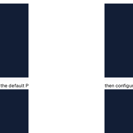
 the default Phpmyadmin directory on i. You can then configure