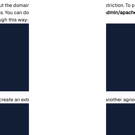
ut the domain name and can obtain it without restriction. To p
s. You can do this by renaming the
/etc/phpmyadmin/apach
ugh this way:
o create an extension for the alias, or you can use another ag