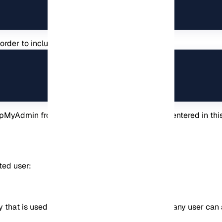
in order to include the PhpMyAdmin configuration:
hpMyAdmin from your browser with the address entered in thi
ted user:
that is used to access the application. That is, any user ca