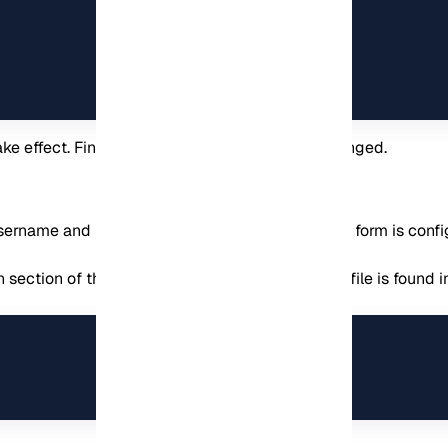
ke effect. Finally, your alias name has been changed.
e username and password authentication form. This form is con
 section of the PhpMyAdmin apache2 file. This file is found i