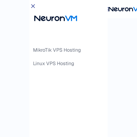
MikroTik VPS Hosting
Linux VPS Hosting