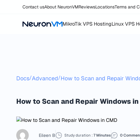
Contact us
About NeuronVM
Reviews
Locations
Terms and C
MikroTik VPS Hosting
Linux VPS H
/
/
Docs
Advanced
How to Scan and Repair Win
How to Scan and Repair Windows in
Eileen B
Study duration :
7 Minutes
0 Commen