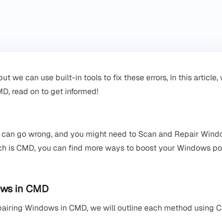
e can use built-in tools to fix these errors, In this article, 
, read on to get informed!
s can go wrong, and you might need to Scan and Repair Win
hich is CMD, you can find more ways to boost your Windows p
ws in CMD​
pairing Windows in CMD, we will outline each method using 