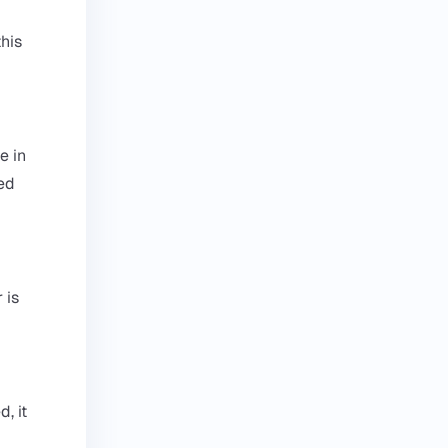
his
e in
led
 is
, it