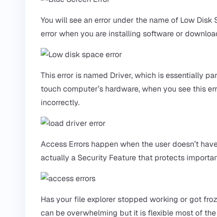
You will see an error under the name of Low Disk
error when you are installing software or download
This error is named Driver, which is essentially 
touch computer’s hardware, when you see this error
incorrectly.
Access Errors happen when the user doesn’t have t
actually a Security Feature that protects importa
Has your file explorer stopped working or got fro
can be overwhelming but it is flexible most of the