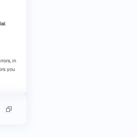
ial
rors, in
ors you