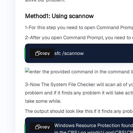
Method1: Using scannow
1-For this step you need to open Command Prompt
2-After you open Command Prompt, you need to 
sfc /scannow
copy
3-Now The System File Checker will scan all of y
problem and if it finds any problem it will take ac
take some while.
The output should look like this if it finds any pro
Windows Resource Protection found c
copy
in the CBS.Log windir\Logs\CBS\CB