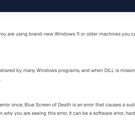
ou are using brand-new Windows 11 or older machines you c
 are shared by many Windows programs, and when DILL is missi
.
rror once, Blue Screen of Death is an error that causes a su
n why you are seeing this error, It can be a software error, ha