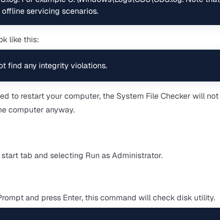
 offline servicing scenarios.
k like this:
find any integrity violations.
d to restart your computer, the System File Checker will no
t the computer anyway.
art tab and selecting Run as Administrator.
mpt and press Enter, this command will check disk utility.