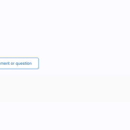
ment or question