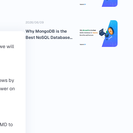
business
2026/06/09
Why MongoDB is the
Best NoSQL Database
for Ubuntu:...
we will
dows by
ower on
CMD to