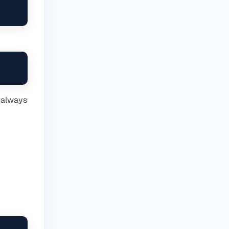
t always