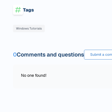
Tags
Windows Tutorials
0
Comments and questions
Submit a com
No one found!