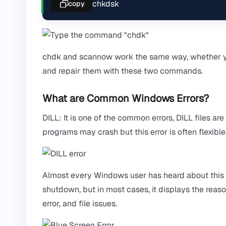
chkdsk
copy
chdk and scannow work the same way, whether y
and repair them with these two commands.
What are Common Windows Errors?
DILL: It is one of the common errors, DILL files
programs may crash but this error is often flexible
Almost every Windows user has heard about this e
shutdown, but in most cases, it displays the reaso
error, and file issues.