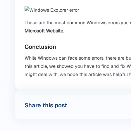
These are the most common Windows errors you m
Microsoft Website
.
Conclusion
While Windows can face some errors, there are buil
this article, we showed you have to find and fix
might deal with, we hope this article was helpful f
Share this post