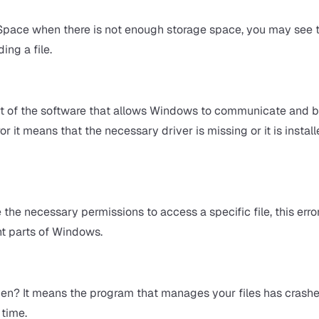
 Space when there is not enough storage space, you may see t
ing a file.
part of the software that allows Windows to communicate and b
 it means that the necessary driver is missing or it is instal
he necessary permissions to access a specific file, this error
nt parts of Windows.
zen? It means the program that manages your files has crashed
 time.