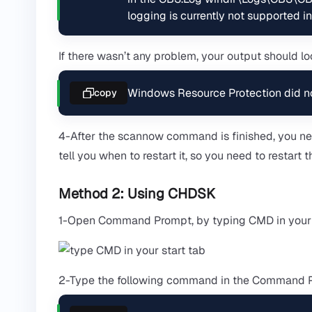
logging is currently not supported in
If there wasn’t any problem, your output should loo
Windows Resource Protection did not 
copy
4-After the scannow command is finished, you nee
tell you when to restart it, so you need to restar
Method 2: Using CHDSK
1-Open Command Prompt, by typing CMD in your st
2-Type the following command in the Command Pro