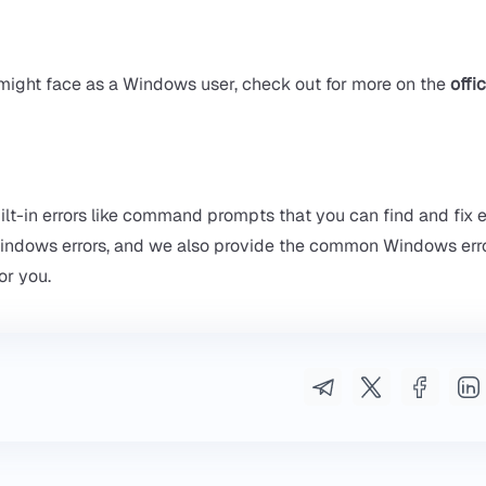
ight face as a Windows user, check out for more on the
offic
t-in errors like command prompts that you can find and fix er
 Windows errors, and we also provide the common Windows err
or you.