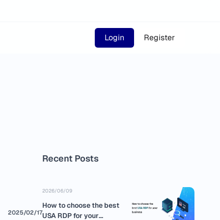
Login
Register
Recent Posts
2026/06/09
How to choose the best
2025/02/17
USA RDP for your