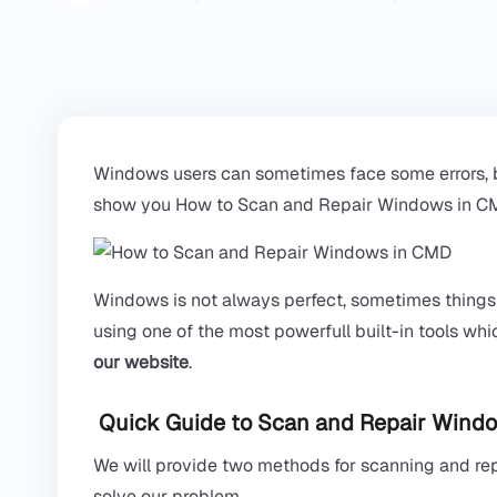
Windows users can sometimes face some errors, but w
show you How to Scan and Repair Windows in CMD
Windows is not always perfect, sometimes thing
using one of the most powerfull built-in tools w
our website
.
Quick Guide to Scan and Repair Windo
We will provide two methods for scanning and re
solve our problem.