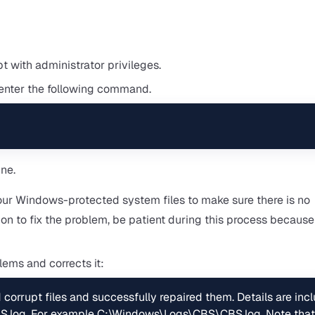
 with administrator privileges.
enter the following command.
our Windows-protected system files to make sure there is no
tion to fix the problem, be patient during this process because
blems and corrects it:
orrupt files and successfully repaired them. Details are incl
S.log. For example C:\Windows\Logs\CBS\CBS.log. Note that