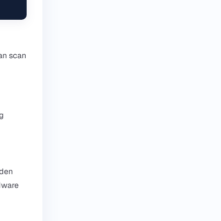
an scan
ng
dden
rdware