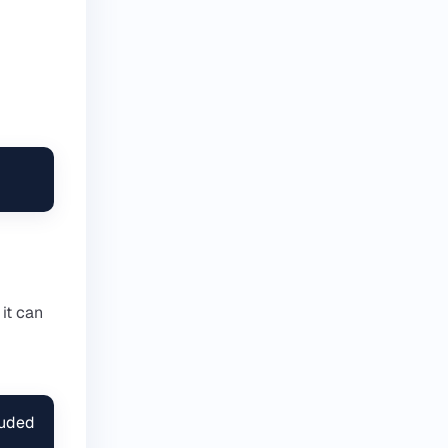
 it can
uded 
 