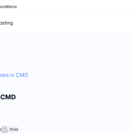
onditions
osting
dows in CMD
 CMD​
t
Print