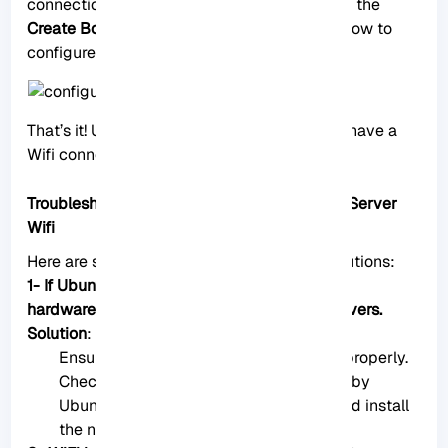
connection page during installation, click on the
Create Bond
button and follow the steps below to
configure the Wifi interface.
That’s it! Using these two methods, you can have a
Wifi connection on your Ubuntu server.
Troubleshooting Common Issues Of Ubuntu Server
Wifi
Here are some common issues and their solutions:
1- If Ubuntu Server doesn’t detect your WiFi
hardware, it may not have the necessary drivers.
Solution
:
Ensure your Wifi adapter is connected properly.
Check if your Wifi adapter is supported by
Ubuntu. If not, you might need to find and install
the necessary drivers manually.