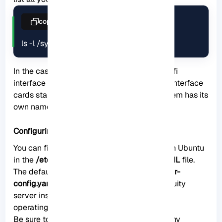
copy
ls -l /sys/class/net
In the case we are using, the name of the Wifi
interface card is
wlp0s20f3
. Note that Wifi interface
cards start with the letter
w
. Also, each system has its
own name.
Configuring the Wi-Fi Network
You can find the network configuration file in Ubuntu
in the
/etc/netplan
directory, which is a
YAML
file.
The default name chosen for it is
00-installer-
config.yaml
and it is generated by the subiquity
server installer during the installation of the
operating system.
Be sure to create a backup before making any