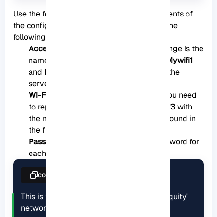
Use the following format to replace the contents of
the configuration file. Make sure to change the
following details:
Access Points:
One of the things to change is the
name of the access points. The names
Mywifi1
and
Mywifi2
are the Wifi networks that the
server is set to connect to by default.
Wi-Fi Interface name:
In the next part, you need
to replace the interface name
wlp0s20f3
with
the name of the Wifi interface that you found in
the first step.
Password:
You need to update the password for
each Wifi network.
copy
This is the network config written by 'subiquity'

network:
