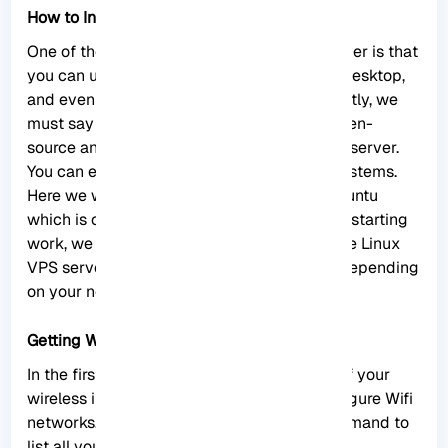
How to Install Ubuntu Server Wifi
One of the advantages of using Ubuntu Server is that
you can use it on a virtual machine, laptop, desktop,
and even a dedicated server. Most importantly, we
must say that this server is offered as an open-
source and uses the minimum source of the server.
You can even use Ubuntu Server on older systems.
Here we will show how to enable Wifi on Ubuntu
which is one of the main actions. But before starting
work, we recommend you to buy and use the
Linux
VPS
server plans provided on our website depending
on your needs.
Getting Wireless Interface Name
In the first step, you need to get the name of your
wireless interface. This is necessary to configure Wifi
networks. To do this, you can use the ls command to
list all your network interfaces: