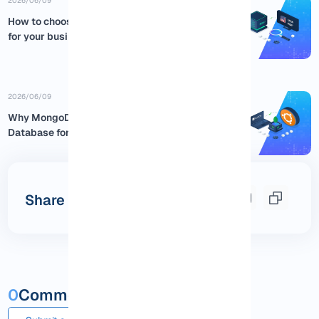
2026/06/09
How to choose the best USA RDP
for your business
2026/06/09
Why MongoDB is the Best NoSQL
Database for Ubuntu:...
Share this post
0
Comments and questions