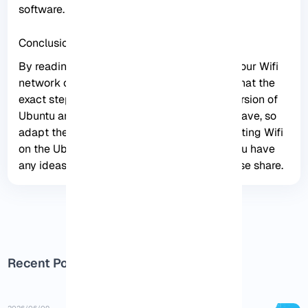
software.
Conclusion
By reading this article, you can connect to your Wifi
network on the Ubuntu server. Please note that the
exact steps may vary depending on your version of
Ubuntu and the specific Wifi hardware you have, so
adapt these instructions as needed. Connecting Wifi
on the Ubuntu server is straightforward. If you have
any ideas or questions about this issue please share.
Recent Posts