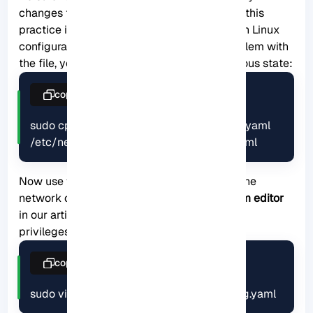
changes to the configuration file. In general, this
practice is recommended when working with Linux
configuration files. As long as there is a problem with
the file, you can easily restore it to the previous state:
copy
sudo cp /etc/netplan/00-installer-config.yaml 
/etc/netplan/00-install-config.original.yaml
Now use your desired text editor and open the
network configuration file. We have used
Vim editor
in our article. Note that you must have sudo
privileges to modify the file:
copy
sudo vim /etc/netplan/00-installer-config.yaml