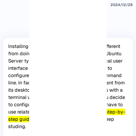
2024/12/28
Installing Wifi on an Ubuntu Server is a bit different
from doing it on the desktop version, as the Ubuntu
Server typically doesn’t come with a graphical user
interface or Network Manager. You will have to
configure your Wifi connection using the command
line. In fact, Ubuntu Server is not much different from
its desktop and is very powerful. But it works with a
terminal with an interactive system. So, if you decide
to configure a Wifi on an Ubuntu server, you have to
use related commands. Here, we will give a
step-by-
step guide to Install wifi on Ubuntu server.
Keep
studing.