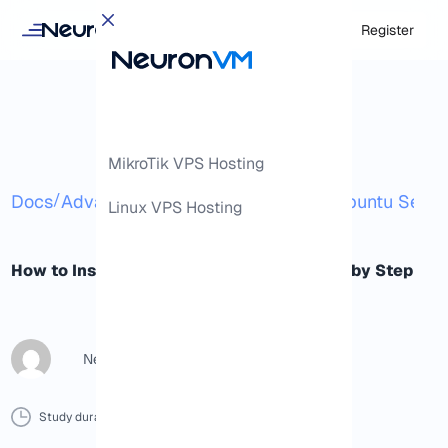
Login
Register
MikroTik VPS Hosting
/
/
Docs
Advanced
How to Install Wifi on Ubuntu Serv
Linux VPS Hosting
How to Install Wifi on Ubuntu Server Step by Step
NeuronVM Content Writer
Study duration :
10 Minutes
0 Comment
Print