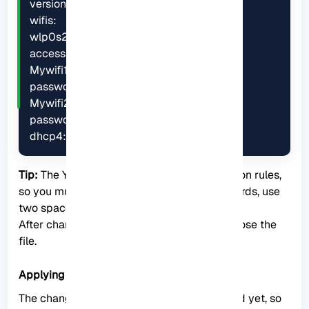
version: 2

wifis:

wlp0s20f3:

access-points:

Mywifi1:

password: G4XJdbuBVsQeq6Rz

Mywifi2:

password: uRK46vdoA76iCNBY

dhcp4: true
Tip:
The YAML format is subject to indentation rules,
so you must follow them as well. In other words, use
two spaces for indentation.
After changing the above, save them and close the
file.
Applying the Related Changes
The changes you made have not been saved yet, so