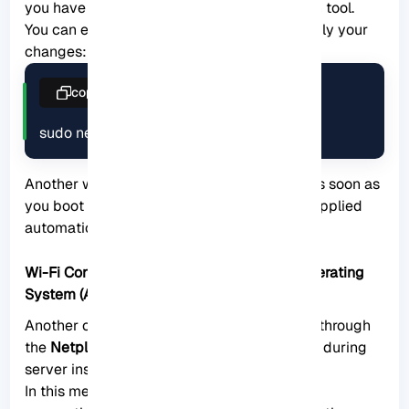
you have to do it explicitly using the Netplan tool.
You can execute the command below to apply your
changes:
copy
sudo netplan apply
Another way is to
reboot
your system and as soon as
you boot your system, the changes will be applied
automatically.
Wi-Fi Configuration During Installing the Operating
System (Alternative Method)
Another convenient way to configure Wifi is through
the
Netplan configuration file
, which is done during
server installation.
In this method, when you reach the network