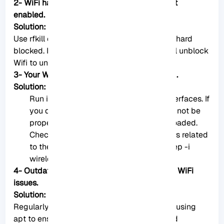
2- WiFi hardware may be present, but it’s not
enabled.
Solution:
Use rfkill command to check if Wifi is soft or hard
blocked. If it’s soft-blocked, you can use rfkill unblock
Wifi to unblock it.
3- Your WiFi adapter may not be recognized.
Solution:
Run ifconfig -a or ip a to list network interfaces. If
you don’t see your Wifi adapter, it might not be
properly recognized or the driver isn’t loaded.
Check the kernel messages for any errors related
to the Wifi adapter by using dmesg | grep -i
wireless.
4- Outdated software can sometimes cause WiFi
issues.
Solution:
Regularly update and upgrade your system using
apt to ensure you have the latest drivers and