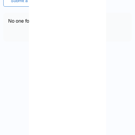
Submit a comment or question
No one found!