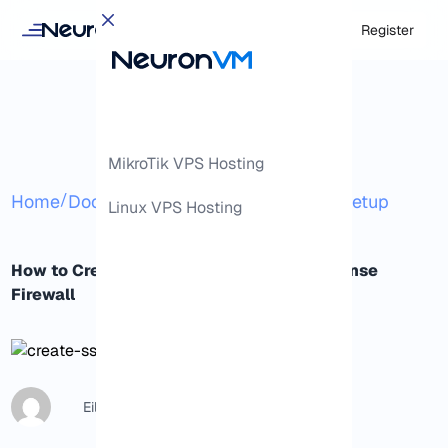
Login
Register
MikroTik VPS Hosting
/
/
/
Home
Docs
Advanced
SSL Certificate Setup
Linux VPS Hosting
How to Create an SSL Certificate for pfSense
Firewall
Eileen B