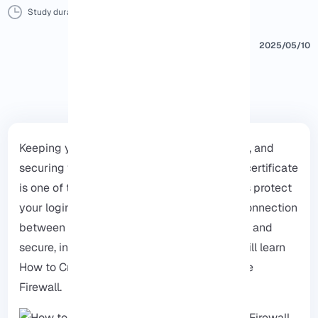
Study duration :
14 Minutes
0 Comment
Print
2025/05/10
Keeping your network safe is very important, and
securing your pfSense firewall with an SSL certificate
is one of the best ways to do that, SSL helps protect
your login details and data by making the connection
between your computer and firewall private and
secure, in this simple and clear guide, you will learn
How to Create an SSL Certificate for pfSense
Firewall.