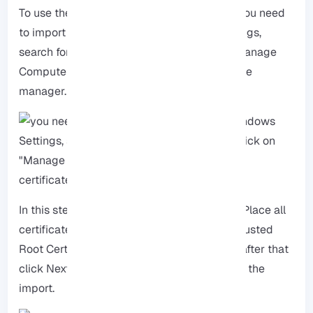
To use the certificate with Google Chrome, you need
to import the Root-CA, open Windows Settings,
search for “Certificate”, and then click on “Manage
Computer certificates” to open the certificate
manager.
In this step, you have to choose the option “Place all
certificates in a specific store”, then pick “Trusted
Root Certification Authorities” from the list, after that
click Next, and then click Finish to complete the
import.