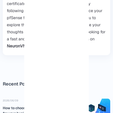
certificates, and verifying your installation by
following the provided steps, you can enhance your
pfSense firewall’s security, we encourage you to
explore the
pfSense’s main website
and leave your
thoughts for us in the comments, if you are looking for
a fast and secure VPS for pfSense, our plans on
NeuronVM
.
Recent Posts
2026/06/09
How to choose the best USA RDP