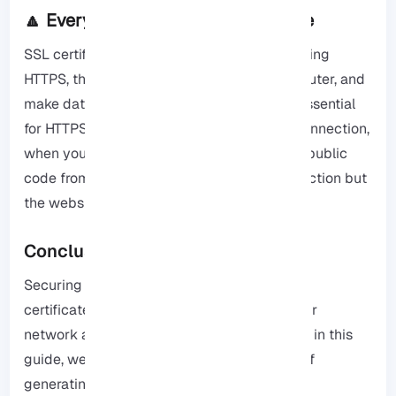
🔼 Everything about SSL Certificate
SSL certificates help websites be safe by using
HTTPS, these files are in the website’s computer, and
make data unreadable for others, they are essential
for HTTPS because they provide a secure connection,
when your device goes to a website it uses public
code from the certificate to make the connection but
the website’s secret code is kept hidden.
Conclusion
Securing your pfSense firewall with an SSL
certificate is a beneficial step to protect your
network and ensure private communication, in this
guide, we walked you through the process of
generating a CSR, installing the necessary