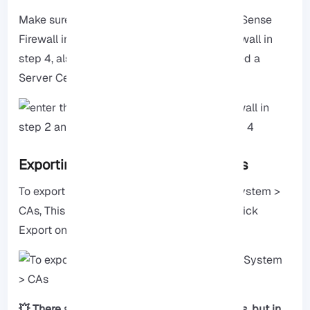
Make sure to enter the IP address of your pfSense
Firewall in step 2 and the FQDN of your Firewall in
step 4, also make sure that you have selected a
Server Certificate in step 1.
Exporting the Certificate Authorities
To export the Certificate Authorities, go to System >
CAs, This step is important, after this step, click
Export on both CAs.
💥 There are two ways to add the certificates, but in