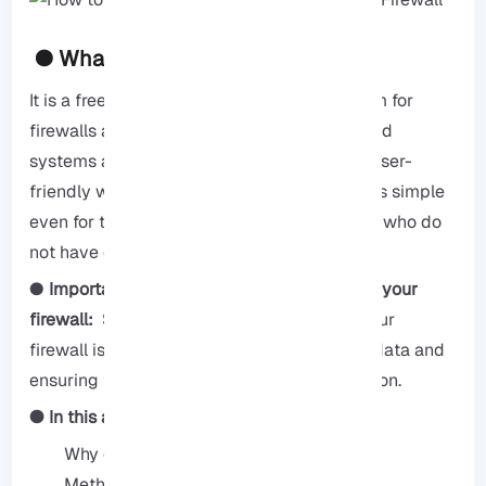
● What is pfSense?
It is a free and open source operating system for
firewalls and routers, it can be installed on old
systems and small systems, it also offers a user-
friendly web interface, which makes updates simple
even for those with less experience or those who do
not have command line knowledge.
●
Importance of SSL for securing access to your
firewall:
SSL for securing your access to your
firewall is essential for protecting sensitive data and
ensuring that you have secure communication.
● In this article, we will cover:
Why do you need an SSL certificate
Methods to create an SSL certificate