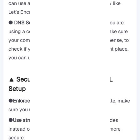
can use a certificate from a trusted company like
Let’s Encrypt.
● DNS Settings for domain-based certs:
If you are
using a certificate for your website name, make sure
your computer knows where to find your pfSense, to
check if your website name points to the right place,
you can use online tools.
🔼 Security Best Practices After SSL
Setup
●Enforce HTTPS:
After you get your certificate, make
sure you use the safe “https.”
●Use strong ciphers:
Use strong security codes
instead of weak ones to keep your pfSense more
secure.