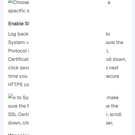
Enable SSH for pfSense
Log back in to your pfSense firewall and go to
System > Advanced > Admin Access, make sure the
Protocol is set to HTTPS, then change the SSL
Certificate to the one you created earlier, scroll down,
click save, and restart your web browser, The next
time you access pfSense, you should see a secure
HTTPS connection.