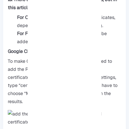
this article, we provided steps for Chrome.
For Chrome:
You need to add both certificates,
depending on the browser you are using.
For Firefox:
Only the Root_CA needs to be
added directly into Firefox.
Google Chrome
To make Chrome trust the certificate, you need to
add the Root-CA to your Windows trusted
certificates, to do this, go to the Windows Settings,
type “certificate” in the search bar, then you have to
choose “Manage computer certificates” from the
results.