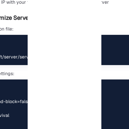
mize Server Properties
n file:
/server/server.properties
ttings:
-block=false

val
