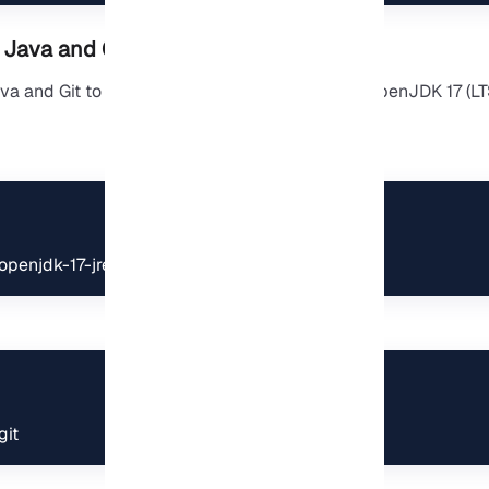
l Java and Git
va and Git to run and build. On Ubuntu 24.04, OpenJDK 17 (LTS
 openjdk-17-jre-headless
git