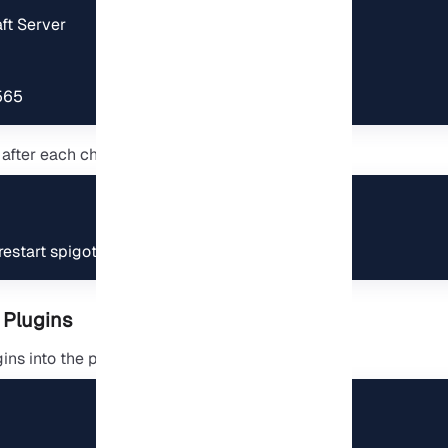
t Server

565
 after each change:
estart spigot
 Plugins
ns into the plugins folder: