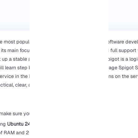
the most popular and powerful Minecraft server software deve
 its main focus is on optimizing performance and full support f
 up a stable and multiplayer Minecraft server, Spigot is a logi
 will learn step by step how to install, run, and manage Spigot
service in the background and finally install plugins on the serv
actical, clear, and based on real experience.
make sure you have the following:
ing
Ubuntu 24.04
of RAM and 2 CPU cores