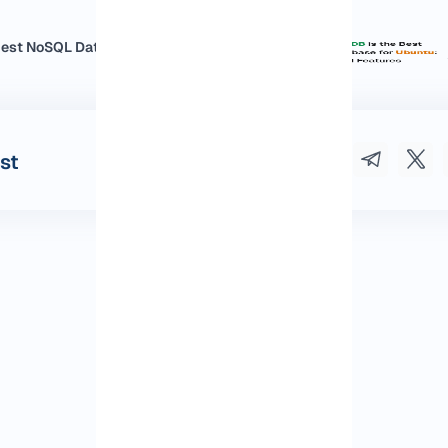
st NoSQL Database for Ubuntu:...
st