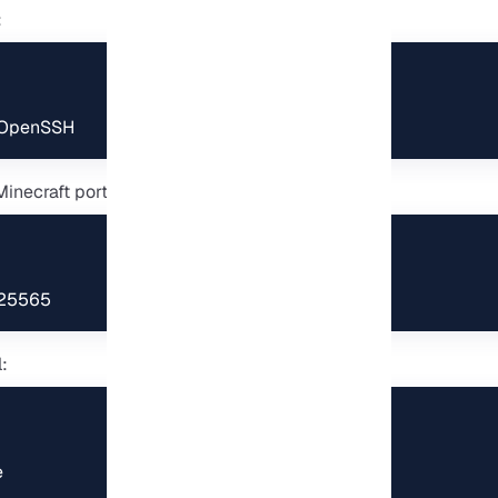
:
 OpenSSH
inecraft port (25565):
 25565
:
e