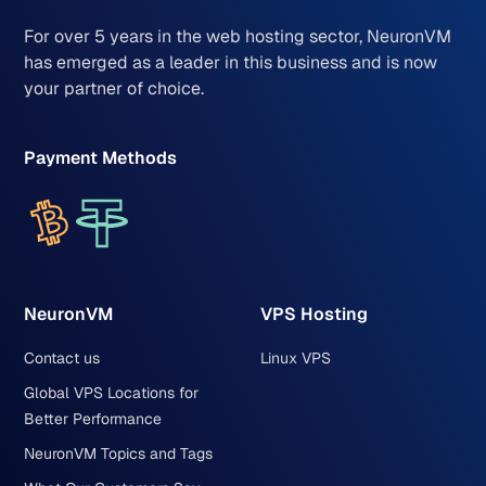
For over 5 years in the web hosting sector, NeuronVM
has emerged as a leader in this business and is now
your partner of choice.
Payment Methods
NeuronVM
VPS Hosting
Contact us
Linux VPS
Global VPS Locations for
Better Performance
NeuronVM Topics and Tags