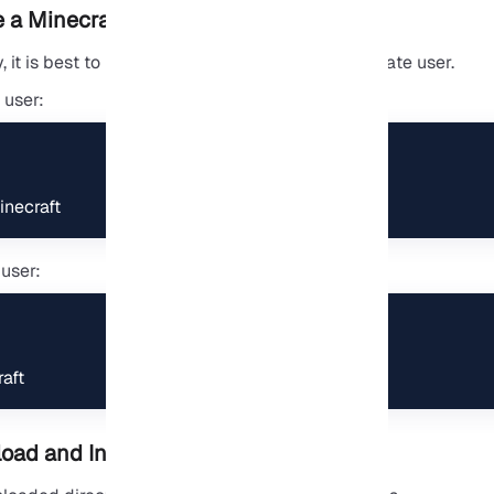
 a Minecraft User
 it is best to run the Minecraft server as a separate user.
 user:
necraft
user:
aft
ad and Install Spigot