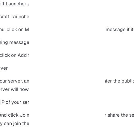
ft Launcher and log in to the game.
, click on Multiplayer and confirm the warning message if it
click on Add Server.
our server, and in the Server Address section, enter the public
rver will now appear in the list of servers.
nd click Join Server to log in, from here, you can share the se
y can join the server as well.