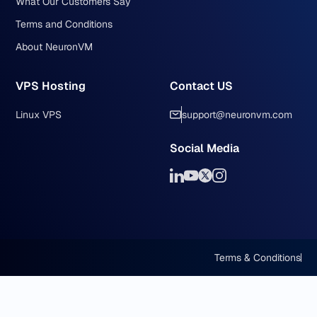
What Our Customers Say
Terms and Conditions
About NeuronVM
VPS Hosting
Contact US
Linux VPS
support@neuronvm.com
Social Media
Terms & Conditions