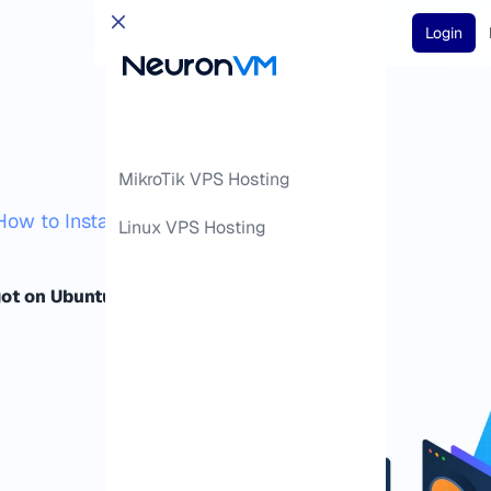
Login
MikroTik VPS Hosting
How to Install Spigot on Ubuntu 24.04
Linux VPS Hosting
got on Ubuntu 24.04