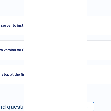
 server to install Spigot?
va version for Spigot?
stop at the first run?
d questions
Submit a comment or question