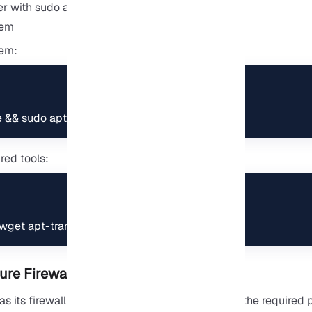
er with sudo access
tem
tem:
e && sudo apt upgrade
ired tools:
l wget apt-transport-https gnupg nano screen
ure Firewall
 its firewall by default. First, we need to open the required p