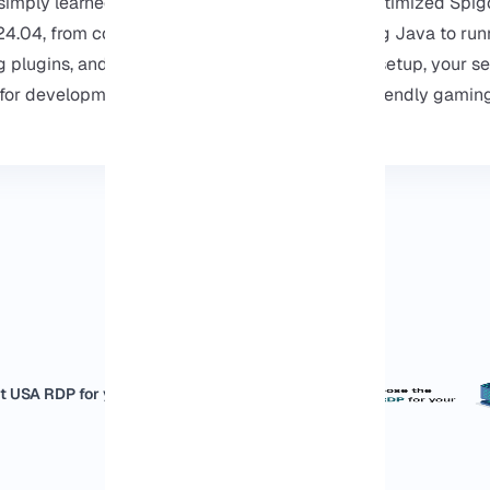
ou simply learned how to set up a complete and optimized Spig
4.04, from configuring the firewall and installing Java to run
ng plugins, and managing settings, and with this setup, your se
or development, and you easily can use it for friendly gaming
t USA RDP for your business