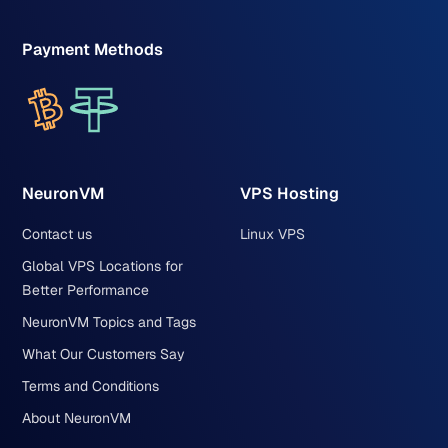
Payment Methods
NeuronVM
VPS Hosting
Contact us
Linux VPS
Global VPS Locations for
Better Performance
NeuronVM Topics and Tags
What Our Customers Say
Terms and Conditions
About NeuronVM