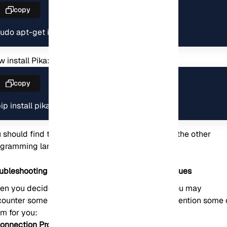
copy
udo apt-get install python-pip git-core
 install Pika:
copy
ip install pika
 should find the appropriate library or client for the other
ogramming languages.
oubleshooting Common RabbitMQ Installation Issues
n you decide to install the RabbitMQ server, you may
ounter some problems. In this section, we will mention some 
m for you:
Connection Problems: