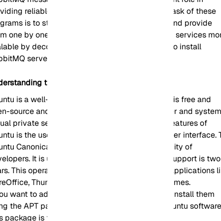
viding reliable and stable communication. The task of these
grams is to store received requests in a queue and provide
m one by one to receive services. So, make your services mo
lable by decoupling them. Let’s figure out how to install
bbitMQ server on Ubuntu.
derstanding the Ubuntu Operating System
ntu is a well-known Linux-based distribution. It is free and
en-source and can be widely used on a computer and system
tual private server (VPS). One of the significant features of
ntu is the use of Gnome, which is a graphical user interface.
ntu Canonical maintenance center is a community of
elopers. It is updated every six months and its support is two
rs. This operating system contains most of the applications l
reOffice, Thunderbird, and some other simple games.
you want to add additional applications, you can install them
ing the APT package management system or Ubuntu software
s package is the default app store for Ubuntu.