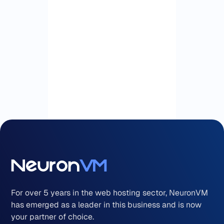
For over 5 years in the web hosting sector, NeuronVM
has emerged as a leader in this business and is now
your partner of choice.