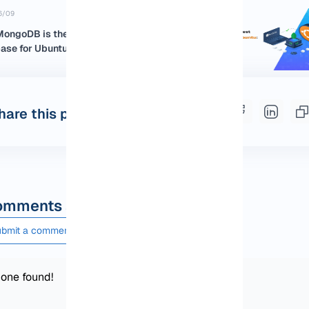
6/09
ongoDB is the Best NoSQL
se for Ubuntu:...
hare this post
mments and questions
bmit a comment or question
one found!