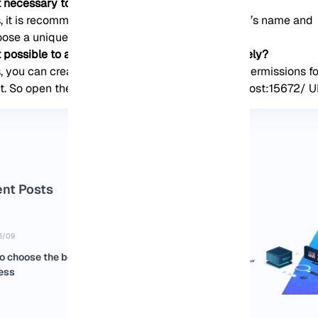
it necessary to change the default admin name?
, it is recommended to change the administrator’s name and
ose a unique one.
it possible to access the RabbitMQ server remotely?
, you can create a new RabbitMQ user and set permissions fo
t. So open the browser and use the http://localhost:15672/ U
nt Posts
6/09
o choose the best USA RDP for your
ess