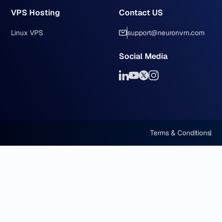
VPS Hosting
Contact US
Linux VPS
support@neuronvm.com
Social Media
Terms & Conditions