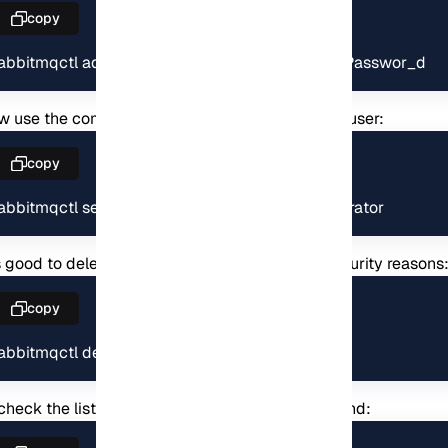
copy
rabbitmqctl add_user thewhiterabbit MyS3cur3Passwor_d
 use the command below to set a tag for your user:
copy
rabbitmqctl set_user_tags rabbitadmin administrator
is good to delete the default user because of security reasons
copy
rabbitmqctl delete_user guest
check the list of users, you can also this command: