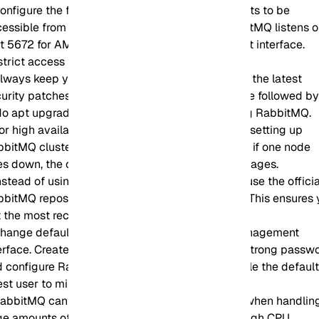
onfigure the firewall to allow only necessary ports to be
essible from external sources. By default, RabbitMQ listens 
t 5672 for AMQP and 15672 for the management interface.
trict access to these ports as needed.
lways keep your Ubuntu system up to date with the latest
urity patches and updates. Run sudo apt update followed b
o apt upgrade to update all packages, including RabbitMQ.
or high availability and fault tolerance, consider setting up
bitMQ clustering with multiple nodes. This way, if one node
s down, the others can continue to handle messages.
nstead of using the Ubuntu default repositories, use the officia
bitMQ repository for the latest stable versions. This ensures
 the most recent updates and features.
Change default credentials for the RabbitMQ management
erface. Create a new administrative user with a strong passw
 configure RabbitMQ to use it. Remove or disable the defaul
st user to minimize security risks.
abbitMQ can be resource-intensive, especially when handlin
ge amounts of data. Ensure your server has enough CPU,