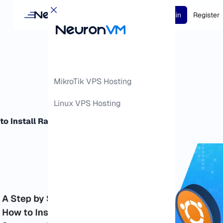
Login
Register
MikroTik VPS Hosting
Linux VPS Hosting
to Install RabbitMQ Server on Ubuntu