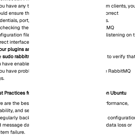
you have any trouble connecting to RabbitMQ from clients, yo
uld ensure that the client application uses the correct
dentials, port, hostname, and virtual host settings.
checking the listener configuration in the RabbitMQ
figuration file, note that the RabbitMQ server is listening on 
rect interface and port.
our plugins are not loading:
e
sudo rabbitmq-plugins enable <plugin_name>.
to verify tha
 have enabled the plugins correctly.
you have problems with plugin loading, Check the RabbitMQ
s.
st Practices for RabbitMQ Server Management on Ubuntu
e are the best practices to ensure optimized performance,
iability, and security:
egularly back up your RabbitMQ data, including configuratio
 message data, to facilitate recovery in case of data loss or
tem failure.