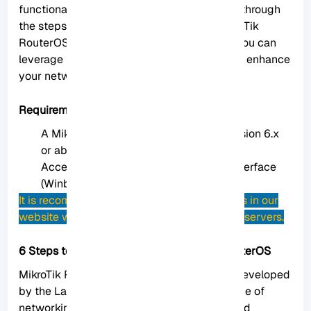
functionality. In this guide, we will walk you through
the steps to easily install packages on MikroTik
RouterOS. By following these instructions, you can
leverage the full potential of your router and enhance
your network management capabilities.
Requirements to Install MikroTik Packages
A MikroTik router running RouterOS version 6.x
or above.
Access to the router’s administration interface
(Winbox, Webfig, or CLI).
It is recommended to use
MikroTik VPS
plans in our
website which are Up-to-date and qualified servers.
6 Steps to Install Packages on MikroTik RouterOS
MikroTik RouterOS is an operating system developed
by the Latvian company MikroTik for their line of
networking hardware, particularly routers and