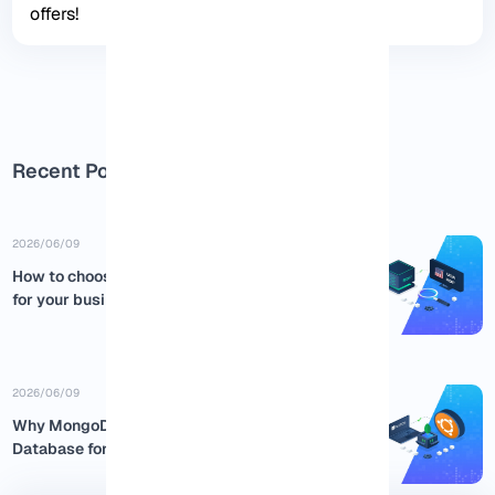
offers!
Recent Posts
2026/06/09
How to choose the best USA RDP
for your business
2026/06/09
Why MongoDB is the Best NoSQL
Database for Ubuntu:...