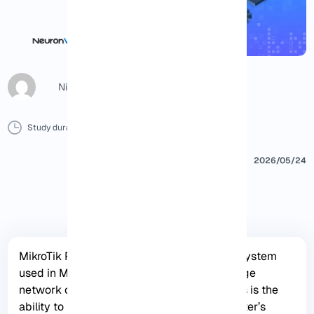
Nicol G
Study duration :
8 Minutes
0 Comment
Print
2026/05/24
MikroTik RouterOS is a powerful operating system
used in MikroTik routers to effectively manage
network connectivity. One of its key features is the
ability to install packages to expand the router’s