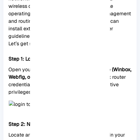
wireless devices. It is a powerful and versatile
operating system designed for network management
and routing purposes. Now let’s see how we can
install extra packages on MikroTik with proper
guidelines.
Let’s get started:
Step 1: Log in to the RouterOS Interface
Open your preferred administration interface
(Winbox,
Webfig, or CLI)
and log in using your MikroTik router
credentials. Ensure that you have administrative
privileges before proceeding.
Step 2: Navigate to the “System” Menu
Locate and click on the “
System
” menu within your