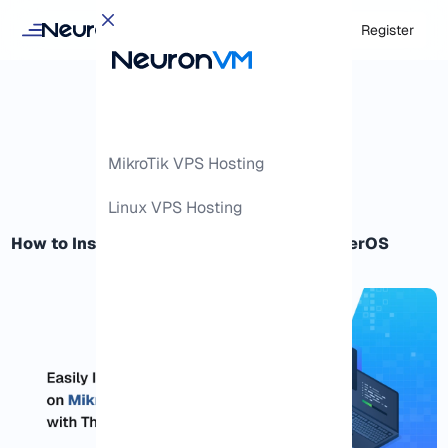
Login
Register
MikroTik VPS Hosting
Linux VPS Hosting
How to Install Packages on MikroTik RouterOS