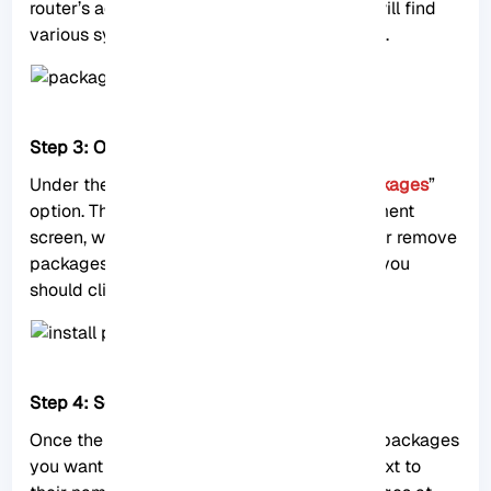
router’s administration interface. Here, you will find
various system-related settings and options.
Step 3: Open the Package List Window
Under the “
System
” menu, click on the “
Packages
”
option. This will open the package management
screen, which allows you to install, update, or remove
packages on your MikroTik RouterOS. Here, you
should click on “
Check for Updates
“.
Step 4: Select your desired Package
Once the updates are displayed, select the packages
you want to install by checking the boxes next to