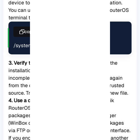
device to accommodate the package installation.
You can use the following command in the RouterOS
terminal to check disk usage:
copy
/system resource print
3. Verify the package integrity:
Confirm that the
installation package file is not corrupted or
incomplete. You can download the package again
from the official MikroTik website or from a trusted
source. Try installing the package using the new file.
4. Use a different installation method:
MikroTik
RouterOS supports multiple ways to install
packages, such as using the Package Manager
(WinBox or WebFig interface), uploading packages
via FTP or HTTP, or using the command-line interface.
If you encounter issues with one method, try another