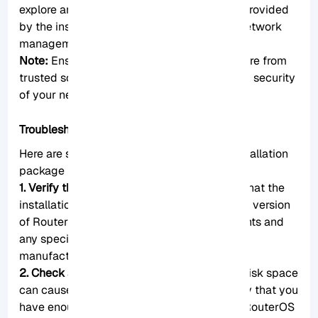
explore and utilize the added functionality provided
by the installed package to enhance your network
management experience.
Note:
Ensure that the packages you install are from
trusted sources to maintain the integrity and security
of your network.
Troubleshooting Installation Issues
Here are some troubleshooting steps for installation
package issues on MikroTik RouterOS:
1. Verify the package compatibility:
Ensure that the
installation package is compatible with your version
of RouterOS. Check the package requirements and
any specific instructions provided by the
manufacturer.
2. Check available disk space:
Insufficient disk space
can cause installation package issues. Verify that you
have enough free storage on your MikroTik RouterOS