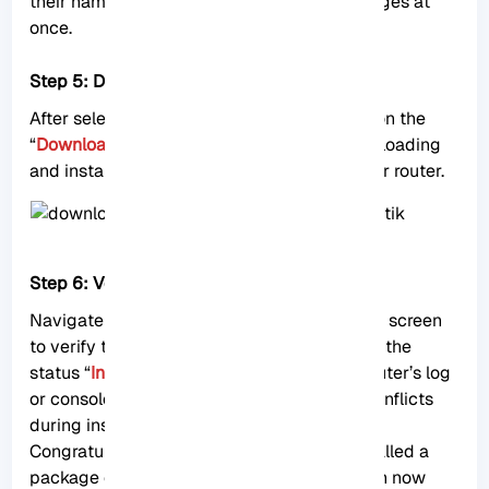
their names. You can choose multiple packages at
once.
Step 5: Download & Upgrade
After selecting the desired packages, click on the
“
Download & Upgrade
” button to start downloading
and installing the selected packages on your router.
Step 6: Verify Package Installation
Navigate back to the package management screen
to verify that the package is now listed with the
status “
Installed
.” You can also check the router’s log
or console to ensure there are no errors or conflicts
during installation.
Congratulations! You have successfully installed a
package on your MikroTik RouterOS. You can now