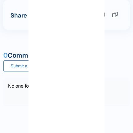
Share this post
0
Comments and questions
Submit a comment or question
No one found!