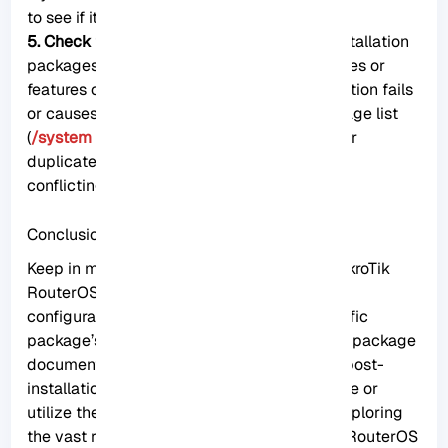
to see if it resolves the problem.
5. Check for conflicting packages:
Some installation
packages may conflict with existing packages or
features on the MikroTik router. If the installation fails
or causes issues, check the RouterOS package list
(
/system package print
) for any conflicting or
duplicate packages. Remove or downgrade
conflicting packages, if necessary.
Conclusion
Keep in mind that installing packages on MikroTik
RouterOS may require a reboot or additional
configuration steps, depending on the specific
package’s requirements. Always refer to the package
documentation or official resources for any post-
installation procedures necessary to activate or
utilize the newly installed package. Enjoy exploring
the vast range of possibilities that MikroTik RouterOS