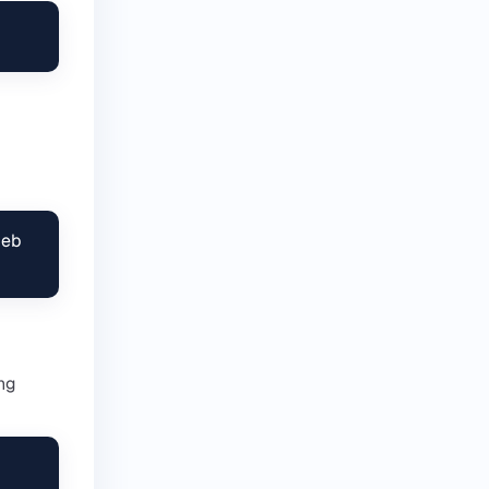
eb

ing