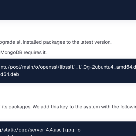
rade all installed packages to the latest version.
e MongoDB requires it.
untu/pool/main/o/openssl/libssl1.1_1.1.0g-2ubuntu4_amd64.d
amd64.deb
 its packages. We add this key to the system with the follow
/static/pgp/server-4.4.asc | gpg -o 