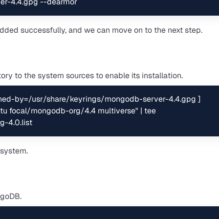
er-4.4.gpg --dearmor
 added successfully, and we can move on to the next step.
y to the system sources to enable its installation.
ned-by=/usr/share/keyrings/mongodb-server-4.4.gpg ] 
u focal/mongodb-org/4.4 multiverse" | tee 
-4.0.list
 system.
ongoDB.