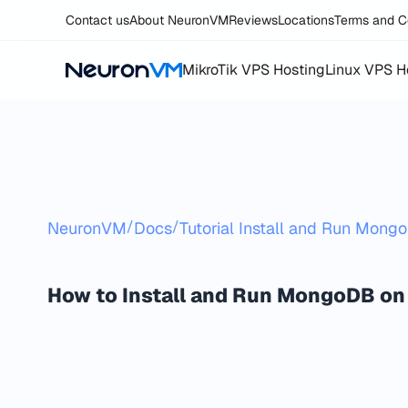
Contact us
About NeuronVM
Reviews
Locations
Terms and C
MikroTik VPS Hosting
Linux VPS H
/
/
NeuronVM
Docs
Tutorial Install and Run Mon
How to Install and Run MongoDB on