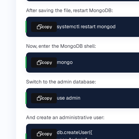
After saving the file, restart MongoDB:
systemctl restart mongod
copy
Now, enter the MongoDB shell:
mongo
copy
Switch to the admin database:
use admin
copy
And create an administrative user:
db.createUser({

copy