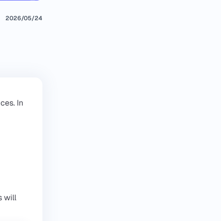
2026/05/24
ces. In
 will