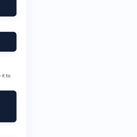
it to