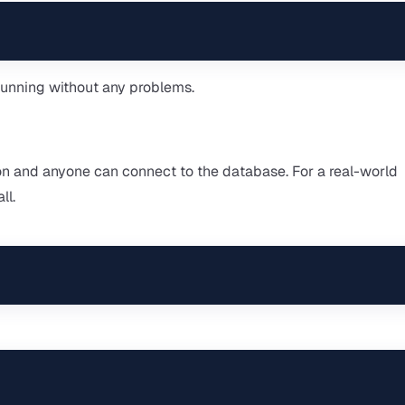
 running without any problems.
n and anyone can connect to the database. For a real-world
ll.