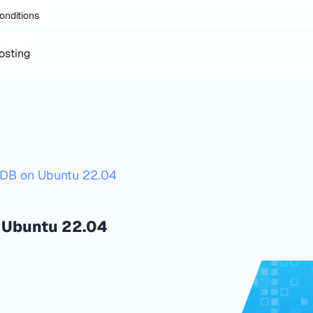
onditions
osting
goDB on Ubuntu 22.04
 Ubuntu 22.04