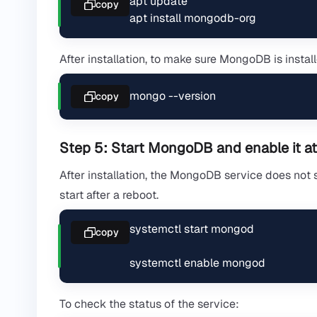
apt update

copy
apt install mongodb-org
After installation, to make sure MongoDB is install
mongo --version
copy
Step 5: Start MongoDB and enable it at
After installation, the MongoDB service does not s
start after a reboot.
systemctl start mongod

copy
systemctl enable mongod
To check the status of the service: