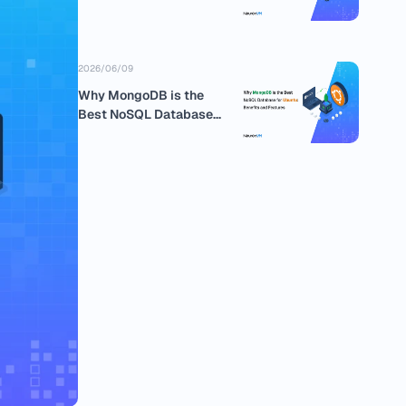
business
2026/06/09
Why MongoDB is the
Best NoSQL Database
for Ubuntu:...