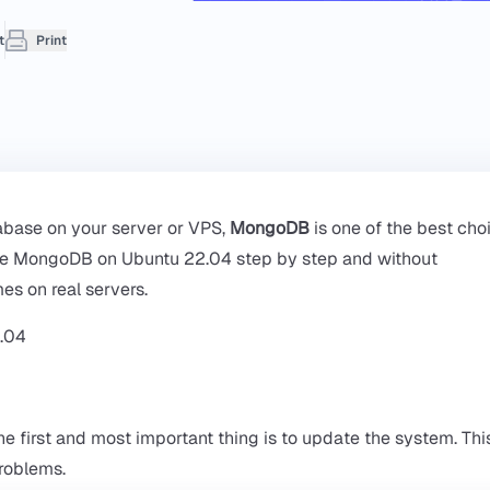
t
Print
tabase on your server or VPS,
MongoDB
is one of the best choi
secure MongoDB on Ubuntu 22.04 step by step and without
es on real servers.
he first and most important thing is to update the system. This
problems.