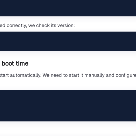
ed correctly, we check its version:
 boot time
tart automatically. We need to start it manually and configure 