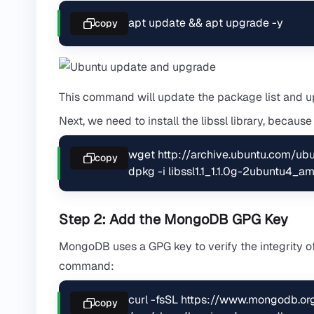
apt update && apt upgrade -y
copy
This command will update the package list and upg
Next, we need to install the libssl library, becaus
wget http://archive.ubuntu.com/ub
copy
dpkg -i libssl1.1_1.1.0g-2ubuntu4_
Step 2: Add the MongoDB GPG Key
MongoDB uses a GPG key to verify the integrity of
command:
curl -fsSL https://www.mongodb.org
copy