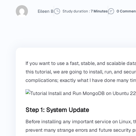
Eileen B
Study duration :
7 Minutes
0 Commen
If you want to use a fast, stable, and scalable da
this tutorial, we are going to install, run, and 
complications; exactly what I have done many tim
Step 1: System Update
Before installing any important service on Linux, t
prevent many strange errors and future security 