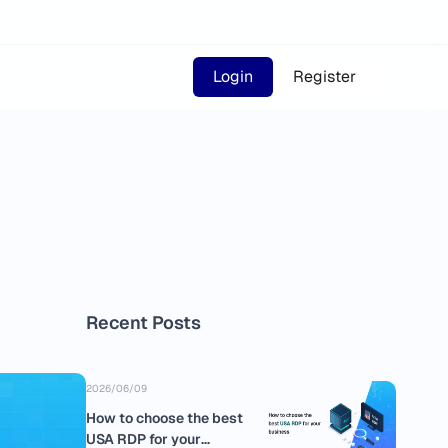
Login
Register
Recent Posts
2026/06/09
How to choose the best
USA RDP for your