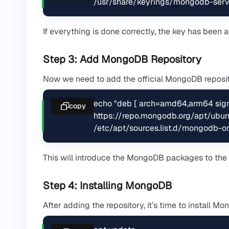
/usr/share/keyrings/mongodb-serv
If everything is done correctly, the key has been
Step 3: Add MongoDB Repository
Now we need to add the official MongoDB repositor
echo "deb [ arch=amd64,arm64 sig
copy
https://repo.mongodb.org/apt/ubunt
/etc/apt/sources.list.d/mongodb-org
This will introduce the MongoDB packages to the
Step 4: Installing MongoDB
After adding the repository, it’s time to install M