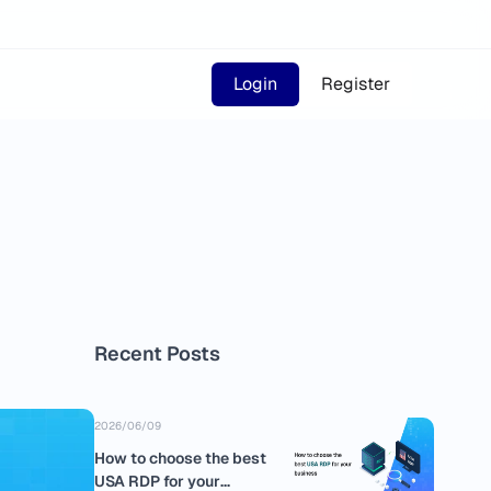
Login
Register
Recent Posts
2026/06/09
How to choose the best
USA RDP for your