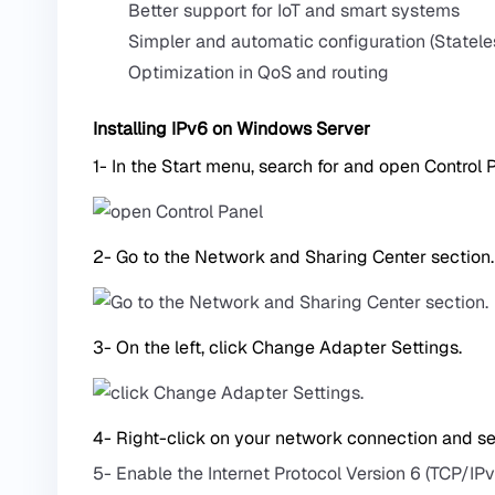
Better support for IoT and smart systems
Simpler and automatic configuration (Statele
Optimization in QoS and routing
Installing IPv6 on Windows Server
1- In the Start menu, search for and open Control 
2- Go to the Network and Sharing Center section.
3- On the left, click Change Adapter Settings.
4- Right-click on your network connection and sel
5- Enable the Internet Protocol Version 6 (TCP/IPv6