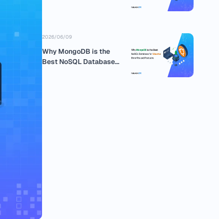
business
2026/06/09
Why MongoDB is the
Best NoSQL Database
for Ubuntu:...