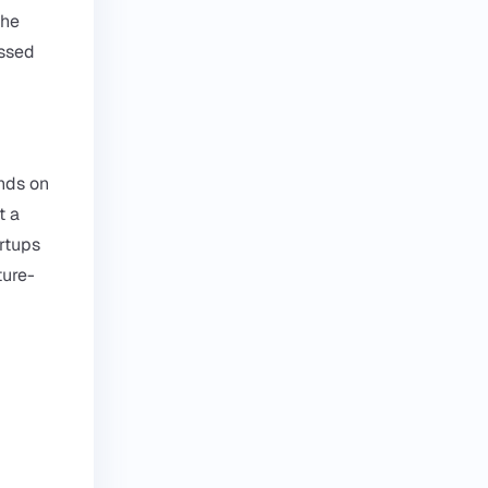
the
essed
ends on
t a
artups
ture-