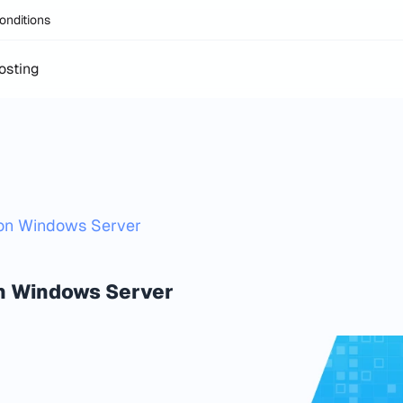
onditions
osting
 on Windows Server
on Windows Server