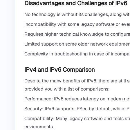
Disadvantages and Challenges of IPv6
No technology is without its challenges, along wi
Incompatibility with some legacy software or ev
Requires higher technical knowledge to configure
Limited support on some older network equipmen
Complexity in troubleshooting in case of incompa
IPv4 and IPv6 Comparison
Despite the many benefits of IPv6, there are still 
provided you with a list of comparisons:
Performance: IPv6 reduces latency on modern netw
Security: IPv6 supports IPSec by default, while IP
Compatibility: Many legacy software and tools still
environments.