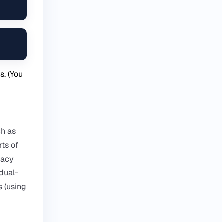
. (You
ch as
rts of
gacy
 dual-
s (using