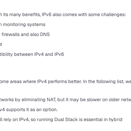
th its many benefits, IPv6 also comes with some challenges:
en monitoring systems
 firewalls and also DNS
t
tibility between IPv4 and IPv6
some areas where IPv4 performs better. In the following list, w
orks by eliminating NAT, but it may be slower on older netw
v4 supports it as an option.
 rely on IPv4, so running Dual Stack is essential in hybrid