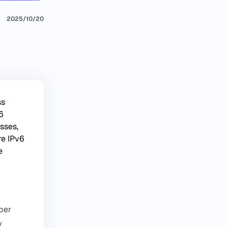
2025/10/20
ss
6
sses,
re IPv6
e
mber
y