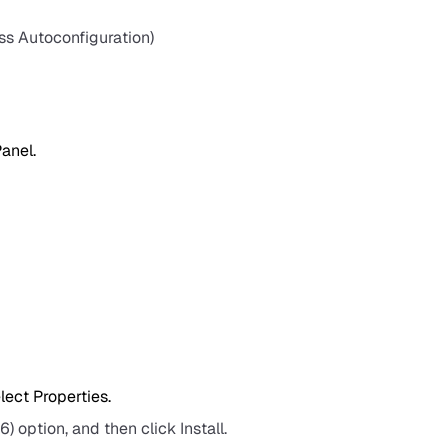
ss Autoconfiguration)
Panel.
ect Properties.
) option, and then click Install.