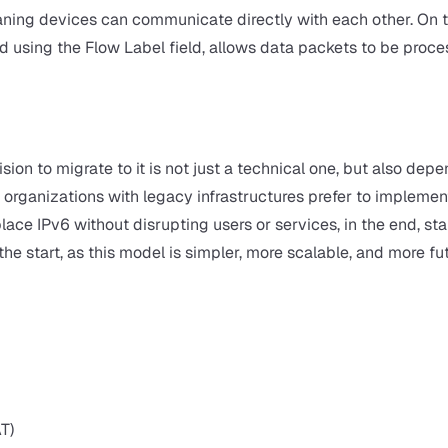
eaning devices can communicate directly with each other. On 
d using the Flow Label field, allows data packets to be proc
ision to migrate to it is not just a technical one, but also dep
ganizations with legacy infrastructures prefer to implemen
ace IPv6 without disrupting users or services, in the end, st
e start, as this model is simpler, more scalable, and more fu
T)