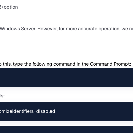
n Windows Server. However, for more accurate operation, we n
o do this, type the following command in the Command Prompt:
ds:
domizeidentifiers=disabled