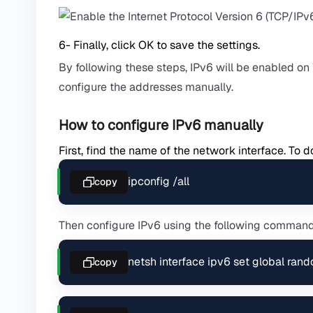
6- Finally, click OK to save the settings.
By following these steps, IPv6 will be enabled o
configure the addresses manually.
How to configure IPv6 manually
First, find the name of the network interface. T
ipconfig /all
copy
Then configure IPv6 using the following comman
netsh interface ipv6 set global ran
copy