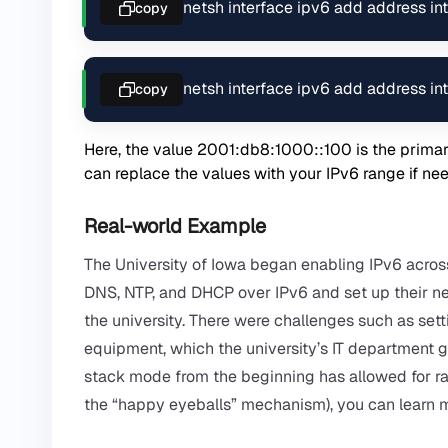
netsh interface ipv6 add address 
copy
netsh interface ipv6 add address 
copy
Here, the value 2001:db8:1000::100 is the prima
can replace the values ​​with your IPv6 range if ne
Real-world Example
The University of Iowa began enabling IPv6 acros
DNS, NTP, and DHCP over IPv6 and set up their netw
the university. There were challenges such as sett
equipment, which the university’s IT department g
stack mode from the beginning has allowed for ra
the “happy eyeballs” mechanism), you can learn 