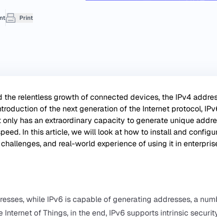
nt
Print
nd the relentless growth of connected devices, the IPv4 addre
troduction of the next generation of the Internet protocol, IPv
ot only has an extraordinary capacity to generate unique addre
eed. In this article, we will look at how to install and configu
 challenges, and real-world experience of using it in enterpris
ddresses, while IPv6 is capable of generating addresses, a nu
 Internet of Things, in the end, IPv6 supports intrinsic securit