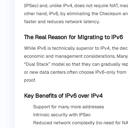
(IPSec) and, unlike IPv4, does not require NAT, m
other hand, IPv6, by eliminating the Checksum an
faster and reduces network latency.
The Real Reason for Migrating to IPv6
While IPv6 is technically superior to IPv4, the dec
economic and management considerations, Many or
“Dual Stack” model so that they can gradually repl
or new data centers often choose IPv6-only from th
proof.
Key Benefits of IPv6 over IPv4
Support for many more addresses
Intrinsic security with IPSec
Reduced network complexity (no need for NA