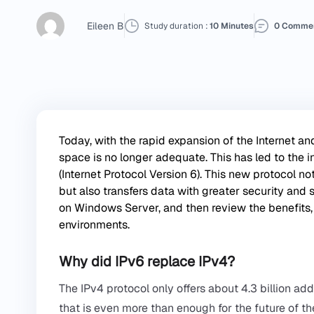
Eileen B
Study duration :
10 Minutes
0 Comme
Today, with the rapid expansion of the Internet a
space is no longer adequate. This has led to the in
(Internet Protocol Version 6). This new protocol n
but also transfers data with greater security and sp
on
Windows Server
, and then review the benefits,
environments.
Why did IPv6 replace IPv4?
The IPv4 protocol only offers about 4.3 billion a
that is even more than enough for the future of the