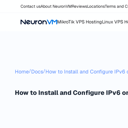
Contact us
About NeuronVM
Reviews
Locations
Terms and C
MikroTik VPS Hosting
Linux VPS H
/
/
Home
Docs
How to Install and Configure IPv6
How to Install and Configure IPv6 