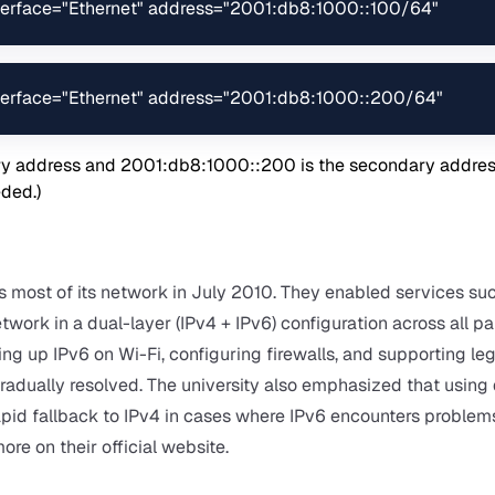
interface="Ethernet" address="2001:db8:1000::100/64"
interface="Ethernet" address="2001:db8:1000::200/64"
ry address and 2001:db8:1000::200 is the secondary address
eded.)
s most of its network in July 2010. They enabled services su
ork in a dual-layer (IPv4 + IPv6) configuration across all pa
ing up IPv6 on Wi-Fi, configuring firewalls, and supporting le
radually resolved. The university also emphasized that using
pid fallback to IPv4 in cases where IPv6 encounters problem
more on their
official website
.