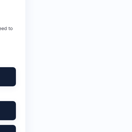
eed to