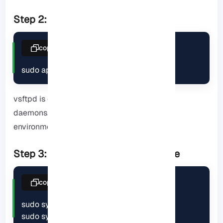
Step 2: Install vsftpd package
copy
sudo apt install vsftpd
vsftpd is one of the fastest and lightest FTP
daemons. It puts less load on the CPU in
environments with a large number of clients.
Step 3: Start and enable the service
copy
sudo systemctl start vsftpd

sudo systemctl enable vsftpd