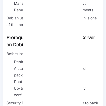
Managing files for a development project
Remote file access in corporate environments
Debian usually uses the vsftpd service, which is one
of the most secure and stable FTP servers.
Prerequisites for Installing an FTP Server
on Debian
Before installing, check these prerequisites:
Debian (version 10 or higher)
A stable internet connection to download
packages
Root or sudo access
Up-to-date system to avoid dependency
conflicts
Security Tip: If your system is public, be sure to back