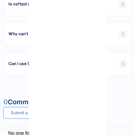
Is vsftpd safe for public servers?
Why can't I connect to my FTP Server on Debian?
Can I use SFTP instead of FTP on Debian?
0
Comments and questions
Submit a comment or question
No one found!