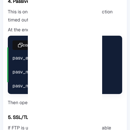
4. Passive Mode Configuration
This is one of the main causes of the “Connection
timed out”.
At the end of the file, add:
copy
pasv_enable=YES

pasv_min_port=30000

pasv_max_port=31000
Then open these ports in the firewall.
5. SSL/TLS Encryption
If FTP is used over the Internet, be sure to enable