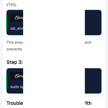
FTPS:
copy
ssl_enable=YES
This ensures encryption of communications and
prevents eavesdropping.
Step 3: Restart to apply changes
copy
sudo systemctl restart vsftpd
Troubleshooting Common Issues (With