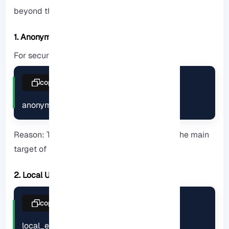
beyond the usual explanations:
1. Anonymous Access
For security, it is recommended to disable:
copy
anonymous_enable=NO
Reason: The anonymous account is usually the main
target of brute-force attacks.
2. Local Users
copy
local_enable=YES
