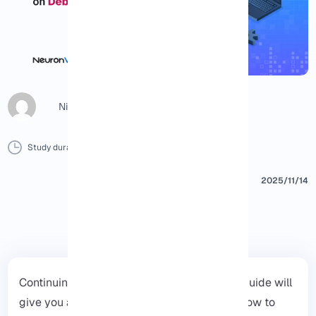
Nicol G
Study duration :
8 Minutes
0 Comment
Print
2025/11/14
Continuing the
Debian
Tutorials series, this guide will
give you a clear and practical overview of how to