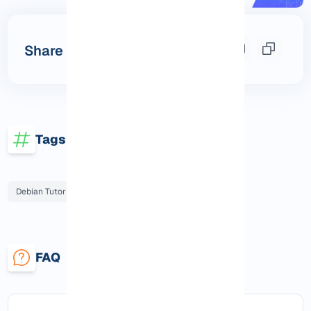
Share this post
Tags
Debian Tutorials
FAQ