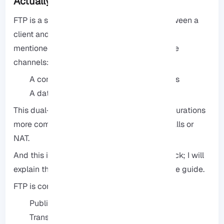
Actually Work?
FTP is a server that allows file transfers between a
client and a host. But what is less commonly
mentioned is that FTP works on two separate
channels:
A control channel for sending commands
A data channel for transferring files
This dual-channel architecture makes configurations
more complicated when working with firewalls or
NAT.
And this is where many novice users get stuck; I will
explain the necessary points in the rest of the guide.
FTP is commonly used for the following:
Publishing website files
Transferring backups to another server