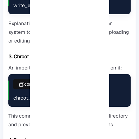
write_enable=YES
Explanation: This allows users on their Debian
system to perform everyday tasks such as uploading
or editing files.
3. Chroot Jail
An important security tip that many tutorials omit:
copy
chroot_local_user=YES
This command locks the user in their home directory
and prevents access to sensitive server paths.