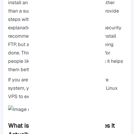
install an FTP Server on a Debian system. Rather
than a superficial tutorial, we have tried to provide
steps with practical tips, behind-the-scenes
explanations of how the service works, and security
recommendations so that you can not only install
FTP, but also understand why each step is being
done. This approach is especially important for
people like sysadmins, devs, or new users as it helps
them better manage future problems.
If you are a beginner or working on a sensitive
system, you can always install and test on a
Linux
VPS
to experience the least risk.
What is an FTP Server and How Does It