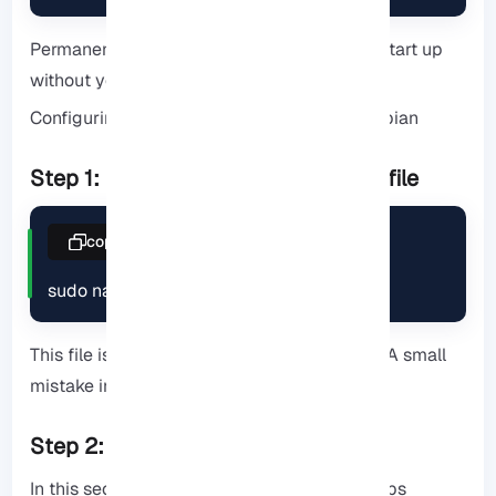
Permanent enablement helps the server to start up
without your intervention after reboot.
Configuring and Securing FTP Server on Debian
Step 1: Edit the main configuration file
copy
sudo nano /etc/vsftpd.conf
This file is the heart of vsftpd configuration. A small
mistake in it can disable the entire service.
Step 2: Key configuration options
In this section, you will find more practical tips