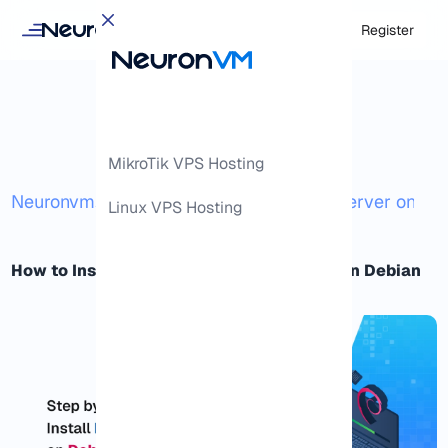
Login
Register
MikroTik VPS Hosting
/
/
Neuronvm
Docs
How to Install an FTP Server on De
Linux VPS Hosting
How to Install and Secure an FTP Server on Debian