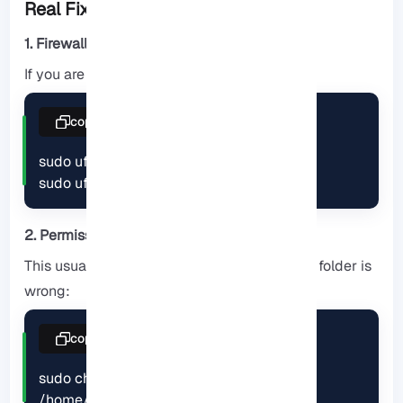
Real Fixes)!!!
1. Firewall blocking port 21 or passive ports
If you are using UFW:
copy
sudo ufw allow 21/tcp

sudo ufw allow 30000:31000/tcp
2. Permission denied
This usually happens when the owner of the folder is
wrong:
copy
sudo chown -R username:username 
/home/username