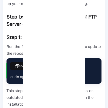
up your current configuration before installing.
Step-by-Step Installation Process of FTP
Server on Debian
Step 1: Update package manager
Run the following command in the terminal to update
the repositories.
copy
sudo apt update
This step seems simple, but on many systems, an
outdated repository version can interfere with the
installation of vsftpd.