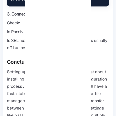
3. Connecting from FileZilla fails
Check:
Is Passive Mode enabled?!!
Is SELinux in enforcing mode? (On Debian it is usually
off but server versions may be enabled)
Conclusion
Setting up an FTP Server on Debian is not just about
installing packages; it is a security and configuration
process . By following the above tips, you will have a
fast, stable and secure FTP that is suitable for file
management, project development or data transfer
between servers. In addition, with the right settings
like passive mode, chroot and SSL, you can multiply