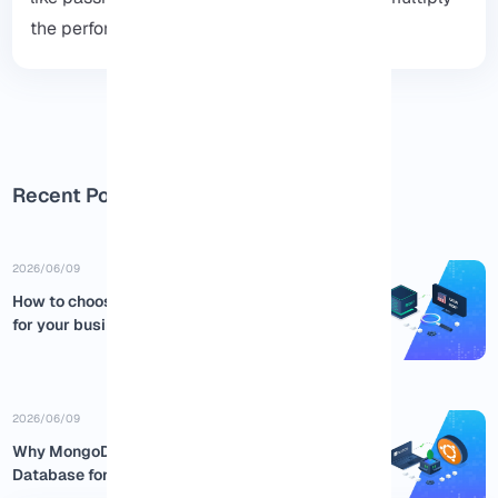
the performance and security of the system.
Recent Posts
2026/06/09
How to choose the best USA RDP
for your business
2026/06/09
Why MongoDB is the Best NoSQL
Database for Ubuntu:...