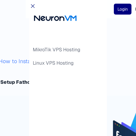
Login
MikroTik VPS Hosting
How to Install Fathom Analytics on Ubuntu 22.04
Linux VPS Hosting
d Setup Fathom Analytics on Ubuntu 22.04