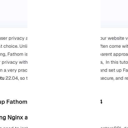
user privacy and want to get real insights from your website v
at choice. Unlike traditional analytics tools that often come w
ing, Fathom is designed with a simple and transparent approa
 privacy without depriving you of important data, In this tutor
n a very practical way how to install, configure, and set up
tu
22.04, so that you end up with a lightweight, secure, and re
up Fathom Analytics on Ubuntu 22.04
ling Nginx and PostgreSQL