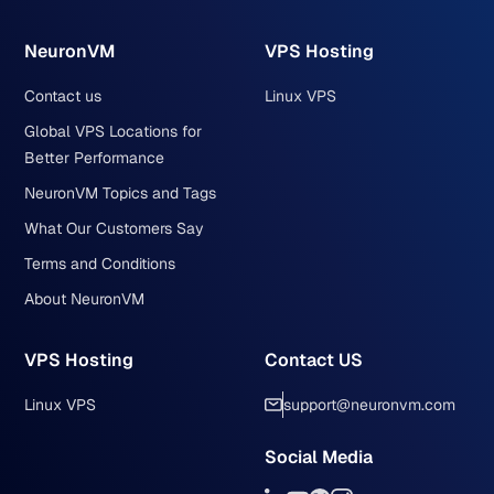
NeuronVM
VPS Hosting
Contact us
Linux VPS
Global VPS Locations for
Better Performance
NeuronVM Topics and Tags
What Our Customers Say
Terms and Conditions
About NeuronVM
VPS Hosting
Contact US
Linux VPS
support@neuronvm.com
Social Media