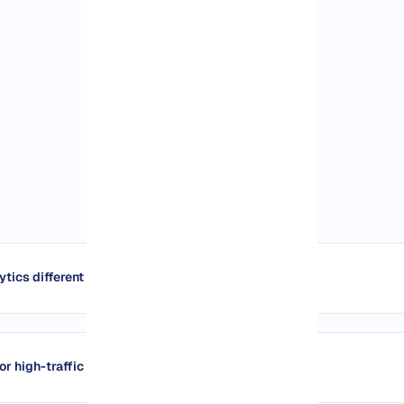
tics different from Google Analytics?
or high-traffic sites?