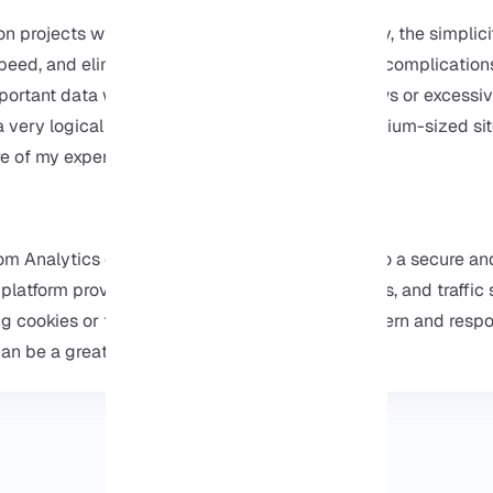
n projects where user privacy was a top priority, the simplici
peed, and elimination of common analytics tool complication
portant data without worrying about privacy laws or excessiv
 very logical choice, especially for small to medium-sized si
e of my experiences on
our website
.
hom Analytics on Ubuntu 22.04, you get access to a secure an
 platform provides you with key insights like visits, and traffi
g cookies or tracking, if you’re looking for a modern and resp
n be a great alternative to traditional tools.