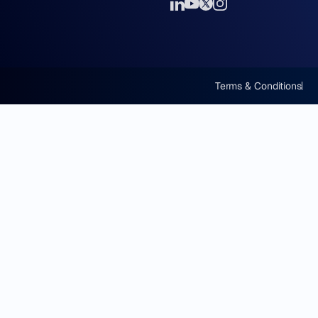
Terms & Conditions