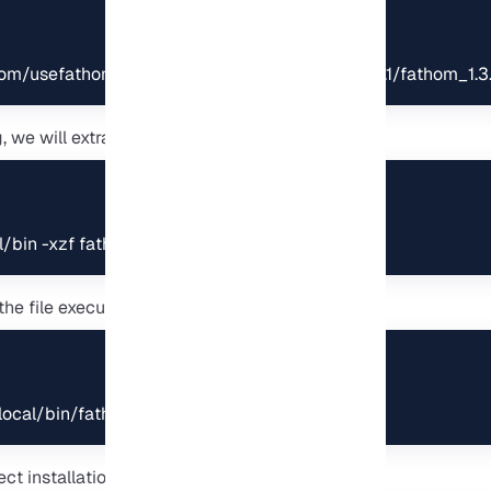
.com/usefathom/fathom/releases/download/v1.3.1/fathom_1.3.
we will extract the file to “/usr/local/bin”:
al/bin -xzf fathom_1.3.1_linux_amd64.tar.gz
the file executable permission:
local/bin/fathom
ect installation, check the Fathom version: