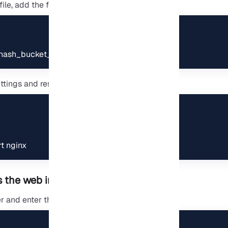
file, add the following value:
hash_bucket_size 64;
tings and restart the service:
rt nginx
 the web interface
 and enter the following address: