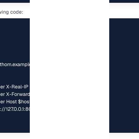
wing code:
thom.example.com;

er X-Real-IP $remote_addr;

er X-Forwarded-For $remote_addr;

r Host $host;

//127.0.0.1:8080;
