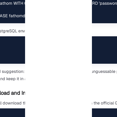
athom WITH CREATEDB CREATEROLE PASSWORD 'password'
ASE fathomdb OWNER fathom;
PostgreSQL environment:
suggestion: It is better to choose a strong and unguessable
nd keep it in a safe place.
oad and Install Fathom
ill download the Fathom executable directly from the official 