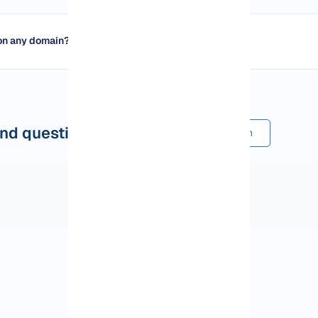
on any domain?
nd questions
Submit a comment or question