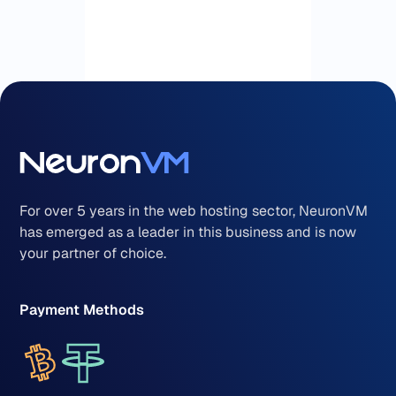
For over 5 years in the web hosting sector, NeuronVM
has emerged as a leader in this business and is now
your partner of choice.
Payment Methods