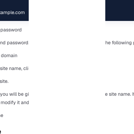
example.com
nd password, then click on Sign in. You will see the following
site name, click the Create Site button.
you will be given the option to edit or confirm the site name. 
modify it and then click Update site name.
e