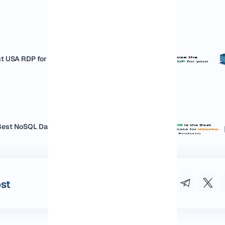
t USA RDP for your business
est NoSQL Database for Ubuntu:...
ost