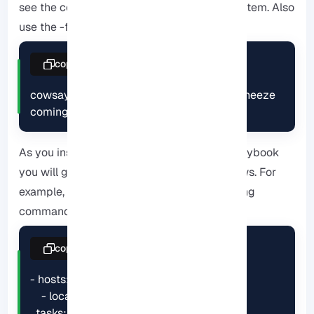
see the cow file options available on the system. Also
use the -f flag:
copy
cowsay -f dragon "Run for cover, I feel a sneeze 
coming on."
As you installed Cowsay, when you run a playbook
you will get your output from a series of cows. For
example, run the playbook using the following
command:
copy
- hosts:

    - localhost

  tasks:
