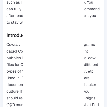
such as Tux the Penguin, the mascot of Linux. You
can fully learn how to install Cowsay Linux Command
after reading this article. Therefore, we suggest you
to stay with us until the end.
Introduction to Cowsay
Cowsay
is written in Perl. It also includes programs
called Cow Thinking where cows have thought
bubbles instead of speech bubbles. There are .cow
files for Cowsay, which are able to generate different
types of “cows”, with different types of “eyes”, etc.
Used in IRC, desktop screenshots, and software
documentation, this is more or less a term in hacker
culture. If you want to prevent interpolation, you
should reduplicate any backslashes.. Also, at-signs
(”@”) must be backslashed because that is what Perl