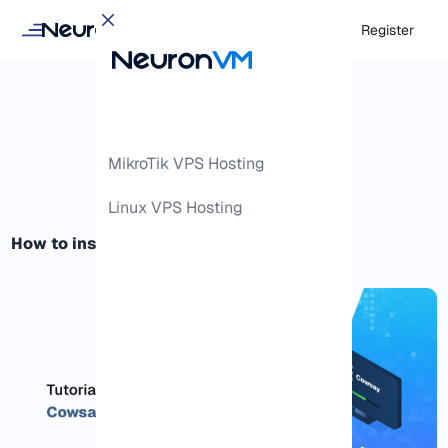
Login
Register
MikroTik VPS Hosting
Linux VPS Hosting
How to install Cowsay Linux Command