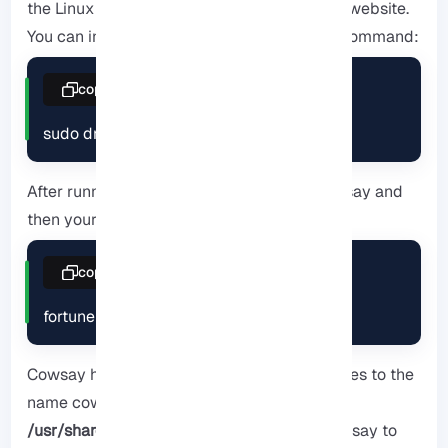
the
Linux VPS
server plans provided on our website.
You can install cowsay using the following command:
copy
sudo dnf install cowsay
After running the command, call it with cowsay and
then your message:
copy
fortune | cowsay
Cowsay has been shipped with a few changes to the
name cow files, which are usually found in
/usr/share/cowsay
. Use the
-l
flag after cowsay to