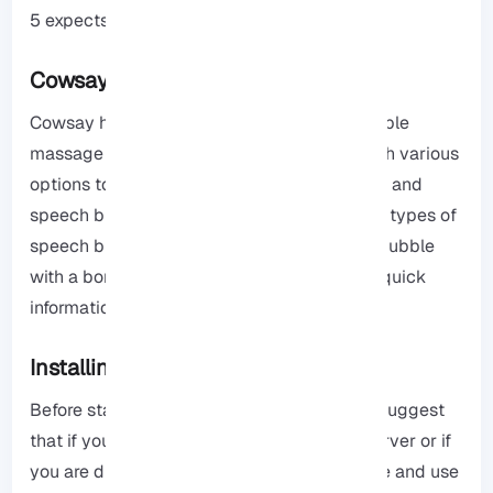
5 expects.
Cowsay Features
Cowsay has the ability to show a customizable
massage through a Cow image. It comes with various
options to help to customize the Cow image and
speech bubble and let the user use different types of
speech bubbles like a Cow head, a speech bubble
with a border, or a Think bubble. It provides quick
information and debug information.
Installing Cowsay Linux Command
Before starting the installation process, we suggest
that if you have not yet purchased a VPS server or if
you are dissatisfied with its quality, purchase and use