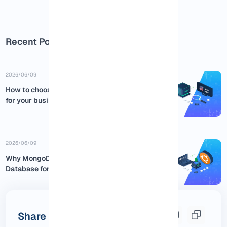
Recent Posts
2026/06/09
How to choose the best USA RDP
for your business
2026/06/09
Why MongoDB is the Best NoSQL
Database for Ubuntu:...
Share this post