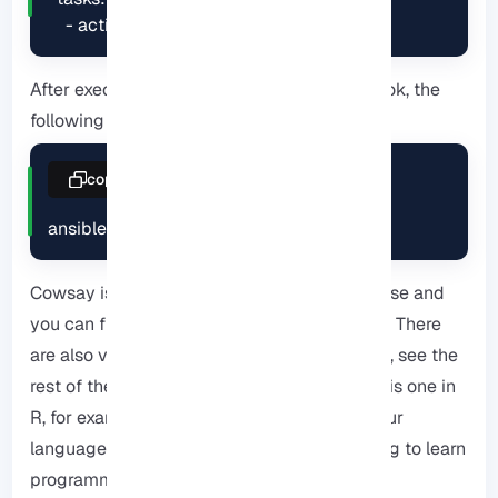
    - action: ping
After executing the command of the playbook, the
following items will be displayed to you:
copy
ansible-playbook playbook.yml
Cowsay is accessible under the GPLv3 license and
you can find the Perl source code on GitHub. There
are also versions floating in other languages, see the
rest of the sections for other variants. There is one in
R, for example. Implementing a version in your
language of choice might even be a fun thing to learn
programming.