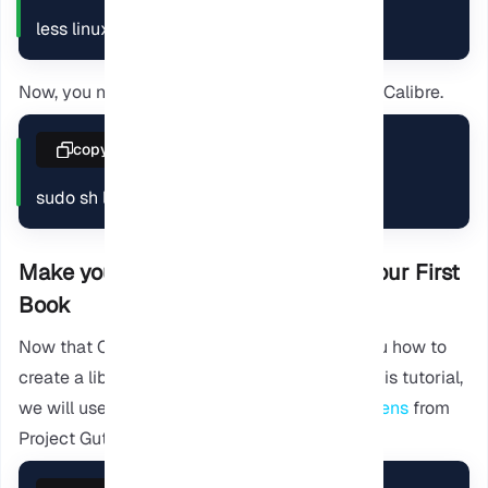
less linux-installer.sh
Now, you need to execute the script to install Calibre.
copy
sudo sh linux-installer.sh
Make your first Library and Attach your First
Book
Now that Calibre is installed, we will show you how to
create a library and add a sample ebook. In this tutorial,
we will use a
Christmas carol by Charles Dickens
from
Project Gutenberg as an example.