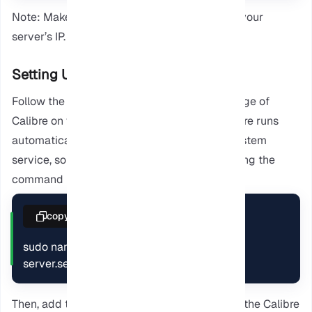
Note: Make sure to replace the address with your
server’s IP.
Setting Up Calibre as a Service
Follow the provided steps to improve the usage of
Calibre on your computer. To ensure the Calibre runs
automatically, we have to configure it as a system
service, so create a new service file by entering the
command below.
copy
sudo nano /etc/systemd/system/calibre-
server.service
Then, add the following configuration to start the Calibre