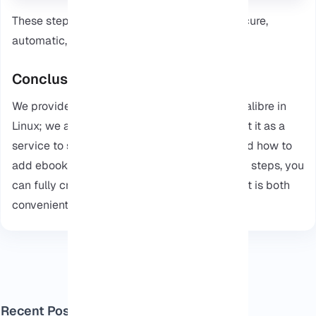
These steps make sure your Calibre is set, secure,
automatic, and ready to use.
Conclusion
We provided an article about How to install Calibre in
Linux; we also outlined the steps to how to set it as a
service to start automatically. We also covered how to
add ebooks to your library. By following these steps, you
can fully create a functional ebook server that is both
convenient and secure.
Recent Posts