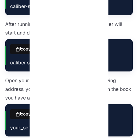
caliber-server caliber-library
After running the previous command, the server will
start and display a message like this:
copy
caliber server listening on 0.0.0.0:8080
Open your browser and navigate to the following
address, you will see the Calibre interface with the book
you have added before.
copy
your_server_ip:8080