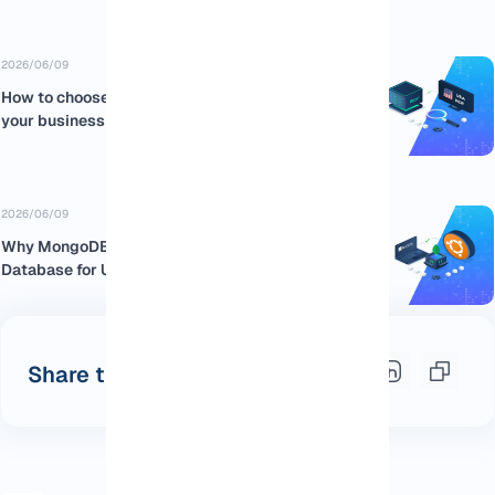
2026/06/09
How to choose the best USA RDP for
your business
2026/06/09
Why MongoDB is the Best NoSQL
Database for Ubuntu:...
Share this post