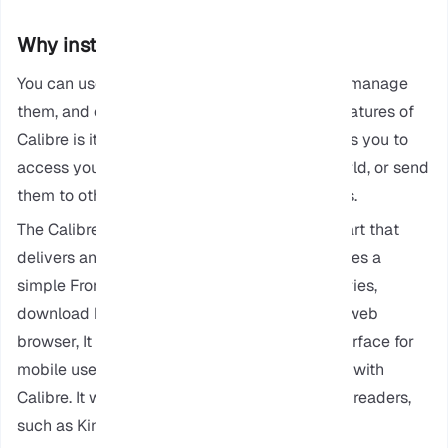
Why install Calibre on Ubuntu?
You can use Calibre to organize your ebooks, manage
them, and edit them, but one of the special features of
Calibre is its Content Server, This server allows you to
access your ebooks from anywhere in the world, or send
them to other devices like phones and tablets.
The Calibre has two main parts: a Backend part that
delivers and stores your ebooks. It also provides a
simple Frontend to help you search your libraries,
download books, or simply read them on the web
browser, It also developed a user-friendly interface for
mobile users, making it easy for them to work with
Calibre. It works well with basic browsers and readers,
such as Kindle and Kobo.