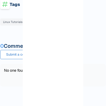
Tags
Linux Tutorials
Ubuntu Tutorials
0
Comments and questions
Submit a comment or question
No one found!