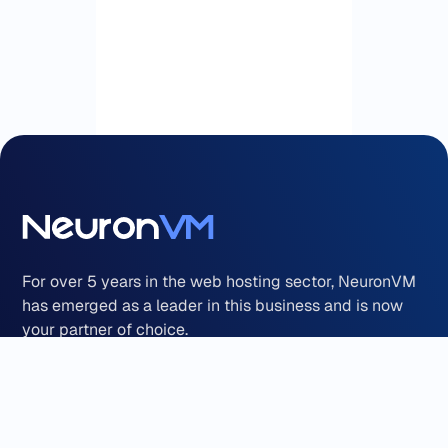
For over 5 years in the web hosting sector, NeuronVM
has emerged as a leader in this business and is now
your partner of choice.
Payment Methods