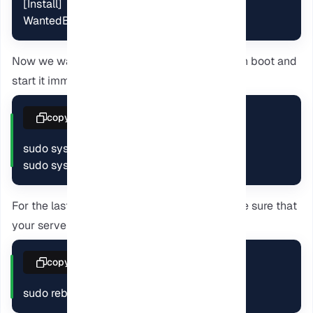
[Install]

WantedBy=multi-user.target
Now we want to enable the service to start on boot and
start it immediately.
copy
sudo systemctl enable caliber-server

sudo systemctl start caliber-server
For the last step, reboot your server and make sure that
your server starts automatically.
copy
sudo reboot