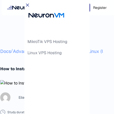
Login
Register
MikroTik VPS Hosting
/
/
Docs
Advanced
How to Install Calibre in Linux (Ubunt
Linux VPS Hosting
How to Install Calibre in Linux (Ubuntu)
Eileen B
Study duration :
8 Minutes
0 Comment
Print