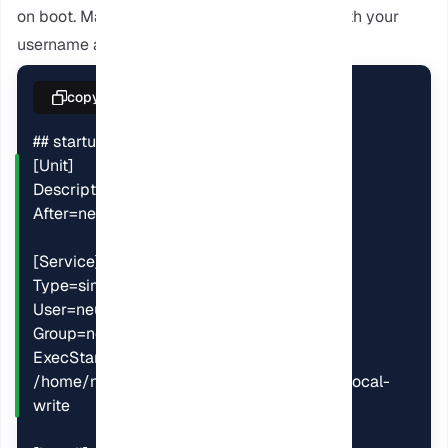
on boot. Make sure to replace “NeuronVM” with your
username and group.
copy
## startup service

[Unit]

Description=calibre content server

After=network.target

[Service]

Type=simple

User=neuronvm

Group=neuronvm

ExecStart=/opt/calibre/calibre-server 
/home/neuronvm/calibre-library --enable-local-
write
