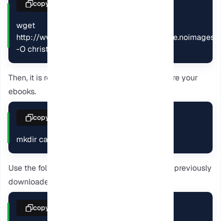
copy
wget 
http://www.gutenberg.org/ebooks/46.kindle.noimages 
-O christmascarol.mobi
Then, it is required to create a directory to store your
ebooks.
copy
mkdir caliber-library
Use the following command to easily add the previously
downloaded ebook to your library.
copy