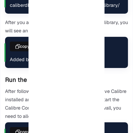
caliberdb add *.mobi --with-library caliber-library/
After you add the downloaded ebook to your library, you
will see an output like this:
copy
Added book ids: 1
Run the Calibre Server
After following the provided steps, you will have Calibre
installed and a book added. So now we can start the
Calibre Content Server. If you are using a Firewall, you
need to allow traffic on port 8080.
copy