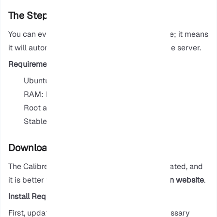
The Steps to Install Calibre in Linux
You can even set up Calibre to run as a service; it means
it will automatically start when you start up the server.
Requirements
Ubuntu 20.04 or later
RAM: Minimum 1 GB
Root access
Stable internet connection
Download & Install Calibre
The Calibre that is installed on Ubuntu is outdated, and
it is better to download Calibre from their
main website
.
Install Requirements
First, update your system and install the necessary