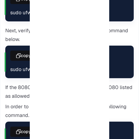
sudo ufw allow 8080
Next, verify the port is open by entering the command
below.
copy
sudo ufw status
If the 8080 port is open, you should see the 8080 listed
as allowed.
In order to start the Calibre server, enter the following
command.
copy