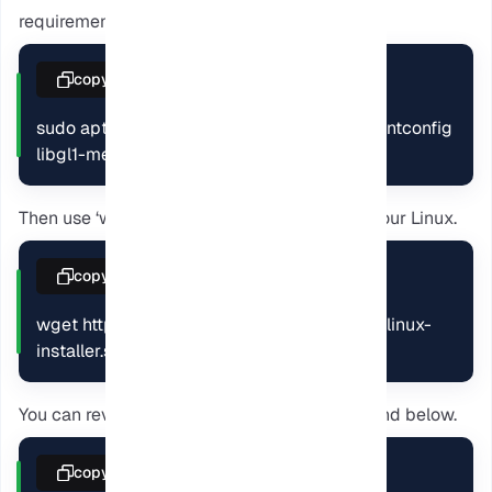
requirements.
copy
sudo apt update && sudo apt install -y libfontconfig 
libgl1-mesa-glx
Then use ‘wget’ to download the Calibre on your Linux.
copy
wget https://download.calibre-ebook.com/linux-
installer.s
You can review its contents using the command below.
copy