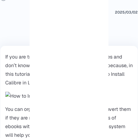
2025/03/02
If you are trying to manage your ebook libraries and
don’t know how. Continue reading this article because, in
this tutorial, we will provide a guide on How to Install
Calibre in Linux Ubuntu.
You can organize your ebook collection or convert them
if they are not working, you can even edit titles of
ebooks with Calibre, So installing it on a Linux system
will help you to use its features.