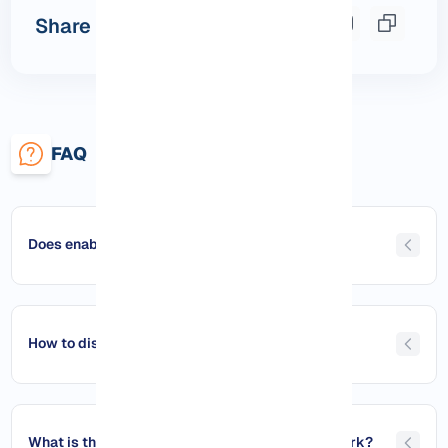
Share this post
FAQ
Does enabling ping reduce security?
How to disable ping?
What is the best way to manage ping on a network?