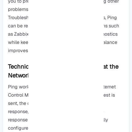
you to prevent DDoS attacks, if you are facing other
problems, check out the
Windows Server
Troubleshooting page
. In enterprise networks, Ping
can be really restricted to monitoring systems such
as Zabbix or Nagios, and allow internal diagnostics
while keeping external traffic blocked, this balance
improves both visibility and also security.
Technical Insight: How Ping Works at the
Network Layer
Ping works at the network layer using the Internet
Control Message Protocol, When a ping request is
sent, the destination device returns an ICMP
response, confirming the connection and the
response time, however, if ICMP is not actually
configured correctly, because it may reveal