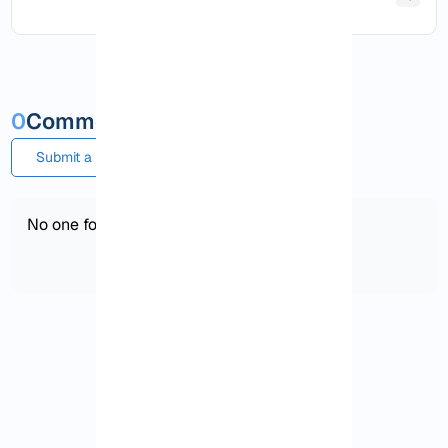
0
Comments and questions
Submit a comment or question
No one found!