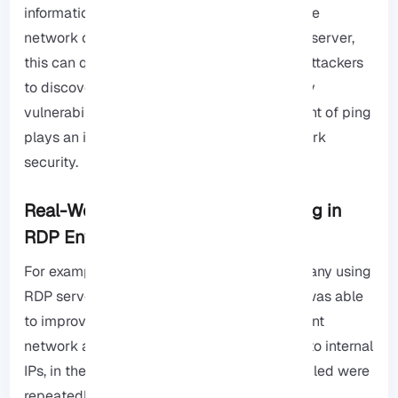
information about the internal structure of the
network or the communication paths of the server,
this can quickly provide an opportunity for attackers
to discover the network map or find security
vulnerabilities, Therefore, proper management of ping
plays an important role in maintaining network
security.
Real-World Example: Managing Ping in
RDP Environments
For example, a software development company using
RDP servers with over 50 concurrent users was able
to improve server response times and prevent
network attacks after enabling Ping limited to internal
IPs, in the end, public servers with Ping enabled were
repeatedly targeted by automated scans to