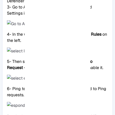
Defender Firewall with Advanced Security.
3- Go to Advanced Settings: Click Advanced
Settings in the left panel.
4- In the window that opens, select
Inbound Rules
on
the left.
5- Then select “
File and Printer Sharing (Echo
Request – ICMPv4-In)
” from the rules and enable it.
6- Ping test: Your server should now respond to Ping
requests.