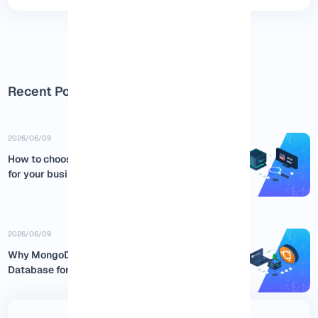
Recent Posts
2026/06/09
How to choose the best USA RDP
for your business
2026/06/09
Why MongoDB is the Best NoSQL
Database for Ubuntu:...