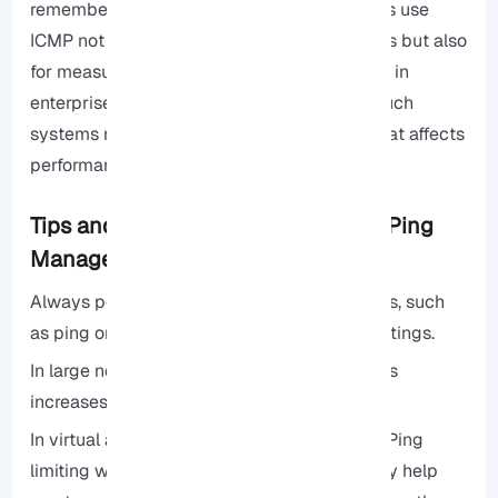
remember that advanced network engineers use
ICMP not only for simple connectivity checks but also
for measuring network jitter and packet loss in
enterprise environments. Disabling Ping in such
systems may hide useful diagnostic data that affects
performance analysis.
Tips and Best Practices for Secure Ping
Management
Always perform a Ping test with various tools, such
as ping or tracert, after changing firewall settings.
In large networks, limiting Ping to specific IPs
increases security.
In virtual and VPS environments, combining Ping
limiting with network monitoring can actually help