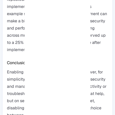
implement more advanced firewall rules, this
example shows us that proper Ping management can
make a big difference in real-world network security
and performance, based on our internal testing
across multiple RDP infrastructures, we observed up
to a 25% reduction in average response time after
implementing controlled ICMP access.
Conclusion
Enabling and disabling Ping in Windows Server, for
simplicity, is of great importance in network security
and management, if you are checking connectivity or
troubleshooting, enabling Ping is a really great help,
but on servers that are exposed to the Internet,
disabling it can really increase security, the choice