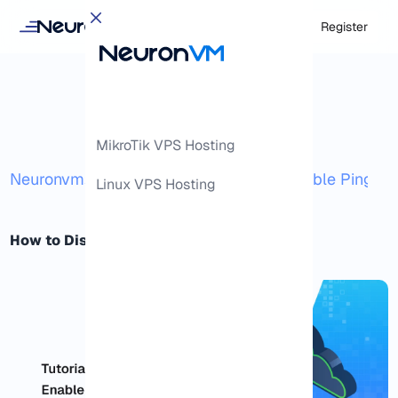
Login
Register
MikroTik VPS Hosting
/
/
Neuronvm
Docs
How to Disable and Enable Ping o
Linux VPS Hosting
How to Disable and Enable Ping on RDP