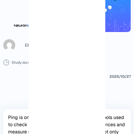
Eileen B
Study duration :
10 Minutes
0 Comment
Print
2025/10/27
Ping is one of the most important network tools used
to check the connection status between devices and
measure server response time, This tool is not only