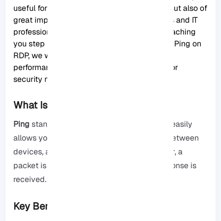
useful for gamers and home internet users, but also of
great importance for network administrators and IT
professionals. In this article, in addition to teaching
you step by step how to enable and disable Ping on
RDP
, we will analyze its effects on network
performance and provide professional tips for
security management.
What Is Ping and Why It Matters?
Ping
stands for Packet InterNet Groper and easily
allows you to easily check the connection between
devices, and when you want to ping a server, a
packet is sent to the server, and then a response is
received.
Key Benefits of Using Ping: