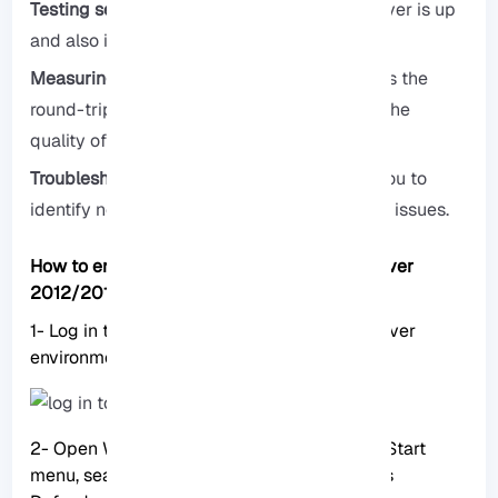
Testing server availability:
Checks if the server is up
and also if it is available.
Measuring response time:
Quickly calculates the
round-trip time of each packet and checks the
quality of the connection for you.
Troubleshooting network problems:
Helps you to
identify network latency or even congestion issues.
How to enable Ping over RDP (Windows Server
2012/2016/2019/2022)
1- Log in to RDP: First, log in to your RDP server
environment with your IP and password.
2- Open Windows Defender Firewall: In the Start
menu, search for Firewall and open Windows