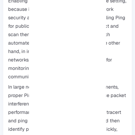
Enabling or disabling Ping is not just a simple setting,
because it can have a direct impact on network
security and performance, for example, enabling Ping
for public servers can allow hackers to detect and
scan them, making it so much easier to launch
automated attacks such as DDoS, but On the other
hand, in internal environments and corporate
networks, enabling Ping is an important tool for
monitoring network health and checking
communication latency.
In large networks or multi-user RDP environments,
proper Ping management can actually reduce packet
interference and increase overall system
performance, you can also use tools such as tracert
and ping to examine the route of packets and then
identify potential network problems more quickly,