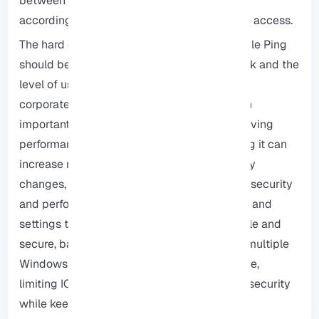
between these two modes should be made
according to the needs and level of network access.
The hard decision betweeen enable or disable Ping
should be based on the needs of the network and the
level of user access, For internal servers and
corporate networks, enabling Ping can be an
important tool for troubleshooting and improving
performance, but for public servers, disabling it can
increase network security, Before making any
changes, it is recommended to evaluate the security
and performance impacts and back up data and
settings to ensure the network remains stable and
secure, based on our experience managing multiple
Windows RDP environments at the same time,
limiting ICMP to internal IP ranges improves security
while keeeping functionality.