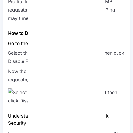
Pro tip: In Windows Server 2019 and later, ICMP
requests are disabled by default, so the first Ping
may timeout.
How to Disable Ping on RDP
Go to the same Inbound Rules section.
Select the File and Printer Sharing rule and then click
Disable Rule.
Now the server will not respond to your Ping
requests, and access to it will be limited.
Understanding the Impact of Ping on Network
Security and Performance