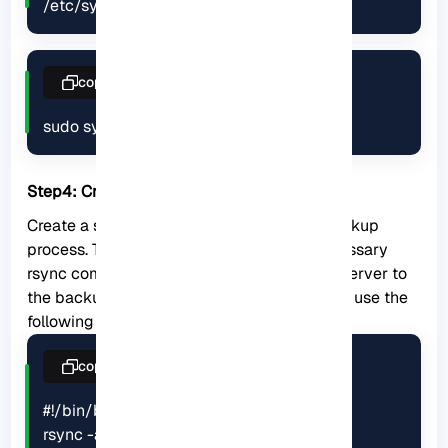
/etc/systemd/system/rsync.service
copy
sudo systemctl restart rsync
Step4: Create a backup script:
Create a shell script that automates the backup
process. This script should include the necessary
rsync commands to transfer data from the server to
the backup location. For example, you could use the
following script:
copy
#!/bin/bash

rsync -avz --delete /path/to/source/ 