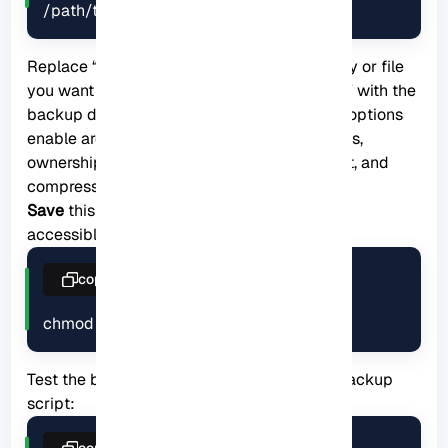
/path/to/backup/
Replace “
/path/to/source
” with the directory or file
you want to back up and “
/path/to/backup
” with the
backup destination you prepared. The
-avz
options
enable archive mode (preserving permissions,
ownership, and timestamps), verbose output, and
compression.
Save
this script as “
backup.sh
” in an easily
accessible location, such as
/usr/local/bin/
.
copy
chmod +x backup.sh
Test the backup script Before running the backup
script:
copy