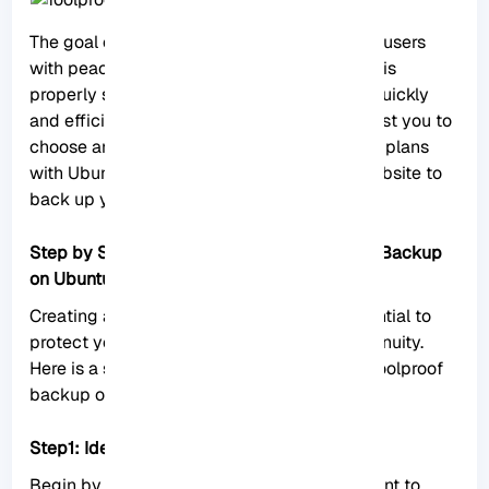
The goal of a foolproof backup is to provide users
with peace of mind, knowing that their data is
properly safeguarded and can be restored quickly
and efficiently when needed. We also suggest you to
choose and use one of the
Linux VPS
server plans
with
Ubuntu
distribution provided on our website to
back up your Ubuntu server.
Step by Step Guide to Creating a Foolproof Backup
on Ubuntu Server
Creating a foolproof backup system is essential to
protect your data and ensure business continuity.
Here is a step-by-step guide to creating a foolproof
backup on Ubuntu Server.
Step1: Identify critical data:
Begin by identifying the critical data you want to