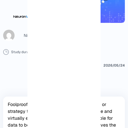
Nicol G
Study duration :
8 Minutes
0 Comment
Print
2026/05/24
Foolproof Backup refers to a backup system or
strategy that is designed to be highly reliable and
virtually error-free, making it almost impossible for
data to be lost or corrupted. It typically involves the