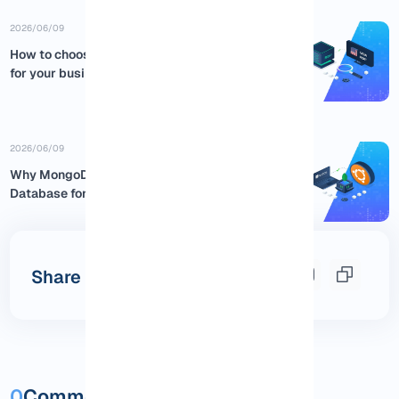
2026/06/09
How to choose the best USA RDP
for your business
2026/06/09
Why MongoDB is the Best NoSQL
Database for Ubuntu:...
Share this post
0
Comments and questions