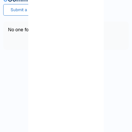
Submit a comment or question
No one found!