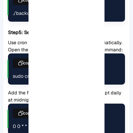
./backup.sh
Step5: Setup a cron job:
Use cron to schedule regular backups automatically.
Open the cron configuration file using the command:
copy
sudo crontab -e
Add the following line to run the backup script daily
at midnight:
copy
0 0 * * * /usr/local/bin/backup.sh