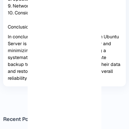
9. Network connectivity
10. Consider alternative backup solutions
Conclusion
In conclusion, creating a foolproof backup on Ubuntu
Server is essential for ensuring data security and
minimizing the risk of data loss. By following a
systematic approach and utilizing appropriate
backup tools, users can effectively backup their data
and restore it when needed, enhancing the overall
reliability of their server.
Recent Posts