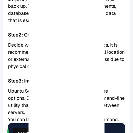
back up. This could include important documents,
databases, configuration files, and any other data
that is essential for your server’s operation.
Step2: Choose a backup location:
Decide where you want to store your backups. It is
recommended to choose a separate physical location
or external storage device to prevent data loss due to
physical damage or system failures.
Step3: Install backup software:
Ubuntu Server offers various backup software
options. One popular choice is rsync, a command-line
utility that allows efficient syncing of files between
servers.
You can
install rsync
using the following command:
copy