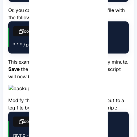
Or, you can add a new line at the end of the file with
the following syntax:
copy
* * * /path/to/backup.sh
This example will run the backup script every minute.
Save
the file and exit the editor. The backup script
will now be executed at the specified time.
Modify the backup script to redirect the output to a
log file by adding the following line to the script:
copy
rsync -avz --delete /path/to/source 