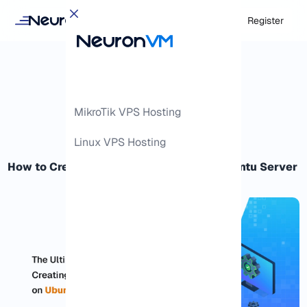
Login
Register
MikroTik VPS Hosting
Linux VPS Hosting
How to Creating Foolproof Backup on Ubuntu Server