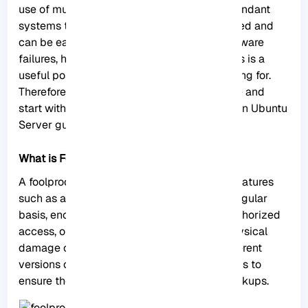
use of multiple backup techniques and redundant
systems to ensure that data is securely stored and
can be easily recovered in the event of hardware
failures, human errors, or other disasters. This is a
useful post that most Ubuntu users are looking for.
Therefore, we suggest you not to waste time and
start with the Creating a Foolproof Backup on Ubuntu
Server guide.
What is Foolproof Backup?
A foolproof backup system often includes features
such as automated backups that run on a regular
basis, encryption to protect data from unauthorized
access, off-site storage to guard against physical
damage or theft, versioning to preserve different
versions of files, and verification mechanisms to
ensure the integrity and accuracy of the backups.