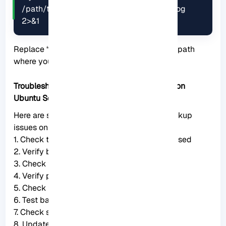
/path/to/destination > /path/to/backup.log 
2>&1
Replace “
/path/to/backup.log
” with the file path
where you want to save the log file
Troubleshooting Common Issues of Backup on
Ubuntu Server
Here are some troubleshooting steps for backup
issues on Ubuntu Server:
1. Check the backup software or tool being used
2. Verify backup settings
3. Check for sufficient disk space
4. Verify permissions
5. Check for errors in backup logs
6. Test backup and restore
7. Check system resources
8. Update packages and software