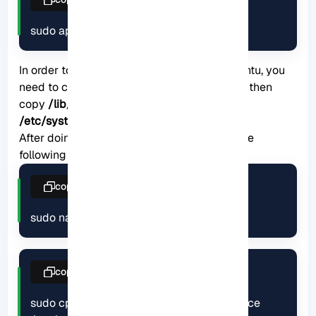
sudo apt install rsync
In order to launch rsync as a service on Ubuntu, you
need to create the
/etc/rsyncd.conf
file and then
copy
/lib/systemd/system/rsync.service
to
/etc/systemd/system/rsync.service
.
After doing this, finally restart rsync using the
following commands:
copy
sudo nano /etc/rsyncd.conf
copy
sudo cp /lib/systemd/system/rsync.service 