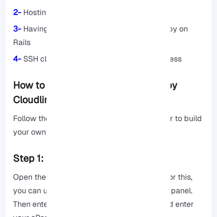
2-
Hosting account with Cloud Linux
3-
Having basic knowledge of Ruby and Ruby on
Rails
4-
SSH client such as PuTTY or Terminal Access
How to create Ruby app in cPanel by
Cloudlinux: Step By Step
Follow the steps below carefully and in order to build
your own Ruby application:
Step 1: Enter cPanel
Open the browser. Then go to cPanel URL. For this,
you can use the address: yourdomain.com/cpanel.
Then enter your username and password and enter