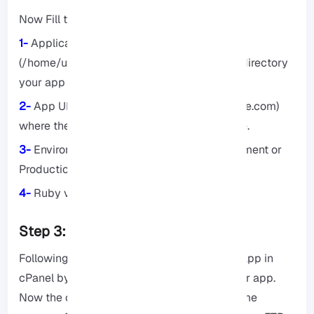
Now Fill the following details:
1-
Application Root: Something like this
(/home/username/myapp) specifies which directory
your app should be stored in.
2-
App URL: An address like (myapp.example.com)
where the Ruby application will be available.
3-
Environment: Choose one of the Development or
Production options.
4-
Ruby version: Verify the Ruby version.
Step 3: Deploy the app.
Following the steps of How to create Ruby app in
cPanel by Cloudlinux, it’s time to deploy your app.
Now the code must be uploaded, for the same