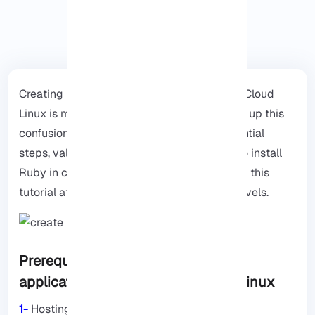
Creating
Ruby
applications in cPanel using Cloud
Linux is much easier than you think. To clear up this
confusion, this guide will explain some essential
steps, valuable insights, and the best way to install
Ruby in cPanel. Remember that you can use this
tutorial at both beginner and professional levels.
Prerequisites for installing Ruby
application in cPanel using Cloud Linux
1-
Hosting account with cPanel