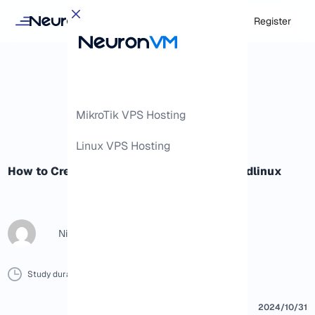
Login
Register
MikroTik VPS Hosting
Linux VPS Hosting
How to Create Ruby app in cPanel by Cloudlinux
Nicol G
Study duration :
6 Minutes
0 Comment
Print
2024/10/31