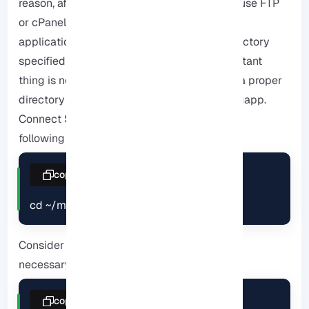
reason, after creating the Ruby application, use FTP
or cPanel file management to upload your
application files to the Application Root directory
specified in the previous step. But the important
thing is not to forget that your program has a proper
directory structure such as Gemfile or configapp.
Connect SSH to To do this, you must use the
following line to enter the root directory:
copy
cd ~/myapp
Consider the following command to run the
necessary jams:
copy