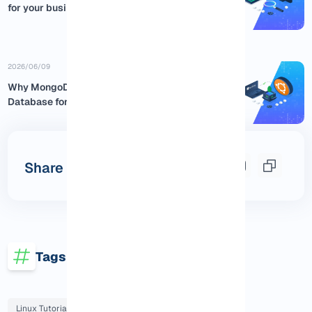
for your business
2026/06/09
Why MongoDB is the Best NoSQL
Database for Ubuntu:...
Share this post
Tags
Linux Tutorials