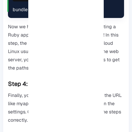
bundle install
Now we have reached the last stage of creating a
Ruby application in CPanel with Cloud Linux! In this
step, the server must be configured. Since Cloud
Linux usually uses LiteSpeed ​​or Apache as the web
server, you may need to make a few changes to get
the paths in htaccess correct.
Step 4: Test the built program.
Finally, you can access the app by checking the URL
like myapp.example.com that you specified in the
settings. Otherwise, you have not followed the steps
correctly.