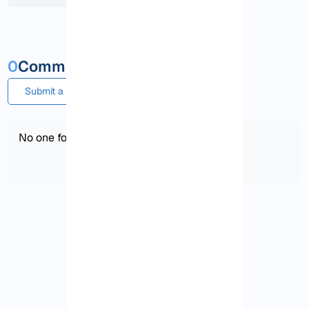
0
Comments and questions
Submit a comment or question
No one found!