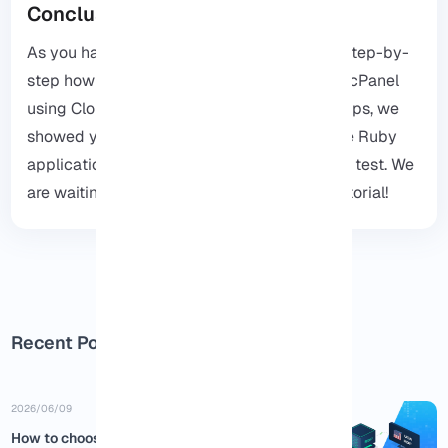
Conclusion
As you have read, this guide can show you step-by-
step how you can run a Ruby application in
cPanel
using Cloud Linux. Also, at the end of the steps, we
showed you how you can make sure that the Ruby
application works in cPanel with just a small test. We
are waiting for your comments about this tutorial!
Recent Posts
2026/06/09
How to choose the best USA RDP