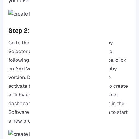
your cPanel.
Step 2: Launch Ruby in cPanel.
Go to the Software section and click the Ruby
Selector option to enable management. In the
following steps, in the Ruby Selector interface, click
on Add Version and download the desired Ruby
version. Don’t forget to click Set as Current to
activate the installed version. Now it’s time to create
a Ruby application! So, first, return to the cPanel
dashboard and click on the Ruby App option in the
Software section. Now use the Create option to start
a new program.