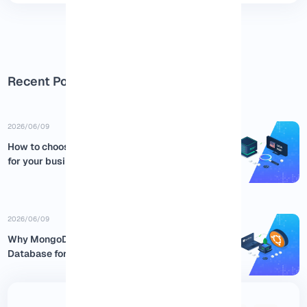
Recent Posts
2026/06/09
How to choose the best USA RDP
for your business
2026/06/09
Why MongoDB is the Best NoSQL
Database for Ubuntu:...