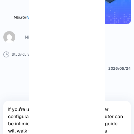
Nicol G
Study duration :
6 Minutes
0 Comment
Print
2026/05/24
If you’re unfamiliar with networking and router
configurations, connecting to the Mikrotik router can
be intimidating. However, this step-by-step guide
will walk you through the process to ensure a