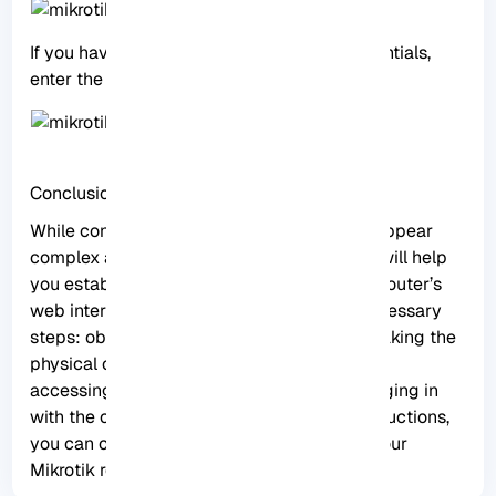
If you have previously changed these credentials,
enter the updated login details.
Conclusion
While connecting to a Mikrotik router may appear
complex at first, this comprehensive guide will help
you establish a connection and access the router’s
web interface with ease. Remember the necessary
steps: obtaining the required equipment, making the
physical connection, configuring IP settings,
accessing the web interface, and finally logging in
with the correct credentials. With these instructions,
you can confidently connect and manage your
Mikrotik router.