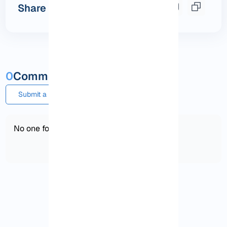
Share this post
0
Comments and questions
Submit a comment or question
No one found!