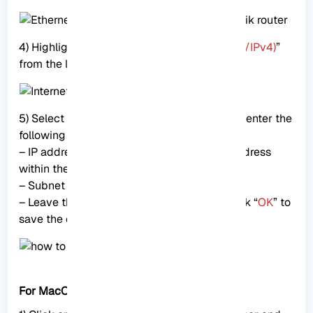
4) Highlight “
Internet Protocol Version 4 (TCP/IPv4)
”
from the list and click on “
Properties
.”
5) Select “
Use the following IP address
” and enter the
following details:
– IP address: 192.168.88.2 (choose any IP address
within the 192.168.88.x range)
– Subnet mask: 255.255.255.0
– Leave the rest of the fields empty and click “
OK
” to
save the changes.
For MacOS users