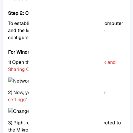
Step 2: Configure IP settings
To establish communication between your computer
and the Mikrotik router, follow these steps to
configure the IP settings:
For Windows users
1) Open the Control Panel and go to “
Network and
Sharing Center
.”
2) Now, you should click on “
Change adapter
settings
“.
3) Right-click on the Ethernet adapter connected to
the Mikrotik router and select “
Properties
.”