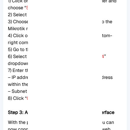
1) Click on the Apple logo at the top-left corner and
choose “
System Preferences
.”
2) Select “
Network
.”
3) Choose the Ethernet adapter connected to the
Mikrotik router from the sidebar.
4) Click on the “
Advanced
” button at the bottom-
right corner.
5) Go to the “
TCP/IP
” tab.
6) Select “
Manually
” from the “
Configure IPv4
”
dropdown menu.
7) Enter the following details:
– IP address: 192.168.88.2 (choose any IP address
within the 192.168.88.x range)
– Subnet mask: 255.255.255.0
8) Click “
OK
” to save the changes.
Step 3: Access the Mikrotik router’s web interface
With the physical and IP settings in place, you can
now connect to the Mikrotik router using its web