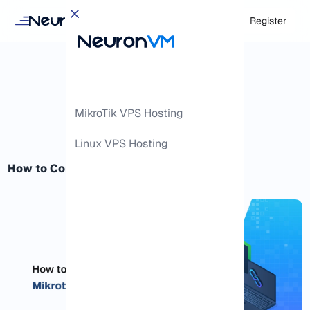
Login
Register
MikroTik VPS Hosting
Linux VPS Hosting
How to Connect to Mikrotik Router