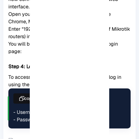
interface. Here’s what you should do:
Open your favorite web browser (e.g., Google
Chrome, Mozilla Firefox, Microsoft Edge).
Enter “192.168.88.1” (the default IP address of Mikrotik
routers) in the address bar and press Enter.
You will be directed to the Mikrotik router’s login
page:
Step 4: Log in to the router
To access and configure the router settings, log in
using the following default credentials:
copy
- Username: admin

- Password: admin