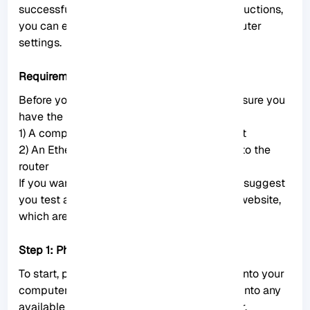
successful connection. Following these instructions,
you can easily access and configure your router
settings.
Requirements
Before you connect to
Mikrotik router
, make sure you
have the following equipment ready:
1) A computer or laptop with an Ethernet port
2) An Ethernet cable for a wired connection to the
router
If you want to buy a
Mikrotik VPS
server, we suggest
you test and use the plans provided on our website,
which are delivered immediately.
Step 1: Physical connection
To start, plug one end of the Ethernet cable into your
computer’s Ethernet port and the other end into any
available Ethernet port on the Mikrotik router.