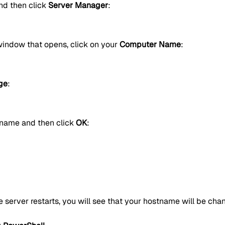
d then click
Server Manager
:
window that opens, click on your
Computer Name
:
ge
:
 name and then click
OK
:
e server restarts, you will see that your hostname will be cha