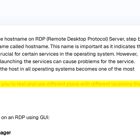
 the hostname on RDP (Remote Desktop Protocol) Server, step b
ame called hostname. This name is important as it indicates t
rucial for certain services in the operating system. However,
launching the services can cause problems for the service.
the host in all operating systems becomes one of the most
ou to test and use different plans with different locations th
 on an RDP using GUI:
nager