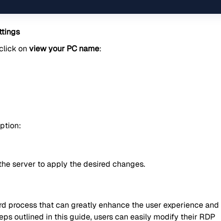
tings
 click on
view your PC name
:
ption:
the server to apply the desired changes.
rd process that can greatly enhance the user experience and
eps outlined in this guide, users can easily modify their RDP