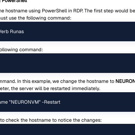
 PowerShell
the hostname using PowerShell in RDP. The first step would b
must use the following command:
-Verb Runas
 following command:
ommand. In this example, we change the hostname to
NEURO
ter, the server will be restarted immediately.
ame "NEURONVM" -Restart
 to check the hostname to notice the changes: