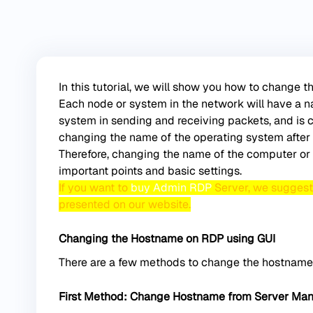
In this tutorial, we will show you how to change
Each node or system in the network will have a n
system in sending and receiving packets, and is c
changing the name of the operating system after 
Therefore, changing the name of the computer or 
important points and basic settings.
If you want to
buy Admin RDP
Server, we suggest y
presented on our website.
Changing the Hostname on RDP using GUI
There are a few methods to change the hostname
First Method: Change Hostname from Server Ma