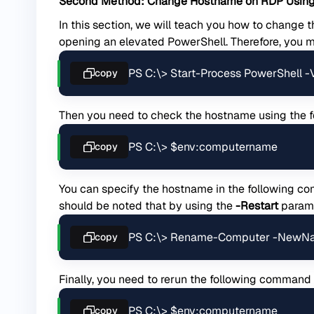
Second Method: Change Hostname on RDP Using
In this section, we will teach you how to change 
opening an elevated PowerShell. Therefore, you 
PS C:\> Start-Process PowerShell 
copy
Then you need to check the hostname using the
PS C:\> $env:computername
copy
You can specify the hostname in the following c
should be noted that by using the
-Restart
parame
PS C:\> Rename-Computer -NewN
copy
Finally, you need to rerun the following command
PS C:\> $env:computername
copy