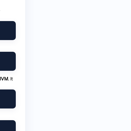
e
NVM
. It