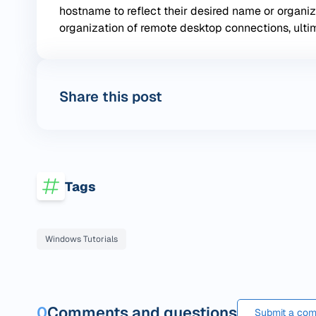
hostname to reflect their desired name or organi
organization of remote desktop connections, ulti
Share this post
Tags
Windows Tutorials
0
Comments and questions
Submit a com