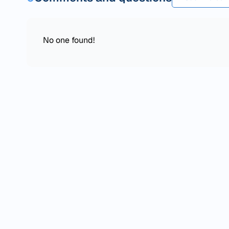
No one found!