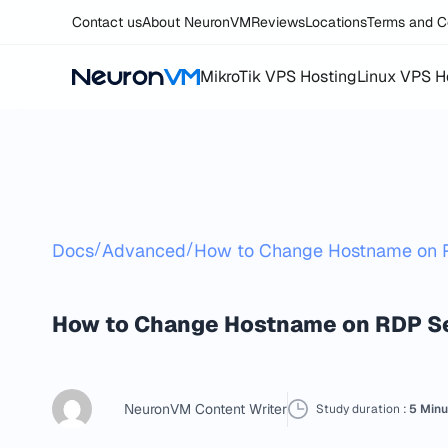
Contact us
About NeuronVM
Reviews
Locations
Terms and C
MikroTik VPS Hosting
Linux VPS H
/
/
Docs
Advanced
How to Change Hostname on 
How to Change Hostname on RDP S
NeuronVM Content Writer
Study duration :
5 Minu