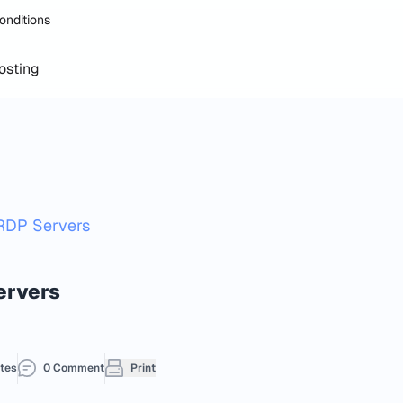
onditions
osting
RDP Servers
ervers
tes
0 Comment
Print