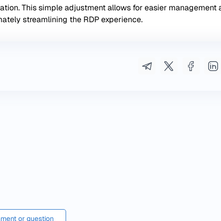
zation. This simple adjustment allows for easier management
mately streamlining the RDP experience.
ment or question