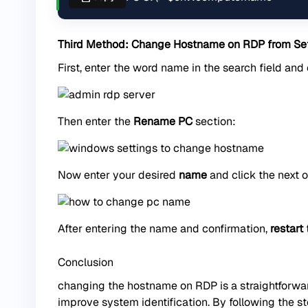
Third Method: Change Hostname on RDP from Set
First, enter the word name in the search field and
Then enter the
Rename PC
section:
Now enter your desired
name
and click the next o
After entering the name and confirmation,
restart
Conclusion
changing the hostname on RDP is a straightforwa
improve system identification. By following the st