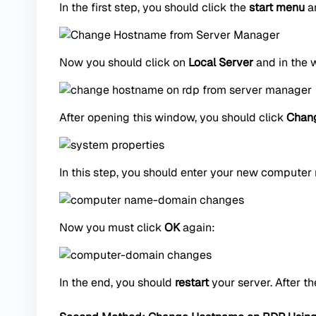
In the first step, you should click the
start menu
an
Now you should click on
Local Server
and in the 
After opening this window, you should click
Chan
In this step, you should enter your new computer
Now you must click
OK
again:
In the end, you should
restart
your server. After th