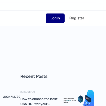
Login
Register
Recent Posts
2026/06/09
2024/12/29
How to choose the best
USA RDP for your