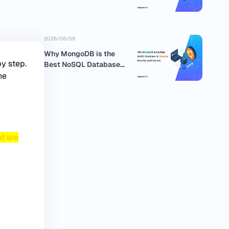
business
2026/06/09
Why MongoDB is the
y step.
Best NoSQL Database
he
for Ubuntu:...
at are