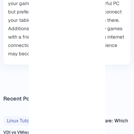
your gaming experience. If you have a powerful PC
but prefer not to play directly on it, you can connect
your tablet to the PC and enjoy gaming from there.
Additionally, you might even use RDP to play games
with a friend. Just keep in mind that a strong internet
connection is essential; otherwise, the experience
may become frustrating.
Recent Posts
Linux Tutorials
2025/11/14
VDI vs VMware: Which One Is