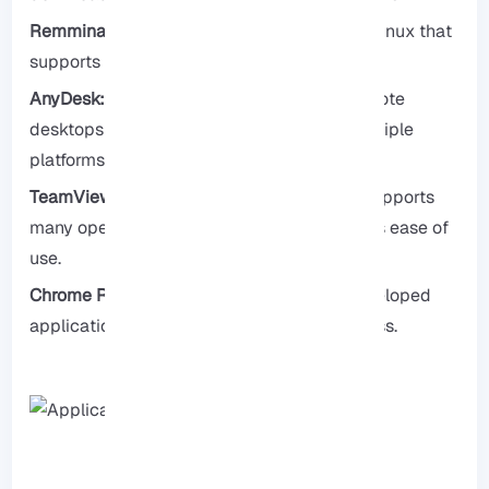
Remmina:
It is a well-known RDP client for Linux that
supports various protocols.
AnyDesk:
A widely used application for remote
desktops that is fast and secure across multiple
platforms.
TeamViewer:
It is also an application that supports
many operating systems and is known for its ease of
use.
Chrome Remote Desktop:
It’s a Google-developed
application, and setting it up is very effortless.