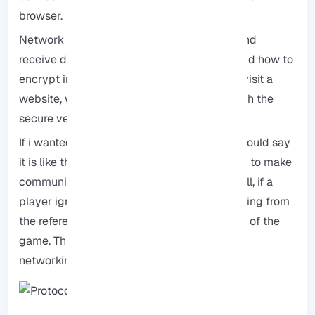
browser.
Network protocols define how to transmit and
receive data, the method of compression, and how to
encrypt information. For example, when we visit a
website, we use a protocol called “HTTP,” with the
secure version referred to as “HTTPS.”
If i wanted to explain the protocol simply, I would say
it is like the rules we establish for our games to make
communication easier. for example in football, if a
player ignores the rules, they receive a warning from
the referee, and they may also be kicked out of the
game. This concept is similar to protocols in
networking.