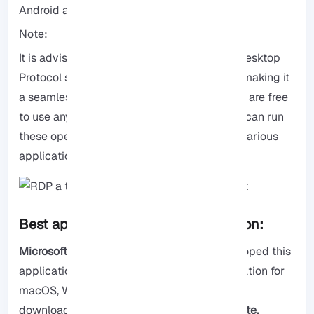
Android and iOS.
Note:
It is advisable to use
Windows
for Remote Desktop
Protocol since it is developed by Microsoft, making it
a seamless and secure option. However, you are free
to use any operating system you prefer. You can run
these operating systems natively or install various
applications as needed.
Best applications for RDP connection:
Microsoft Remote Desktop:
Microsoft developed this
application, which is the official RDP application for
macOS, Windows, Android, and iOS. You can
download it free by visiting their
main website.