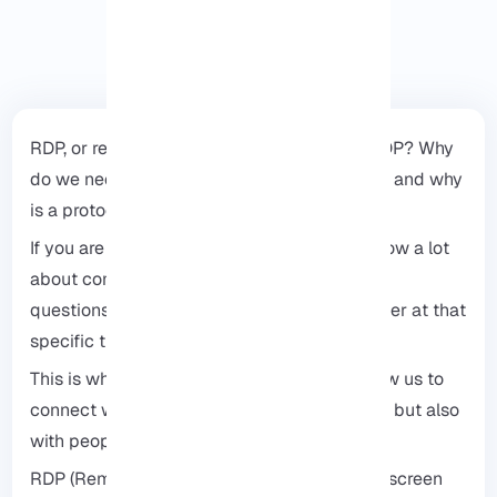
RDP, or remote desktop protocol: What is RDP? Why
do we need to access our desktop remotely, and why
is a protocol necessary for this?
If you are interested in technology or you know a lot
about computers, people will ask you lots of
questions. If you had access to their computer at that
specific time, then it’s okay, but what if not?
This is when RDP comes into play. It will allow us to
connect with not only our friends and family but also
with people from all over the world.
RDP (Remote Desktop Protocol) differs from screen