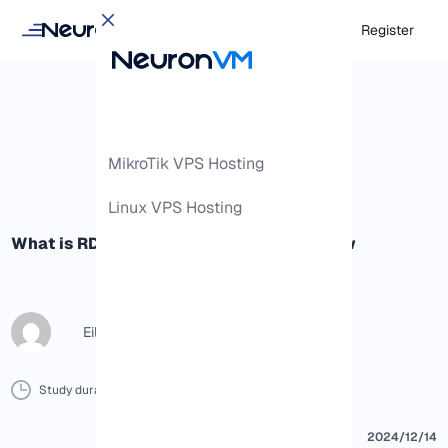
Login
Register
MikroTik VPS Hosting
Linux VPS Hosting
What is RDP: Everything you need to know
Eileen B
Study duration :
9 Minutes
0 Comment
Print
2024/12/14