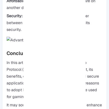
Affordable:
Multiple users can access software on
another desktop using RDP.
Security:
RDP utilizes encrypted data transfer
between source and destination, enhancing its
security.
Conclusion
In this article, we discussed Remote Desktop
Protocol (RDP), including the reasons to use it, its
benefits, compatible operating systems, and secure
applications for its use. We provided logical reasons
to adopt RDP, but did you know it can also be used
for gaming?
It may sound surprising, but RDP can indeed enhance