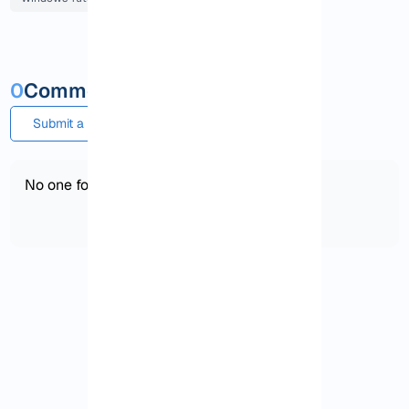
0
Comments and questions
Submit a comment or question
No one found!