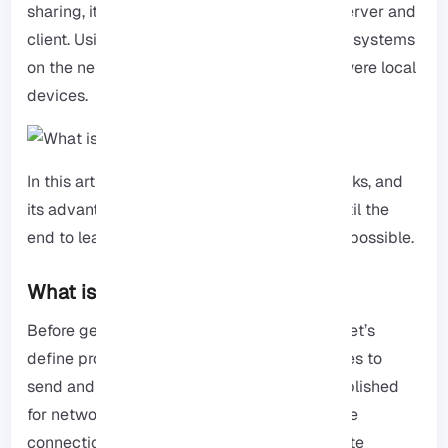
sharing, it makes the connection between server and
client. Using the
RDP
, users can access their systems
on the network and control them as if they were local
devices.
In this article, we will explain RDP, how it works, and
its advantages and disadvantages. Read until the
end to learn everything in the simplest way possible.
What is a protocol?
Before getting started on our main subject, let’s
define protocol. You must follow specific rules to
send and receive data. These rules are established
for networking to enhance the security of the
connection between the user and the website