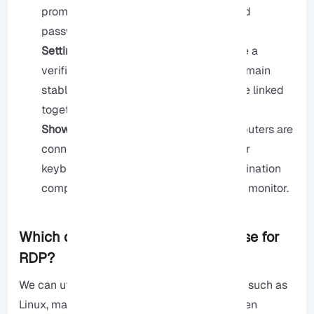
prompts you to enter your username and
password for access verification.
Setting up the connection:
Once you are a
verified user, the RDP connection will remain
stable; this indicates that computers are linked
together.
Showing remote screen:
Once the computers are
connected, the source user can use their
keyboard and mouse to control the destination
computer as if they were in front of that monitor.
Which operating systems can we use for
RDP?
We can utilize almost any operating system, such as
Linux, macOS, Chrome OS, Windows, and even