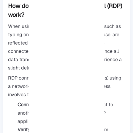
How does Remote Desktop Protocol (RDP)
work?
When using a remote desktop, your actions, such as
typing on the keyboard and clicking the mouse, are
reflected on the screen. The desktop you are
connected to becomes your main display. Since all
data transferred is encrypted, you may experience a
slight delay in these actions.
RDP connects two computers (or any devices) using
a network connection. This connection process
involves the following steps:
Connecting:
The user wanting to connect to
another system to control it uses an RDP
application.
Verifying identity:
The destination system