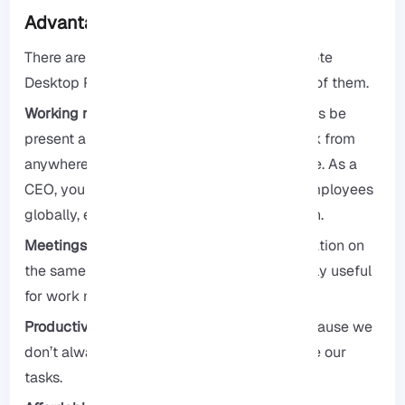
Advantages of RDP
There are several advantages to using Remote
Desktop Protocol, and we will explore some of them.
Working remotely:
There is no need to always be
present and available for work. You can work from
anywhere in the world and have your income. As a
CEO, you have the flexibility to search for employees
globally, enabling you to find the best match.
Meetings and conferences:
Enable collaboration on
the same platform for groups, making it highly useful
for work meetings and students.
Productivity:
Our productivity increases because we
don’t always need to be present to complete our
tasks.