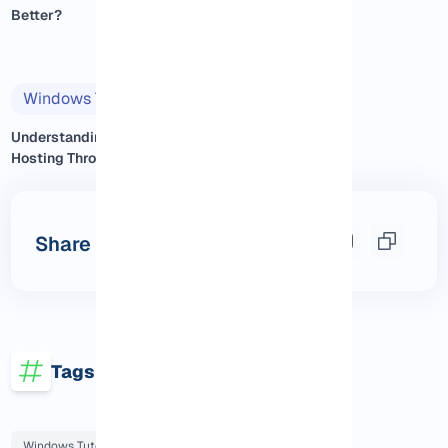
Better?
Windows Tutorials
2025/11/14
Understanding Windows VPS
Hosting Through Real Exp...
Share this post
Tags
Windows Tutorials