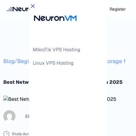
Login
Register
MikroTik VPS Hosting
/
/
Blog
Beginner
Best Network Attached Storage for P
Linux VPS Hosting
Best Network Attached Storage for Plex in 2025
Eileen B
Study duration :
10 Minutes
0 Comment
Print