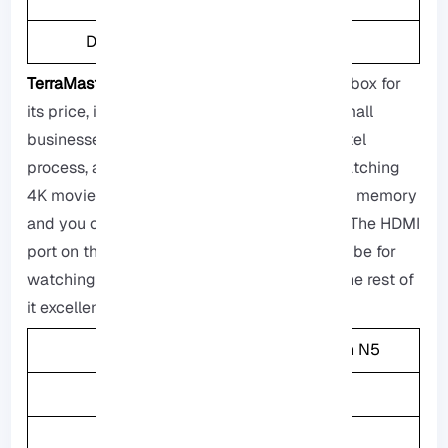
Drive Bays
4
TerraMaster F4-423:
This is a great storage box for
its price, it is so powerfull and suitable for small
businesses and homes, it has an excellent Intel
process, and this storage box can handle watching
4K movies as well, it also comes with a lot of memory
and you can also add up to it if you want to. The HDMI
port on the back is not as useful as it should be for
watching movies on your TV, but consider the rest of
it excellent.
CPU
Intel Celeron N5
Memory
4GB
Weight
3.6KG