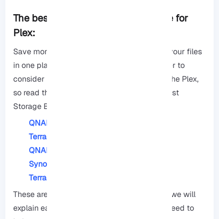
The best Network Attached Storage for
Plex:
Save money on online storage and keep all your files
in one place by Network Attached, it is better to
consider not all storage boxes are good for the Plex,
so read this article this end to choose the best
Storage Box based on your needs.
QNAP TS-464
TerraMaster F4-423
QNAP TVS-h674-i3
Synology DiskSation DS224+
TerraMaster F2-223
These are the top NAS alternatives for Plex, we will
explain each of them with the honesty you need to