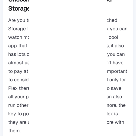
Storage for Plex in 2025
Are you trying to find the best Network Attached
Storage for Plex? As we said before with Plex you can
watch movies, music files, etc so it is a really cool
app that really helps with organizing our files, it also
has lots of features for watching videos and you can
almost use it on any device, and also you don’t have
to pay at first because it is free to start. It is important
to consider that NAS boxes are not designed only for
Plex there are other uses you can use them to save
all your phone photos and videos, and you can also
run other computer programs and so much more. the
key to good Network Attached storage for Plex is
they are usually powerfull and you can do more with
them.