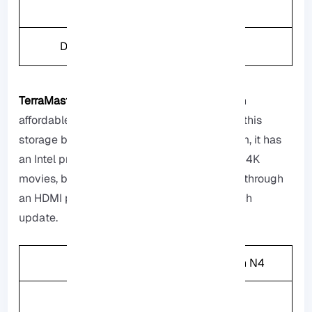
Weight
1.3kg
Drive Bays
2
TerraMaster F2-223:
If you are looking for an
affordable option, that is not that expensive this
storage box will be a suitable option for them, it has
an Intel processor that can handle watching 4K
movies, but you cannot connect it to the TV through
an HDMI port but it is getting better with each
update.
CPU
Intel Celeron N4
Memory
4GB