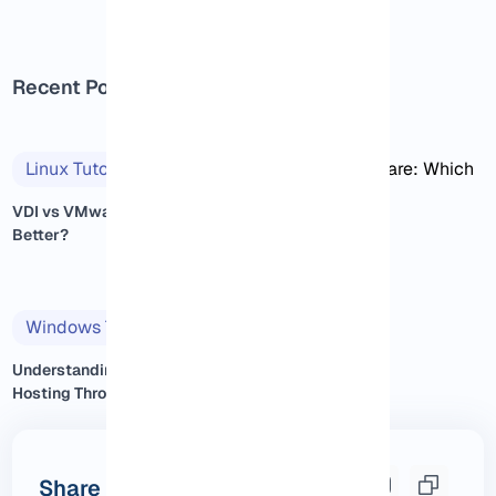
Recent Posts
Linux Tutorials
2025/11/14
VDI vs VMware: Which One Is
Better?
Windows Tutorials
2025/11/14
Understanding Windows VPS
Hosting Through Real Exp...
Share this post