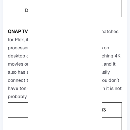
Drive Bays
4
QNAP TVS-h674-i3:
It is one of the perfect matches
for Plex, it has a really powerfull Intel Core i3
processor, and this processor is like the ones on
desktop computers, it can easily handle watching 4K
movies on different devices with no problem, and it
also has an HDMI port that you can use to easily
connect to your TV, but it is a bit pricy so if you don’t
have ton of files or you are not really into tech it is not
probably a good choice for you.
CPU
Intel Core i3
Memory
16GB