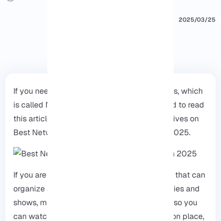
2025/03/25
If you need the best storage box for your files, which
is called NAS or Network Attached, you need to read
this article till the end to explore the alternatives on
Best Network Attached Storage for Plex in 2025.
If you are looking for the perfect storage box that can
organize all your entertainment and put movies and
shows, music, and live TV in the same place so you
can watch and listen to anything you like in on place,