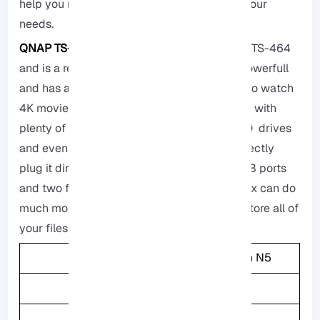
help you make the best decision based on your
needs.
QNAP TS-464:
This storage is called QNAP TS-464
and is a really great storage box, It is very Powerfull
and has an Intel Processor which leads you to watch
4K movies on different devices it also comes with
plenty of memory, and you can add fast SSD drives
and even a better network card, you can directly
plug it directly to your TV because it has USB ports
and two fast network ports, consider this box can do
much more than just running Plex, you can store all of
your files or backup your data.
CPU
Intel Celeron N5
Memory
8GB
Weight
2.26KG