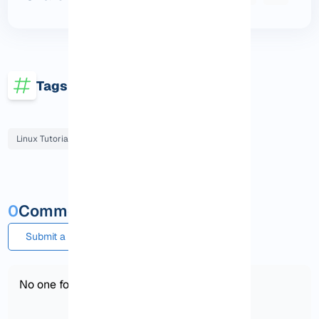
Tags
Linux Tutorials
0
Comments and questions
Submit a comment or question
No one found!