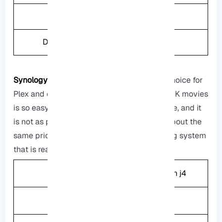
Weight
6.32kg
Drive Bays
6
Synology DiskSation DS224+:
It is a good choice for
Plex and doing demanded tasks, watching 4K movies
is so easy, people can use it at the same time, and it
is not as powerfull as other storage boxes about the
same price, but it has a really good operating system
that is really easy to use.
CPU
Intel Celeron j4
Memory
2GB