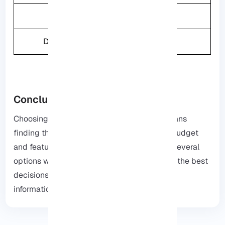
Weight
2.4KG
Drive Bays
2
Conclusion
Choosing the best NAS for Plex in 2025 means
finding the storage box that matches your budget
and features the best, we have highlighted several
options with their features to help you make the best
decisions, check out
our website
for more
information.