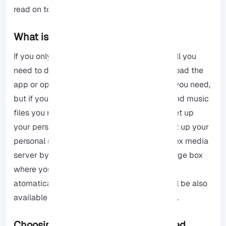
read on to get the results.
What is Plex?
If you only need
Plex
to watch free movies all you
need to do is create an account, then download the
app or open its web browser, and that is all you need,
but if you want to watch your own movies and music
files you need to take some more steps to set up
your personal server. It is not that hard to set up your
personal server you first need to set up a Plex media
server by installing it on a computer or storage box
where you keep all your files, Plex then will
atomatically organize your files, and you will be also
available to watch your stuff from anywhere.
Choosing the Best Network Attached